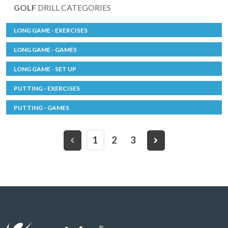
GOLF
DRILL CATEGORIES
LONG GAME - EXERCISES
LONG GAME - GAMES
LONG GAME - SET UP
PUTTING - EXERCISES
PUTTING - GAMES
1
2
3