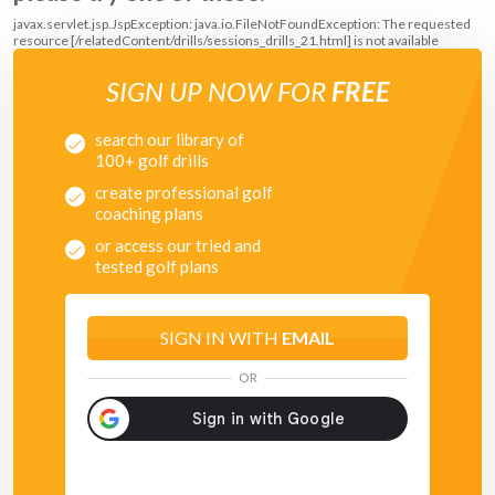
javax.servlet.jsp.JspException: java.io.FileNotFoundException: The requested
resource [/relatedContent/drills/sessions_drills_21.html] is not available
SIGN UP NOW FOR
FREE
search our library of
100+ golf drills
create professional golf
coaching plans
or access our tried and
tested golf plans
SIGN IN WITH
EMAIL
OR