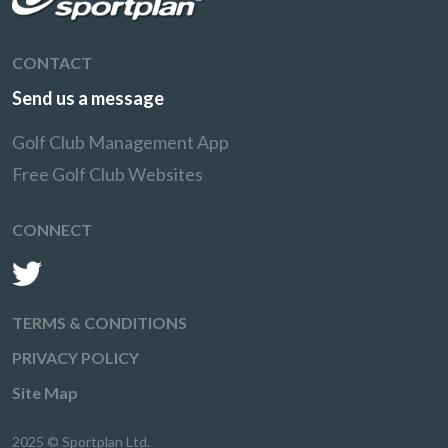
CONTACT
Send us a message
Golf Club Management App
Free Golf Club Websites
CONNECT
TERMS & CONDITIONS
PRIVACY POLICY
Site Map
2025 © Sportplan Ltd.