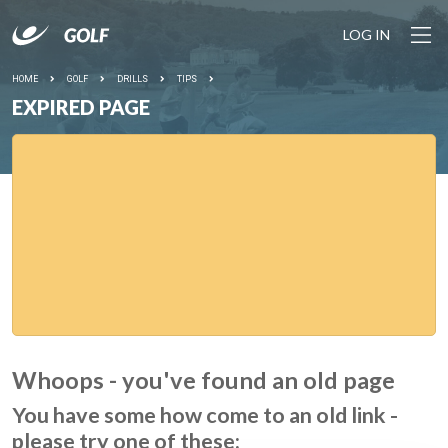
LOG IN
HOME
GOLF
DRILLS
TIPS
EXPIRED PAGE
Whoops - you've found an old page
You have some how come to an old link -
please try one of these: