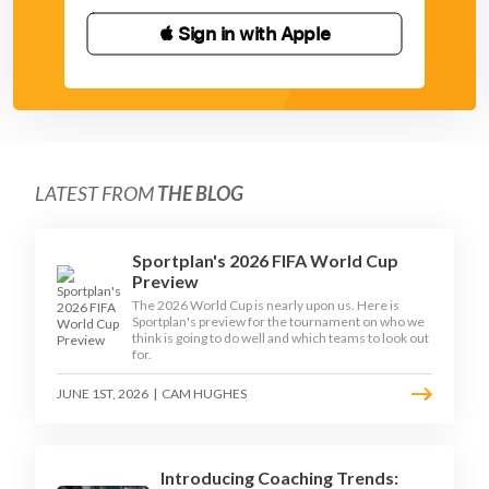
 Sign in with Apple
LATEST FROM
THE BLOG
Sportplan's 2026 FIFA World Cup
Preview
The 2026 World Cup is nearly upon us. Here is
Sportplan's preview for the tournament on who we
think is going to do well and which teams to look out
for.
JUNE 1ST, 2026
|
CAM HUGHES
Introducing Coaching Trends: