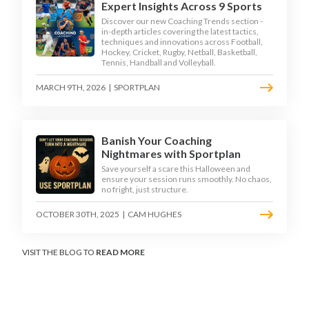
Expert Insights Across 9 Sports
Discover our new Coaching Trends section -
in-depth articles covering the latest tactics,
techniques and innovations across Football,
Hockey, Cricket, Rugby, Netball, Basketball,
Tennis, Handball and Volleyball.
MARCH 9TH, 2026
|
SPORTPLAN
Banish Your Coaching
Nightmares with Sportplan
Save yourself a scare this Halloween and
ensure your session runs smoothly. No chaos,
no fright, just structure.
OCTOBER 30TH, 2025
|
CAM HUGHES
VISIT THE BLOG TO
READ MORE