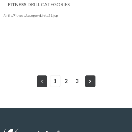
FITNESS
DRILL CATEGORIES
/drills/Fitness/categoryLinks21.jsp
1
2
3