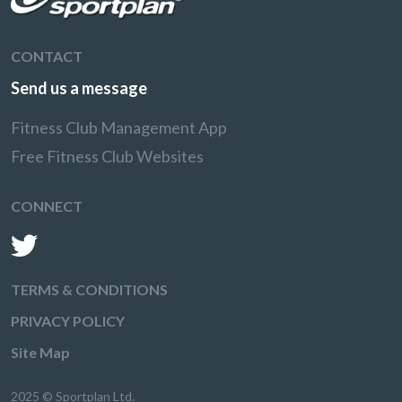
CONTACT
Send us a message
Fitness Club Management App
Free Fitness Club Websites
CONNECT
TERMS & CONDITIONS
PRIVACY POLICY
Site Map
2025 © Sportplan Ltd.