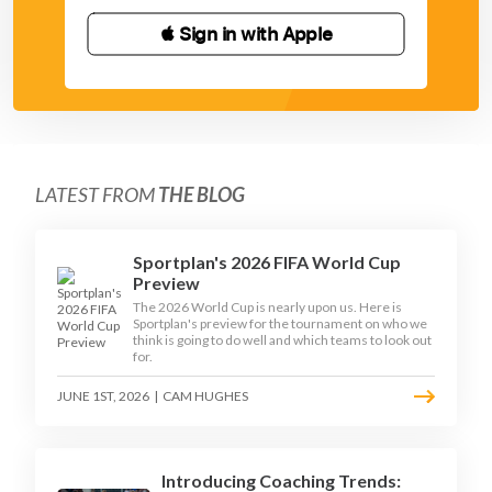
 Sign in with Apple
LATEST FROM
THE BLOG
Sportplan's 2026 FIFA World Cup
Preview
The 2026 World Cup is nearly upon us. Here is
Sportplan's preview for the tournament on who we
think is going to do well and which teams to look out
for.
JUNE 1ST, 2026
|
CAM HUGHES
Introducing Coaching Trends: