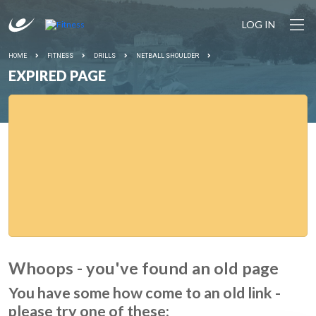
LOG IN
HOME
FITNESS
DRILLS
NETBALL SHOULDER
EXPIRED PAGE
Whoops - you've found an old page
You have some how come to an old link -
please try one of these: