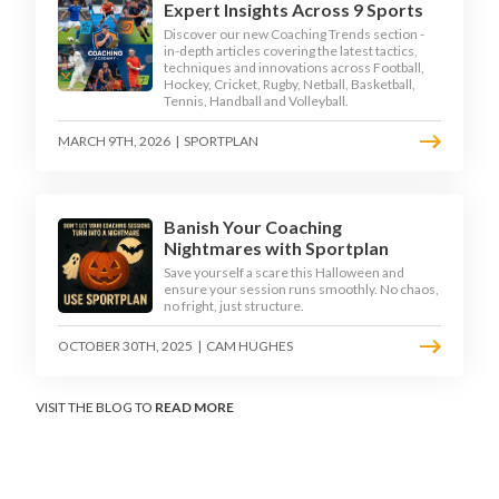
Expert Insights Across 9 Sports
Discover our new Coaching Trends section -
in-depth articles covering the latest tactics,
techniques and innovations across Football,
Hockey, Cricket, Rugby, Netball, Basketball,
Tennis, Handball and Volleyball.
MARCH 9TH, 2026
|
SPORTPLAN
Banish Your Coaching
Nightmares with Sportplan
Save yourself a scare this Halloween and
ensure your session runs smoothly. No chaos,
no fright, just structure.
OCTOBER 30TH, 2025
|
CAM HUGHES
VISIT THE BLOG TO
READ MORE