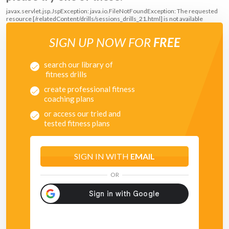
javax.servlet.jsp.JspException: java.io.FileNotFoundException: The requested
resource [/relatedContent/drills/sessions_drills_21.html] is not available
SIGN UP NOW FOR
FREE
search our library of
fitness drills
create professional fitness
coaching plans
or access our tried and
tested fitness plans
SIGN IN WITH
EMAIL
OR