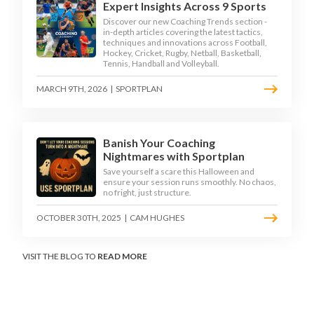
Expert Insights Across 9 Sports
Discover our new Coaching Trends section -
in-depth articles covering the latest tactics,
techniques and innovations across Football,
Hockey, Cricket, Rugby, Netball, Basketball,
Tennis, Handball and Volleyball.
MARCH 9TH, 2026
|
SPORTPLAN
Banish Your Coaching
Nightmares with Sportplan
Save yourself a scare this Halloween and
ensure your session runs smoothly. No chaos,
no fright, just structure.
OCTOBER 30TH, 2025
|
CAM HUGHES
VISIT THE BLOG TO
READ MORE