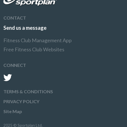
CONTACT
Send us a message
Fitness Club Management App
Free Fitness Club Websites
CONNECT
TERMS & CONDITIONS
PRIVACY POLICY
Site Map
2025 © Sportplan Ltd.