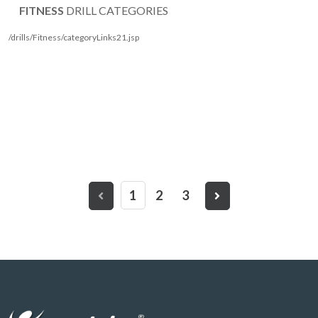
FITNESS
DRILL CATEGORIES
/drills/Fitness/categoryLinks21.jsp
1
2
3