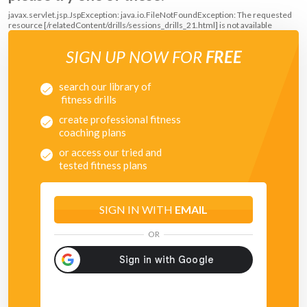
javax.servlet.jsp.JspException: java.io.FileNotFoundException: The requested
resource [/relatedContent/drills/sessions_drills_21.html] is not available
SIGN UP NOW FOR
FREE
search our library of
fitness drills
create professional fitness
coaching plans
or access our tried and
tested fitness plans
SIGN IN WITH
EMAIL
OR