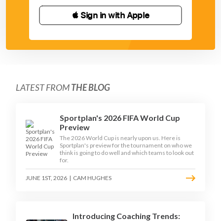
 Sign in with Apple
LATEST FROM
THE BLOG
Sportplan's 2026 FIFA World Cup
Preview
The 2026 World Cup is nearly upon us. Here is
Sportplan's preview for the tournament on who we
think is going to do well and which teams to look out
for.
JUNE 1ST, 2026
|
CAM HUGHES
Introducing Coaching Trends: