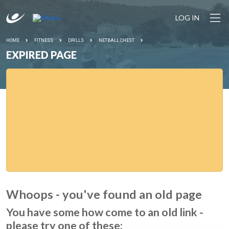
LOG IN
HOME
FITNESS
DRILLS
NETBALL CHEST
EXPIRED PAGE
Whoops - you've found an old page
You have some how come to an old link -
please try one of these: