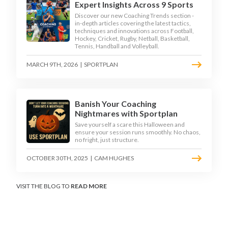
Expert Insights Across 9 Sports
Discover our new Coaching Trends section -
in-depth articles covering the latest tactics,
techniques and innovations across Football,
Hockey, Cricket, Rugby, Netball, Basketball,
Tennis, Handball and Volleyball.
MARCH 9TH, 2026
|
SPORTPLAN
Banish Your Coaching
Nightmares with Sportplan
Save yourself a scare this Halloween and
ensure your session runs smoothly. No chaos,
no fright, just structure.
OCTOBER 30TH, 2025
|
CAM HUGHES
VISIT THE BLOG TO
READ MORE