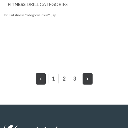
FITNESS
DRILL CATEGORIES
/drills/Fitness/categoryLinks21.jsp
1
2
3