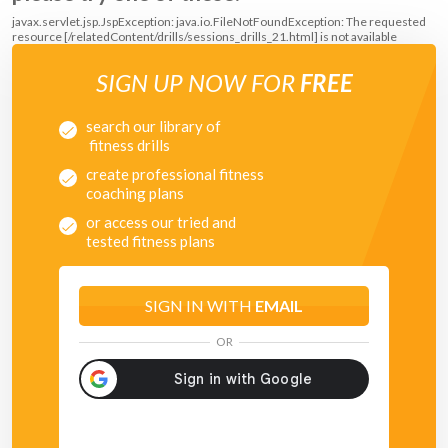
javax.servlet.jsp.JspException: java.io.FileNotFoundException: The requested
resource [/relatedContent/drills/sessions_drills_21.html] is not available
SIGN UP NOW FOR
FREE
search our library of
fitness drills
create professional fitness
coaching plans
or access our tried and
tested fitness plans
SIGN IN WITH
EMAIL
OR