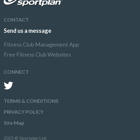
CONTACT
Send us a message
Fitness Club Management App
Free Fitness Club Websites
CONNECT
TERMS & CONDITIONS
PRIVACY POLICY
Site Map
2025 © Sportplan Ltd.