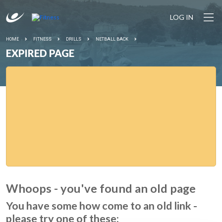
LOG IN
HOME
FITNESS
DRILLS
NETBALL BACK
EXPIRED PAGE
Whoops - you've found an old page
You have some how come to an old link -
please try one of these: