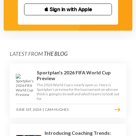
 Sign in with Apple
LATEST FROM
THE BLOG
Sportplan's 2026 FIFA World Cup
Preview
The 2026 World Cup is nearly upon us. Here is
Sportplan's preview for the tournament on who we
think is going to do well and which teams to look out
for.
JUNE 1ST, 2026
|
CAM HUGHES
Introducing Coaching Trends: