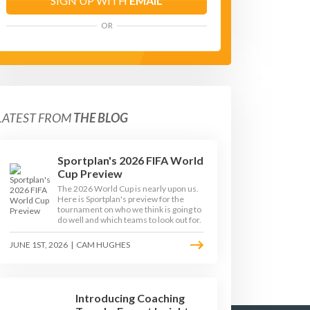
SIGN UP WITH
EMAIL
OR
LATEST FROM
THE BLOG
Sportplan's 2026 FIFA World
Cup Preview
The 2026 World Cup is nearly upon us.
Here is Sportplan's preview for the
tournament on who we think is going to
do well and which teams to look out for.
JUNE 1ST, 2026
|
CAM HUGHES
Introducing Coaching