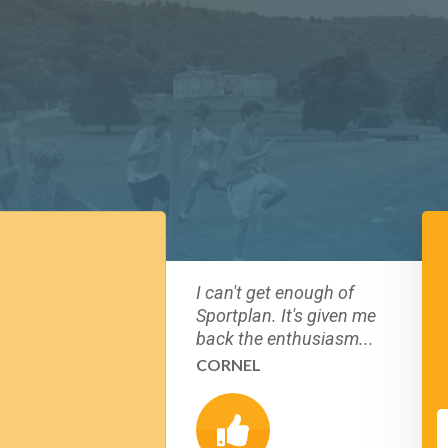
I can't get enough of
Sportplan. It's given me
back the enthusiasm...
CORNEL