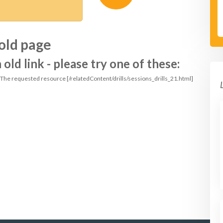
old page
ld link - please try one of these:
: The requested resource [/relatedContent/drills/sessions_drills_21.html]