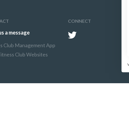
ACT
CONNECT
us a message
ss Club Management App
Fitness Club Websites