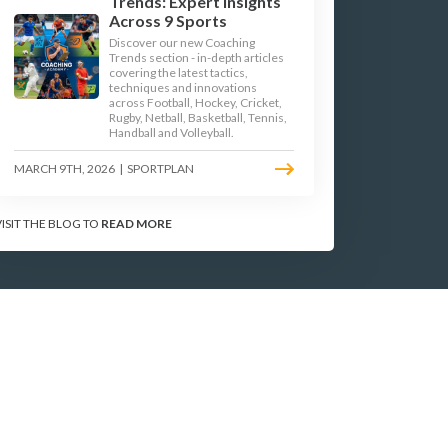
Trends: Expert Insights
Across 9 Sports
Discover our new Coaching
Trends section - in-depth articles
TERMS & CONDITIONS
covering the latest tactics,
techniques and innovations
across Football, Hockey, Cricket,
PRIVACY POLICY
Rugby, Netball, Basketball, Tennis,
Handball and Volleyball.
Site Map
MARCH 9TH, 2026
|
SPORTPLAN
2025 © Sportplan Ltd.
All Rights reserved
VISIT THE BLOG TO
READ MORE