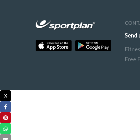
CONT
Send 
Fitne
Free 
X