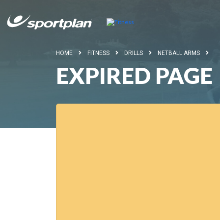
HOME
FITNESS
DRILLS
NETBALL ARMS
EXPIRED PAGE