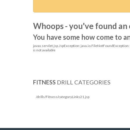
Whoops - you've found an 
You have some how come to an o
javax.servlet.jsp.JspException: java.io.FileNotFoundException
is not available
FITNESS
DRILL CATEGORIES
/drills/Fitness/categoryLinks21.jsp