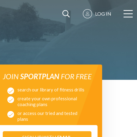
LOG IN
JOIN
SPORTPLAN
FOR FREE
search our library of fitness drills
create your own professional
coaching plans
or access our tried and tested
plans