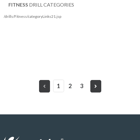
FITNESS
DRILL CATEGORIES
/drills/Fitness/categoryLinks21.jsp
1
2
3