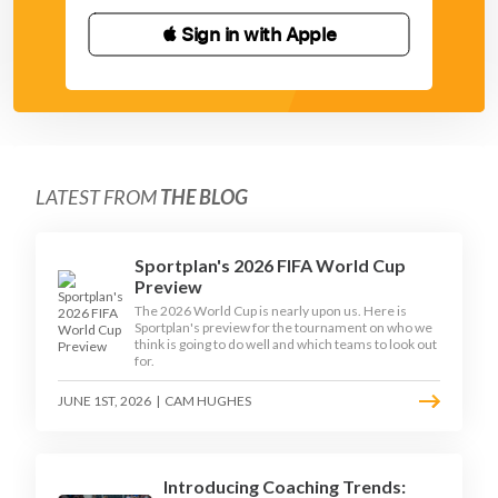
 Sign in with Apple
LATEST FROM
THE BLOG
Sportplan's 2026 FIFA World Cup
Preview
The 2026 World Cup is nearly upon us. Here is
Sportplan's preview for the tournament on who we
think is going to do well and which teams to look out
for.
JUNE 1ST, 2026
|
CAM HUGHES
Introducing Coaching Trends: