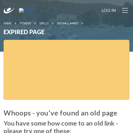
LOG IN
HOME
FITNESS
DRILLS
NETBALL ARMS
EXPIRED PAGE
Whoops - you've found an old page
You have some how come to an old link -
please try one of these: