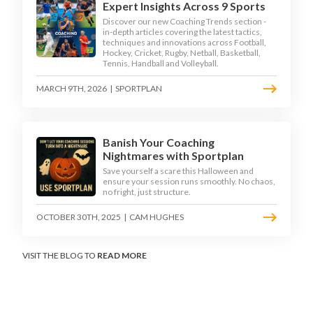
Expert Insights Across 9 Sports
Discover our new Coaching Trends section -
in-depth articles covering the latest tactics,
techniques and innovations across Football,
Hockey, Cricket, Rugby, Netball, Basketball,
Tennis, Handball and Volleyball.
MARCH 9TH, 2026
|
SPORTPLAN
Banish Your Coaching
Nightmares with Sportplan
Save yourself a scare this Halloween and
ensure your session runs smoothly. No chaos,
no fright, just structure.
OCTOBER 30TH, 2025
|
CAM HUGHES
VISIT THE BLOG TO
READ MORE