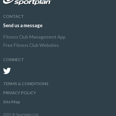
CONTACT
Send us a message
Fitness Club Management App
Free Fitness Club Websites
CONNECT
TERMS & CONDITIONS
PRIVACY POLICY
Site Map
2025 © Sportplan Ltd.