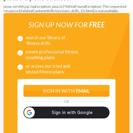
javax.servlet.jsp.JspException: java.io.FileNotFoundException: The requested
resource [/relatedContent/drills/sessions_drills_21.html] is not available
SIGN UP NOW FOR
FREE
search our library of
fitness drills
create professional fitness
coaching plans
or access our tried and
tested fitness plans
SIGN IN WITH
EMAIL
OR