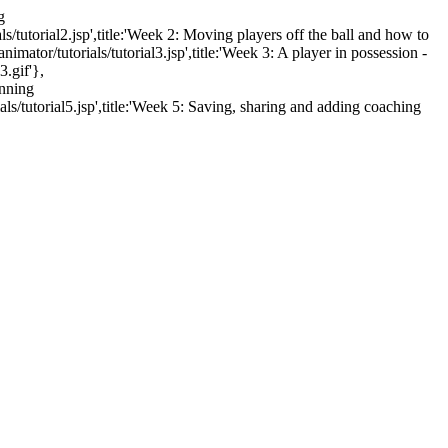
g
ls/tutorial2.jsp',title:'Week 2: Moving players off the ball and how to
mator/tutorials/tutorial3.jsp',title:'Week 3: A player in possession -
3.gif'},
unning
als/tutorial5.jsp',title:'Week 5: Saving, sharing and adding coaching