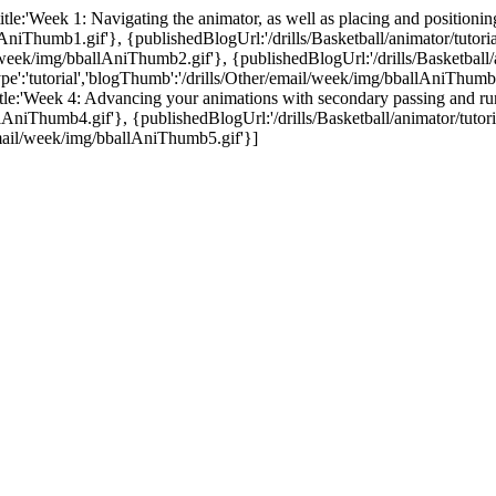
,title:'Week 1: Navigating the animator, as well as placing and positionin
llAniThumb1.gif'}, {publishedBlogUrl:'/drills/Basketball/animator/tutoria
l/week/img/bballAniThumb2.gif'}, {publishedBlogUrl:'/drills/Basketball/ani
type':'tutorial','blogThumb':'/drills/Other/email/week/img/bballAniThumb
',title:'Week 4: Advancing your animations with secondary passing and r
llAniThumb4.gif'}, {publishedBlogUrl:'/drills/Basketball/animator/tutori
r/email/week/img/bballAniThumb5.gif'}]