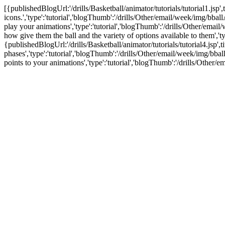
[{publishedBlogUrl:'/drills/Basketball/animator/tutorials/tutorial1.jsp'
icons.','type':'tutorial','blogThumb':'/drills/Other/email/week/img/bba
play your animations','type':'tutorial','blogThumb':'/drills/Other/emai
how give them the ball and the variety of options available to them','
{publishedBlogUrl:'/drills/Basketball/animator/tutorials/tutorial4.jsp
phases','type':'tutorial','blogThumb':'/drills/Other/email/week/img/bba
points to your animations','type':'tutorial','blogThumb':'/drills/Othe