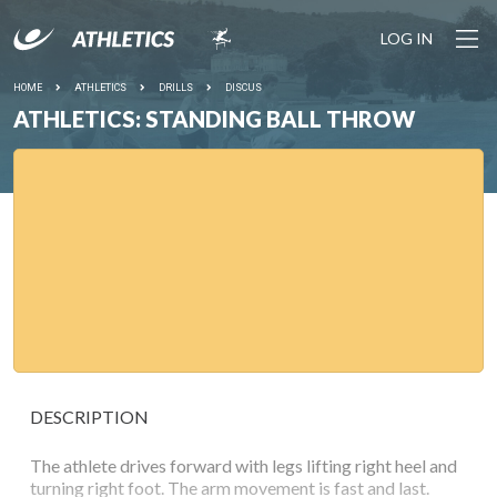
LOG IN
HOME
ATHLETICS
DRILLS
DISCUS
ATHLETICS: STANDING BALL THROW
DESCRIPTION
The athlete drives forward with legs lifting right heel and
turning right foot. The arm movement is fast and last.