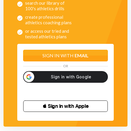
search our library of
100's athletics drills
create professional
athletics coaching plans
or access our tried and
tested athletics plans
SIGN IN WITH
EMAIL
OR
 Sign in with Apple