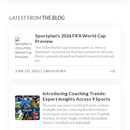
LATEST FROM
THE BLOG
Sportplan's 2026 FIFA World Cup
Preview
The 2026 World Cup is nearly upon us. Here is
Sportplan's preview for the tournament on who we
think is going to do well and which teams to look out
for.
JUNE 1ST, 2026
|
CAM HUGHES
Introducing Coaching Trends:
Expert Insights Across 9 Sports
Discover our new Coaching Trends section -
in-depth articles covering the latest tactics,
techniques and innovations across Football,
Hockey, Cricket, Rugby, Netball, Basketball,
Tennis, Handball and Volleyball.