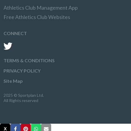
Athletics Club Management App
Free Athletics Club Websites
CONNECT
TERMS & CONDITIONS
PRIVACY POLICY
Site Map
2025 © Sportplan Ltd.
All Rights reserved
X