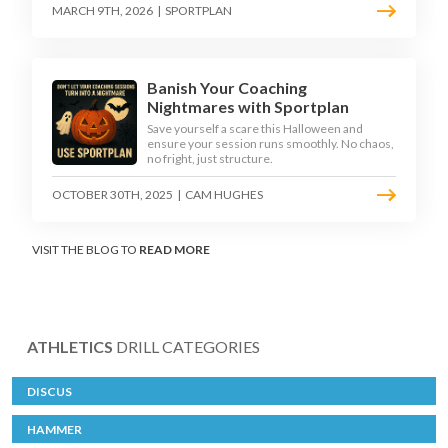
MARCH 9TH, 2026
|
SPORTPLAN
Banish Your Coaching
Nightmares with Sportplan
Save yourself a scare this Halloween and
ensure your session runs smoothly. No chaos,
no fright, just structure.
OCTOBER 30TH, 2025
|
CAM HUGHES
VISIT THE BLOG TO
READ MORE
ATHLETICS
DRILL CATEGORIES
DISCUS
HAMMER