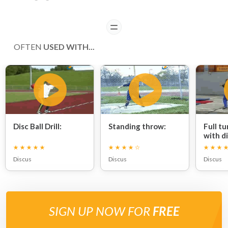
READ
OFTEN
USED WITH...
Disc Ball Drill:
Standing throw:
Full t
with di
Discus
Discus
Discus
SIGN UP NOW FOR
FREE