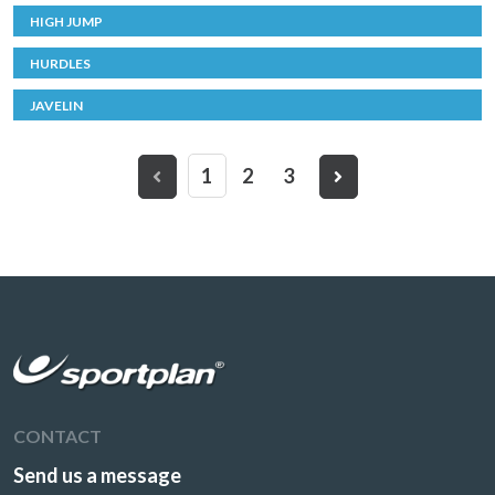
HIGH JUMP
HURDLES
JAVELIN
1
2
3
CONTACT
Send us a message