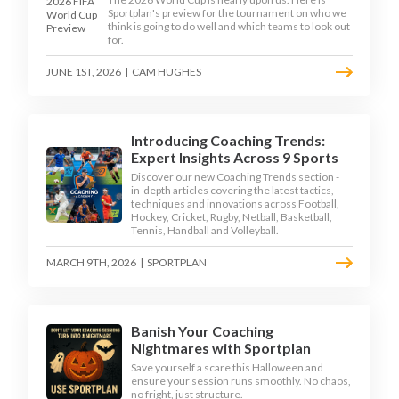
Sportplan's preview for the tournament on who we
think is going to do well and which teams to look out
for.
JUNE 1ST, 2026
|
CAM HUGHES
Introducing Coaching Trends:
Expert Insights Across 9 Sports
Discover our new Coaching Trends section -
in-depth articles covering the latest tactics,
techniques and innovations across Football,
Hockey, Cricket, Rugby, Netball, Basketball,
Tennis, Handball and Volleyball.
MARCH 9TH, 2026
|
SPORTPLAN
Banish Your Coaching
Nightmares with Sportplan
Save yourself a scare this Halloween and
ensure your session runs smoothly. No chaos,
no fright, just structure.