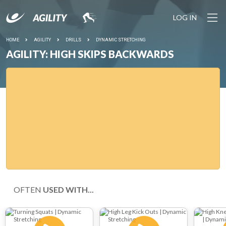
LOG IN
HOME
AGILITY
DRILLS
DYNAMIC STRETCHING
AGILITY: HIGH SKIPS BACKWARDS
OFTEN
USED WITH...