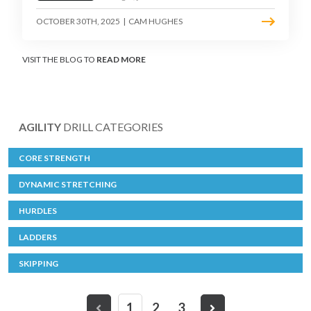
OCTOBER 30TH, 2025
|
CAM HUGHES
VISIT THE BLOG TO
READ MORE
AGILITY
DRILL CATEGORIES
CORE STRENGTH
DYNAMIC STRETCHING
HURDLES
LADDERS
SKIPPING
1
2
3