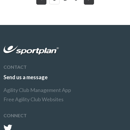
CONTACT
Send us a message
Agility Club Management App
Free Agility Club Websites
CONNECT