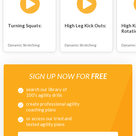
Turning Squats:
High Leg Kick Outs:
High K
Rotati
Dynamic Stretching
Dynamic Stretching
Dynamic 
SIGN UP NOW FOR
FREE
search our library of
100's agility drills
create professional agility
coaching plans
or access our tried and
tested agility plans