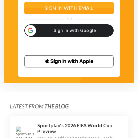
SIGN IN WITH
EMAIL
OR
 Sign in with Apple
LATEST FROM
THE BLOG
Sportplan's 2026 FIFA World Cup
Preview
The 2026 World Cup is nearly upon us. Here is