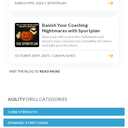
MARCH 9TH, 2026
|
SPORTPLAN
Banish Your Coaching
Nightmares with Sportplan
Save yourself a scare this Halloween and
ensure your session runs smoothly. No chaos,
no fright, just structure.
OCTOBER 30TH, 2025
|
CAM HUGHES
VISIT THE BLOG TO
READ MORE
AGILITY
DRILL CATEGORIES
CORE STRENGTH
DYNAMIC STRETCHING