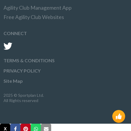
Agility Club Management App
Free Agility Club Websites
CONNECT
TERMS & CONDITIONS
PRIVACY POLICY
Site Map
2025 © Sportplan Ltd.
All Rights reserved
X