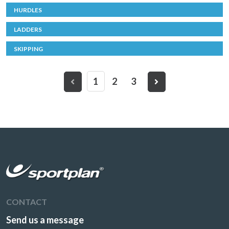
HURDLES
LADDERS
SKIPPING
1
2
3
CONTACT
Send us a message