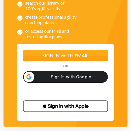
search our library of
100's agility drills
create professional agility
coaching plans
or access our tried and
tested agility plans
SIGN IN WITH
EMAIL
OR
 Sign in with Apple