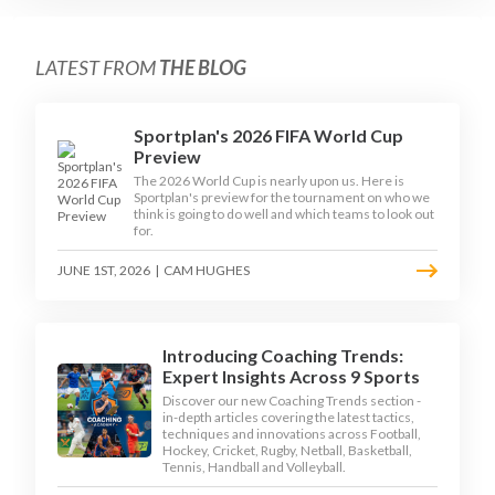
LATEST FROM
THE BLOG
Sportplan's 2026 FIFA World Cup
Preview
The 2026 World Cup is nearly upon us. Here is
Sportplan's preview for the tournament on who we
think is going to do well and which teams to look out
for.
JUNE 1ST, 2026
|
CAM HUGHES
Introducing Coaching Trends:
Expert Insights Across 9 Sports
Discover our new Coaching Trends section -
in-depth articles covering the latest tactics,
techniques and innovations across Football,
Hockey, Cricket, Rugby, Netball, Basketball,
Tennis, Handball and Volleyball.