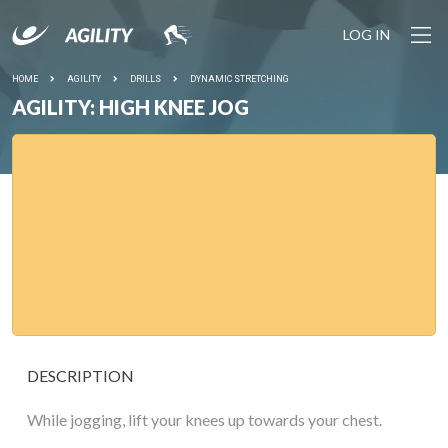
LOG IN
HOME
AGILITY
DRILLS
DYNAMIC STRETCHING
AGILITY: HIGH KNEE JOG
DESCRIPTION
While jogging, lift your knees up towards your chest.