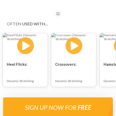
READ
OFTEN
USED WITH...
Heel Flicks:
Crossovers:
Hamstr
Dynamic Stretching
Dynamic Stretching
Dynamic 
SIGN UP NOW FOR
FREE