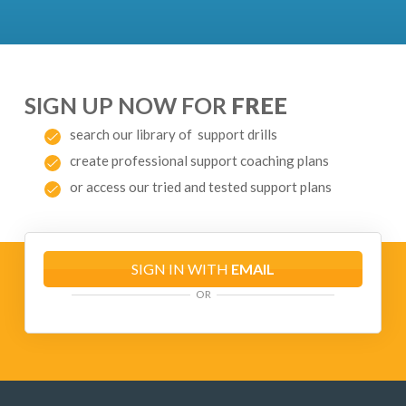
SIGN UP NOW FOR
FREE
search our library of support drills
create professional support coaching plans
or access our tried and tested support plans
SIGN IN WITH
EMAIL
OR