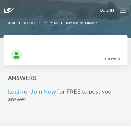
LOG IN
HOME
SUPPORT
ANSWERS
SUPPORT COACHING Q&A
answer
s
ANSWERS
Login
or
Join Now
for FREE to post your
answer