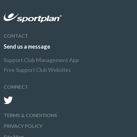
CONTACT
Send us a message
Support Club Management App
Free Support Club Websites
CONNECT
TERMS & CONDITIONS
PRIVACY POLICY
Site Map