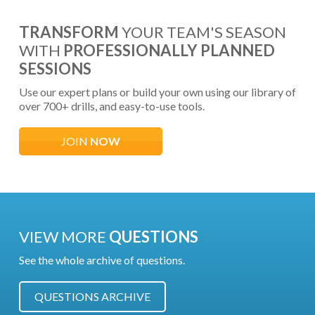
TRANSFORM
YOUR TEAM'S SEASON
WITH
PROFESSIONALLY PLANNED
SESSIONS
Use our expert plans or build your own using our library of
over 700+ drills, and easy-to-use tools.
JOIN
NOW
VIEW MORE
QUESTIONS
See the whole archive of questions.
QUESTIONS ARCHIVE