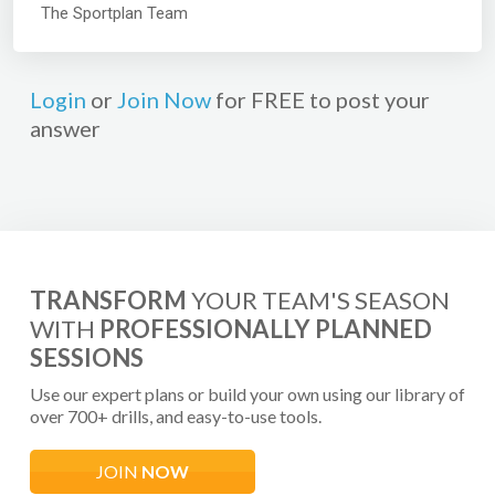
The Sportplan Team
Login
or
Join Now
for FREE to post your
answer
TRANSFORM
YOUR TEAM'S SEASON
WITH
PROFESSIONALLY PLANNED
SESSIONS
Use our expert plans or build your own using our library of
over 700+ drills, and easy-to-use tools.
JOIN
NOW