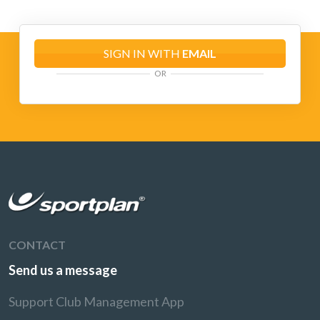
SIGN IN WITH
EMAIL
OR
CONTACT
Send us a message
Support Club Management App