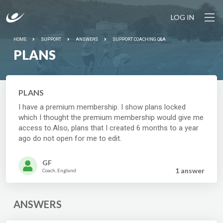
LOG IN
HOME
SUPPORT
ANSWERS
SUPPORT COACHING Q&A
PLANS
PLANS
I have a premium membership. I show plans locked
which I thought the premium membership would give me
access to.Also, plans that I created 6 months to a year
ago do not open for me to edit.
GF
1 answer
Coach, England
ANSWERS