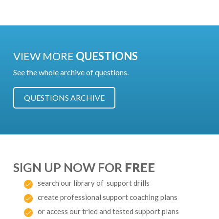
VIEW MORE
QUESTIONS
See the whole archive of questions.
QUESTIONS ARCHIVE
SIGN UP NOW FOR
FREE
search our library of support drills
create professional support coaching plans
or access our tried and tested support plans