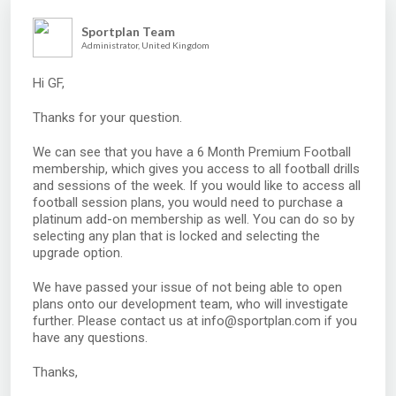
Sportplan Team
Administrator, United Kingdom
Hi GF,
Thanks for your question.
We can see that you have a 6 Month Premium Football
membership, which gives you access to all football drills
and sessions of the week. If you would like to access all
football session plans, you would need to purchase a
platinum add-on membership as well. You can do so by
selecting any plan that is locked and selecting the
upgrade option.
We have passed your issue of not being able to open
plans onto our development team, who will investigate
further. Please contact us at info@sportplan.com if you
have any questions.
Thanks,