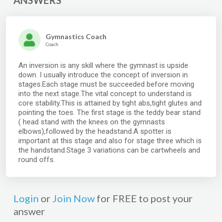
ANSWERS
Gymnastics Coach
Coach
An inversion is any skill where the gymnast is upside
down. I usually introduce the concept of inversion in
stages.Each stage must be succeeded before moving
into the next stage.The vital concept to understand is
core stability.This is attained by tight abs,tight glutes and
pointing the toes. The first stage is the teddy bear stand
( head stand with the knees on the gymnasts
elbows),followed by the headstand.A spotter is
important at this stage and also for stage three which is
the handstand.Stage 3 variations can be cartwheels and
round offs.
Login
or
Join Now
for FREE to post your
answer