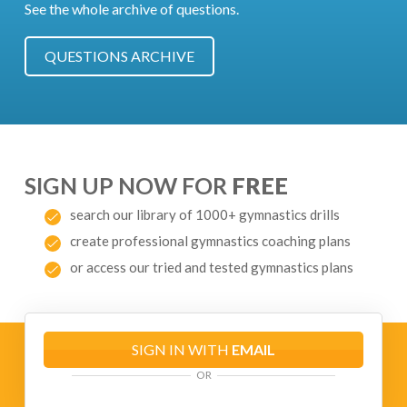
See the whole archive of questions.
QUESTIONS ARCHIVE
SIGN UP NOW FOR
FREE
search our library of 1000+ gymnastics drills
create professional gymnastics coaching plans
or access our tried and tested gymnastics plans
SIGN IN WITH
EMAIL
OR