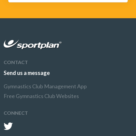
CONTACT
Send us a message
Gymnastics Club Management App
Free Gymnastics Club Websites
CONNECT