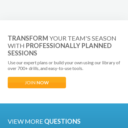
TRANSFORM
YOUR TEAM'S SEASON
WITH
PROFESSIONALLY PLANNED
SESSIONS
Use our expert plans or build your own using our library of
over 700+ drills, and easy-to-use tools.
JOIN
NOW
VIEW MORE
QUESTIONS