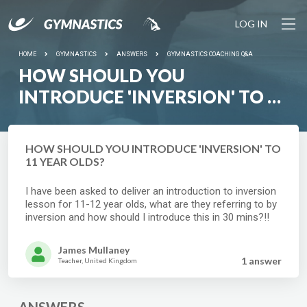
LOG IN
HOME
GYMNASTICS
ANSWERS
GYMNASTICS COACHING Q&A
HOW SHOULD YOU
INTRODUCE 'INVERSION' TO 11
YEAR OLDS?
HOW SHOULD YOU INTRODUCE 'INVERSION' TO
11 YEAR OLDS?
I have been asked to deliver an introduction to inversion
lesson for 11-12 year olds, what are they referring to by
inversion and how should I introduce this in 30 mins?!!
James Mullaney
1 answer
Teacher, United Kingdom