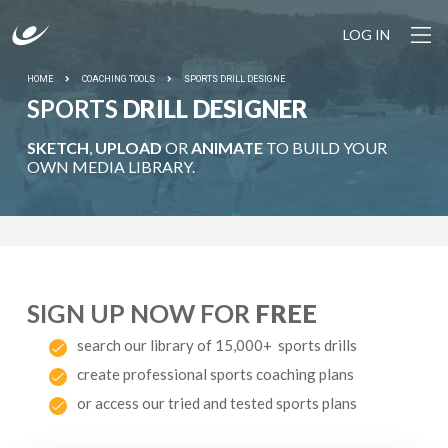
LOG IN
HOME
COACHING TOOLS
SPORTS DRILL DESIGNE
SPORTS
DRILL DESIGNER
SKETCH
,
UPLOAD
OR
ANIMATE
TO BUILD YOUR
OWN MEDIA LIBRARY.
SIGN UP NOW FOR
FREE
search our library of 15,000+ sports drills
create professional sports coaching plans
or access our tried and tested sports plans