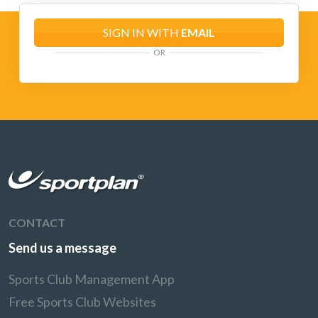
SIGN IN WITH
EMAIL
OR
CONTACT
Send us a message
Sports Club Management App
Free Sports Club Websites