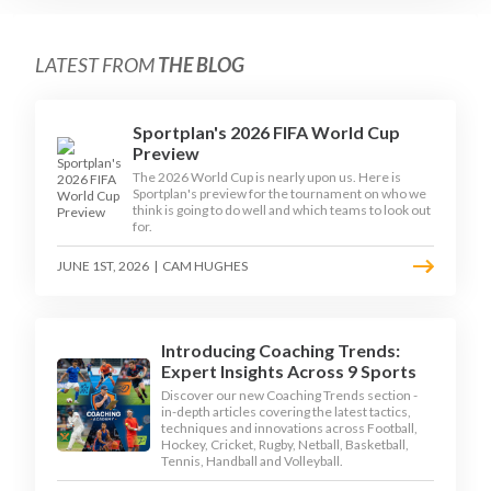
LATEST FROM
THE BLOG
Sportplan's 2026 FIFA World Cup
Preview
The 2026 World Cup is nearly upon us. Here is
Sportplan's preview for the tournament on who we
think is going to do well and which teams to look out
for.
JUNE 1ST, 2026
|
CAM HUGHES
Introducing Coaching Trends:
Expert Insights Across 9 Sports
Discover our new Coaching Trends section -
in-depth articles covering the latest tactics,
techniques and innovations across Football,
Hockey, Cricket, Rugby, Netball, Basketball,
Tennis, Handball and Volleyball.