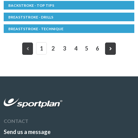
BACKSTROKE - TOP TIPS
BREASTSTROKE - DRILLS
BREASTSTROKE - TECHNIQUE
1
2
3
4
5
6
CONTACT
Send us a message