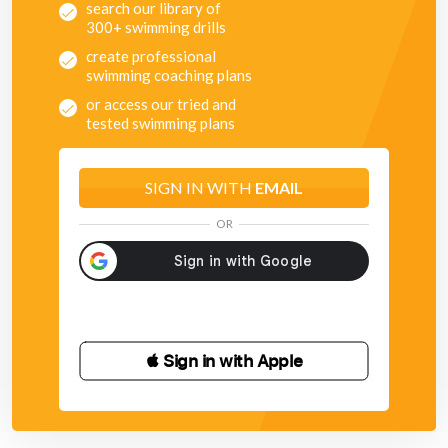
search our library of
300+ swimming drills
create professional
swimming coaching plans
or access our tried and
tested swimming plans
SIGN IN WITH
EMAIL
OR
 Sign in with Apple