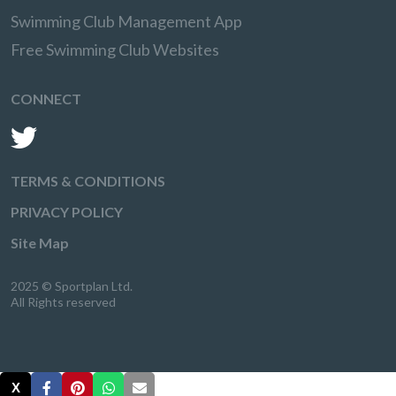
Swimming Club Management App
Free Swimming Club Websites
CONNECT
TERMS & CONDITIONS
PRIVACY POLICY
Site Map
2025 © Sportplan Ltd.
All Rights reserved
X