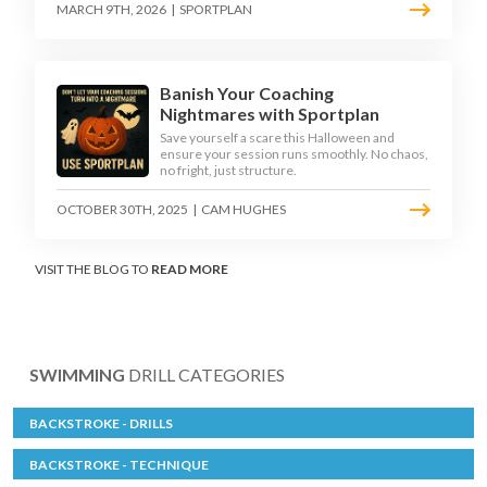
MARCH 9TH, 2026
|
SPORTPLAN
Banish Your Coaching
Nightmares with Sportplan
Save yourself a scare this Halloween and
ensure your session runs smoothly. No chaos,
no fright, just structure.
OCTOBER 30TH, 2025
|
CAM HUGHES
VISIT THE BLOG TO
READ MORE
SWIMMING
DRILL CATEGORIES
BACKSTROKE - DRILLS
BACKSTROKE - TECHNIQUE