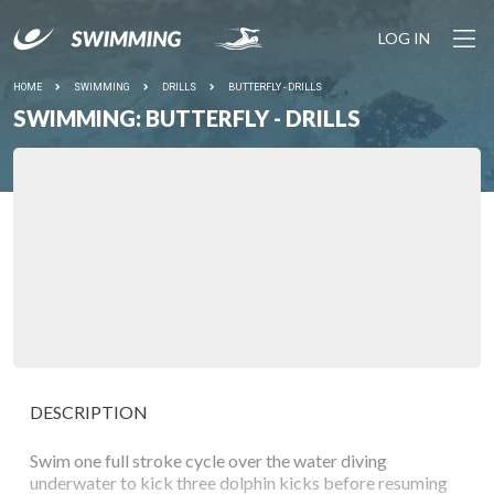
LOG IN
HOME
SWIMMING
DRILLS
BUTTERFLY - DRILLS
SWIMMING: BUTTERFLY - DRILLS
DESCRIPTION
Swim one full stroke cycle over the water diving
underwater to kick three dolphin kicks before resuming