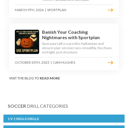
MARCH 9TH, 2026
|
SPORTPLAN
Banish Your Coaching
Nightmares with Sportplan
Save yourself a scare this Halloween and
ensure your session runs smoothly. No chaos,
no fright, just structure.
OCTOBER 30TH, 2025
|
CAM HUGHES
VISIT THE BLOG TO
READ MORE
SOCCER
DRILL CATEGORIES
1 V 1 SKILLS DRILLS