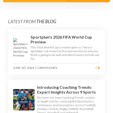
LATEST FROM
THE BLOG
Sportplan's 2026 FIFA World Cup
Preview
The 2026 World Cup is nearly upon us. Here is
Sportplan's preview for the tournament on who we
think is going to do well and which teams to look out
for.
JUNE 1ST, 2026
|
CAM HUGHES
Introducing Coaching Trends:
Expert Insights Across 9 Sports
Discover our new Coaching Trends section -
in-depth articles covering the latest tactics,
techniques and innovations across Football,
Hockey, Cricket, Rugby, Netball, Basketball,
Tennis, Handball and Volleyball.