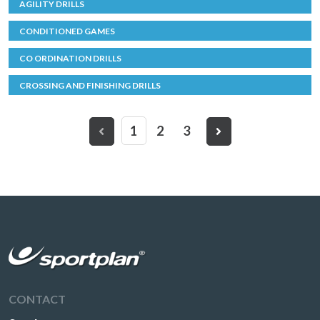
AGILITY DRILLS
CONDITIONED GAMES
CO ORDINATION DRILLS
CROSSING AND FINISHING DRILLS
1
2
3
CONTACT