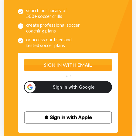
search our library of
500+ soccer drills
create professional soccer
coaching plans
or access our tried and
tested soccer plans
SIGN IN WITH
EMAIL
OR
 Sign in with Apple