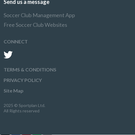
Send us a message
Soccer Club Management App
Free Soccer Club Websites
CONNECT
TERMS & CONDITIONS
PRIVACY POLICY
Site Map
2025 © Sportplan Ltd.
All Rights reserved