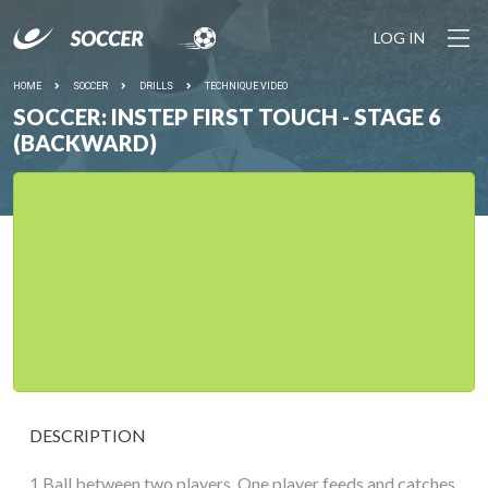
LOG IN
HOME
SOCCER
DRILLS
TECHNIQUE VIDEO
SOCCER: INSTEP FIRST TOUCH - STAGE 6
(BACKWARD)
DESCRIPTION
1 Ball between two players. One player feeds and catches