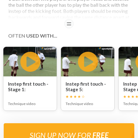
the ball the other player has to play the ball back with the
instep of the kicking foot. Both players should be moving
backwards and forward saying the same distance apart at
all time
READ
OFTEN
USED WITH...
Instep first touch -
Instep first touch -
Instep 
Stage 1:
Stage 5:
Stage 
and fo
Technique video
Technique video
Techniqu
SIGN UP NOW FOR
FREE