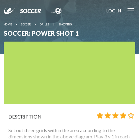
LOG IN
HOME
SOCCER
DRILLS
SHOOTING
SOCCER: POWER SHOT 1
DESCRIPTION
Set out three grids within the area according to the
dimensions shown in the above diagram. Play 3 v 1 in each