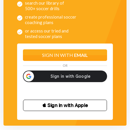
search our library of
500+ soccer drills
create professional soccer
coaching plans
or access our tried and
tested soccer plans
SIGN IN WITH
EMAIL
OR
 Sign in with Apple