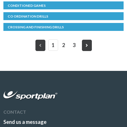
CONDITIONED GAMES
CO ORDINATION DRILLS
CROSSING AND FINISHING DRILLS
1
2
3
CONTACT
Send us a message