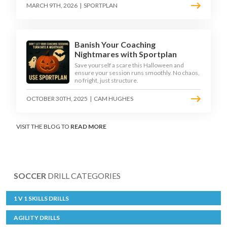
MARCH 9TH, 2026
|
SPORTPLAN
Banish Your Coaching
Nightmares with Sportplan
Save yourself a scare this Halloween and
ensure your session runs smoothly. No chaos,
no fright, just structure.
OCTOBER 30TH, 2025
|
CAM HUGHES
VISIT THE BLOG TO
READ MORE
SOCCER
DRILL CATEGORIES
1 V 1 SKILLS DRILLS
AGILITY DRILLS