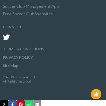
Soccer Club Management App
Free Soccer Club Websites
CONNECT
TERMS & CONDITIONS
PRIVACY POLICY
Site Map
2025 © Sportplan Ltd.
All Rights reserved
X