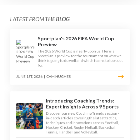
LATEST FROM
THE BLOG
Sportplan's 2026 FIFA World Cup
Preview
The 2026 World Cup is nearly upon us. Here is
Sportplan's preview for the tournament on who we
think is going to do well and which teams to look out
for.
JUNE 1ST, 2026
|
CAM HUGHES
Introducing Coaching Trends:
Expert Insights Across 9 Sports
Discover our new Coaching Trends section -
in-depth articles covering the latest tactics,
techniques and innovations across Football,
Hockey, Cricket, Rugby, Netball, Basketball,
Tennis, Handball and Volleyball.