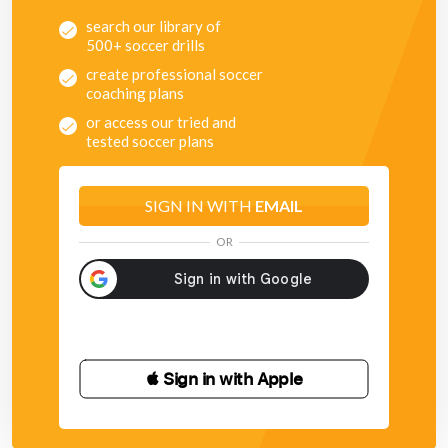
search our library of
500+ soccer drills
create professional soccer
coaching plans
or access our tried and
tested soccer plans
SIGN IN WITH
EMAIL
OR
 Sign in with Apple