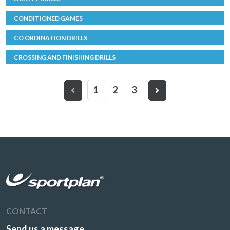
CONDITIONED GAMES
CO ORDINATION DRILLS
CROSSING AND FINISHING DRILLS
1
2
3
CONTACT
Send us a message