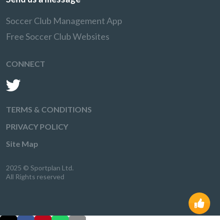
Soccer Club Management App
Free Soccer Club Websites
CONNECT
TERMS & CONDITIONS
PRIVACY POLICY
Site Map
2025 © Sportplan Ltd.
All Rights reserved