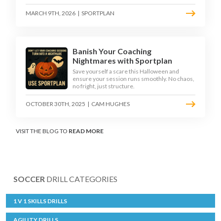
MARCH 9TH, 2026
|
SPORTPLAN
Banish Your Coaching
Nightmares with Sportplan
Save yourself a scare this Halloween and
ensure your session runs smoothly. No chaos,
no fright, just structure.
OCTOBER 30TH, 2025
|
CAM HUGHES
VISIT THE BLOG TO
READ MORE
SOCCER
DRILL CATEGORIES
1 V 1 SKILLS DRILLS
AGILITY DRILLS