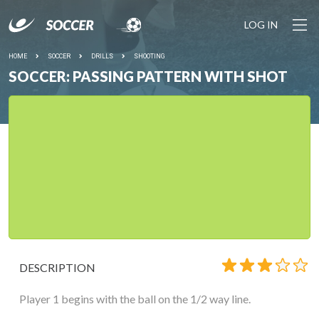
LOG IN
HOME
SOCCER
DRILLS
SHOOTING
SOCCER: PASSING PATTERN WITH SHOT
DESCRIPTION
Player 1 begins with the ball on the 1/2 way line.