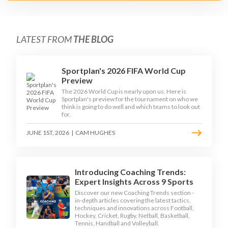
LATEST FROM
THE BLOG
Sportplan's 2026 FIFA World Cup
Preview
The 2026 World Cup is nearly upon us. Here is
Sportplan's preview for the tournament on who we
think is going to do well and which teams to look out
for.
JUNE 1ST, 2026
|
CAM HUGHES
Introducing Coaching Trends:
Expert Insights Across 9 Sports
Discover our new Coaching Trends section -
in-depth articles covering the latest tactics,
techniques and innovations across Football,
Hockey, Cricket, Rugby, Netball, Basketball,
Tennis, Handball and Volleyball.