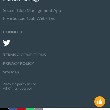
Soccer Club Management App
Free Soccer Club Websites
CONNECT
TERMS & CONDITIONS
PRIVACY POLICY
Site Map
2025 © Sportplan Ltd.
All Rights reserved