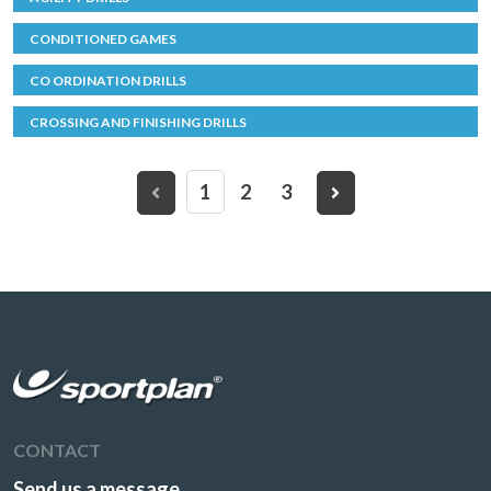
CONDITIONED GAMES
CO ORDINATION DRILLS
CROSSING AND FINISHING DRILLS
1
2
3
CONTACT
Send us a message