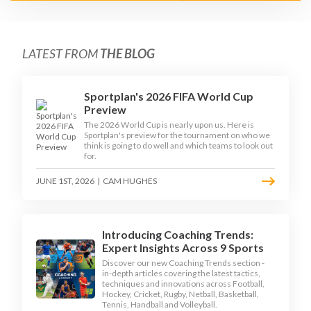
LATEST FROM
THE BLOG
Sportplan's 2026 FIFA World Cup
Preview
The 2026 World Cup is nearly upon us. Here is
Sportplan's preview for the tournament on who we
think is going to do well and which teams to look out
for.
JUNE 1ST, 2026
|
CAM HUGHES
Introducing Coaching Trends:
Expert Insights Across 9 Sports
Discover our new Coaching Trends section -
in-depth articles covering the latest tactics,
techniques and innovations across Football,
Hockey, Cricket, Rugby, Netball, Basketball,
Tennis, Handball and Volleyball.