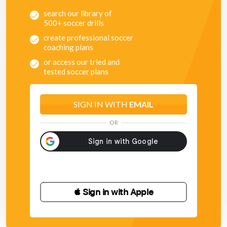
search our library of
500+ soccer drills
create professional soccer
coaching plans
or access our tried and
tested soccer plans
SIGN IN WITH
EMAIL
OR
 Sign in with Apple