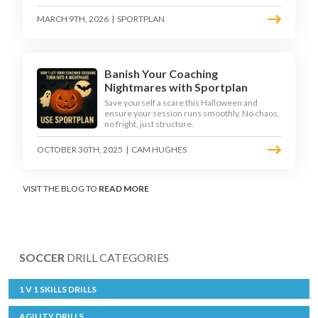
MARCH 9TH, 2026
|
SPORTPLAN
Banish Your Coaching
Nightmares with Sportplan
Save yourself a scare this Halloween and
ensure your session runs smoothly. No chaos,
no fright, just structure.
OCTOBER 30TH, 2025
|
CAM HUGHES
VISIT THE BLOG TO
READ MORE
SOCCER
DRILL CATEGORIES
1 V 1 SKILLS DRILLS
AGILITY DRILLS