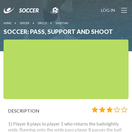
LOG IN
HOME
SOCCER
DRILLS
SHOOTING
SOCCER: PASS, SUPPORT AND SHOOT
DESCRIPTION
1) Player 8 plays to player 1 who returns the ballslightly
wide. Running onto the wide pass player 8 passes the ball