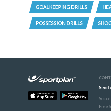
GOALKEEPING DRILLS
HEA
POSSESSION DRILLS
SHOO
CONT
Send 
Socce
Free 