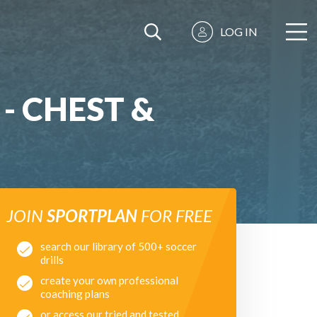
LOG IN
- CHEST &
JOIN
SPORTPLAN
FOR FREE
search our library of 500+ soccer
drills
create your own professional
coaching plans
or access our tried and tested