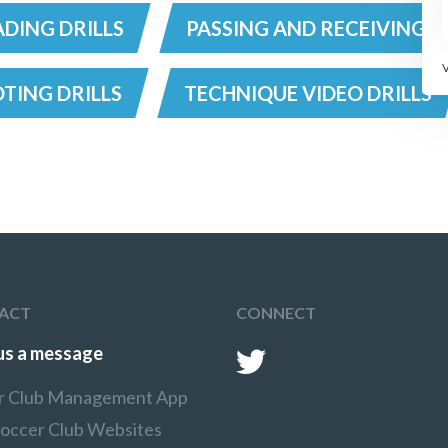
DING DRILLS
PASSING AND RECEIVING D
TING DRILLS
TECHNIQUE VIDEO DRILLS
ACT
CONNECT
us a message
r Club Management App
Soccer Club Websites