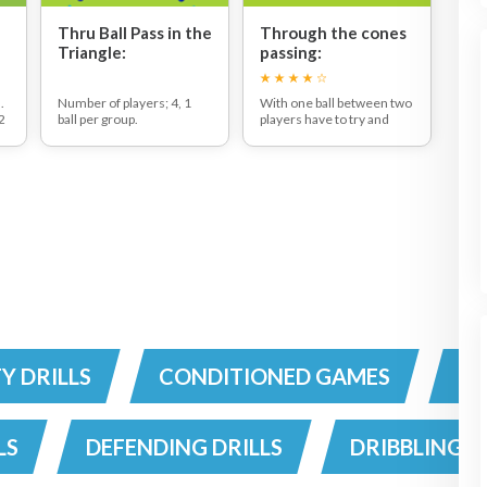
Thru Ball Pass in the
Through the cones
Triangle:
passing:
.
Number of players; 4, 1
With one ball between two
 2
ball per group.
players have to try and
of
The ball is passed from
pass the ball through the
player to player in any
goals 10 times, without
direction (clock or anti
making a mistake.
clock wise) . Players can
You can run this as a
play a thru ball at any time,
competition between pairs
l
this being a pass diagonally
or simply use it as a
across the grid. Initially,
challenge to get players to
,
players should yell 'thru
focus on their passing
ball' as they let the ball
accuracy.
s
go.After a thru ball the
players should change
g
direction of the passing
around the grid(clock or
anti clock wise)
l
TY DRILLS
CONDITIONED GAMES
CO
t
.
d
LS
DEFENDING DRILLS
DRIBBLING D