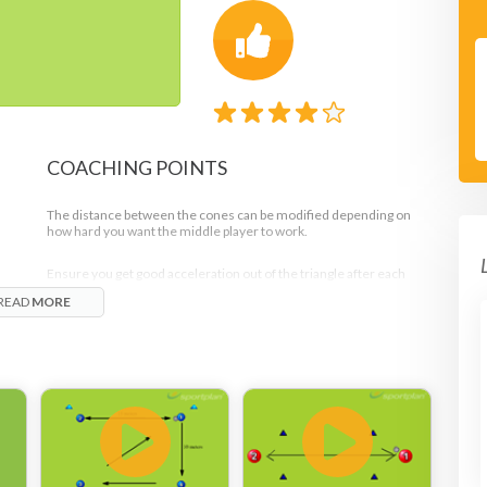
COACHING POINTS
The distance between the cones can be modified depending on
how hard you want the middle player to work.
Ensure you get good acceleration out of the triangle after each
pass.
READ
MORE
Passes should be firm and the ball should be returned to the
servers hands.
nd
The control on the chest can be a cushioned control to bring the
ball down quickly and pass it or it can be a pushed control to push
the ball up and give the player more time to adjust to the type of
pass they will give.