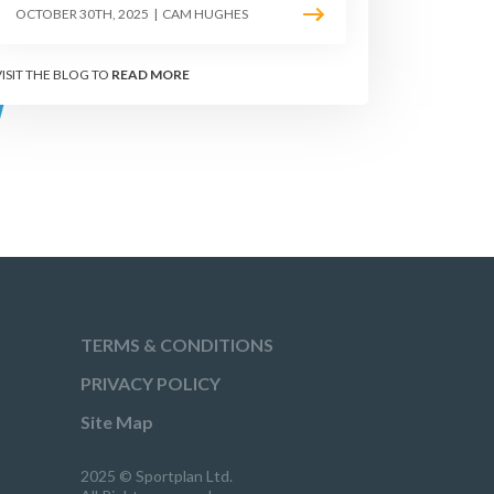
OCTOBER 30TH, 2025
|
CAM HUGHES
RILLS
VISIT THE BLOG TO
READ MORE
TERMS & CONDITIONS
PRIVACY POLICY
Site Map
2025 © Sportplan Ltd.