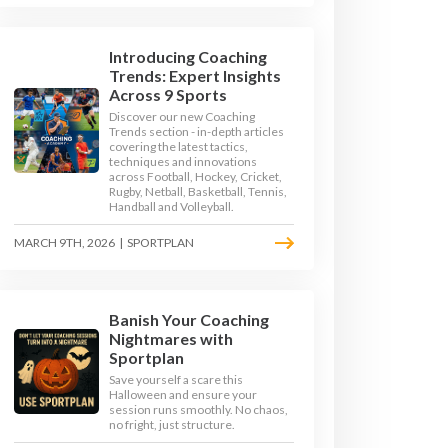
Introducing Coaching
Trends: Expert Insights
Across 9 Sports
Discover our new Coaching
Trends section - in-depth articles
covering the latest tactics,
techniques and innovations
across Football, Hockey, Cricket,
Rugby, Netball, Basketball, Tennis,
Handball and Volleyball.
MARCH 9TH, 2026
|
SPORTPLAN
Banish Your Coaching
Nightmares with
 ORDINATION DRILLS
Sportplan
Save yourself a scare this
Halloween and ensure your
RILLS
session runs smoothly. No chaos,
no fright, just structure.