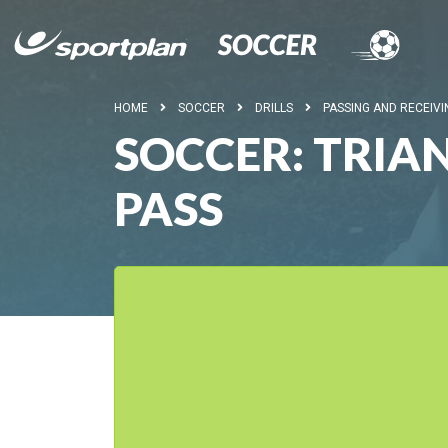
HOME
SOCCER
DRILLS
PASSING AND RECEIVI
SOCCER: TRIAN
PASS