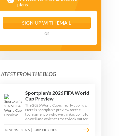
plans
SIGN UP WITH
EMAIL
OR
LATEST FROM
THE BLOG
Sportplan's 2026 FIFA World
Cup Preview
The 2026 World Cup is nearly upon us.
Here is Sportplan's preview for the
tournament on who we think is going to
do well and which teams to look out for.
JUNE 1ST, 2026
|
CAM HUGHES