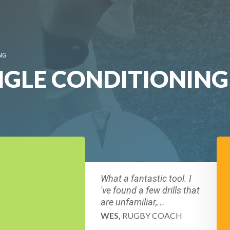
NG
GLE CONDITIONING 
What a fantastic tool. I
've found a few drills that
are unfamiliar,...
WES,
RUGBY COACH