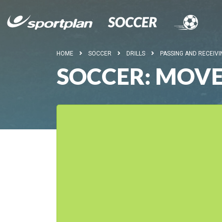
HOME
SOCCER
DRILLS
PASSING AND RECEIVI
SOCCER: MOVE