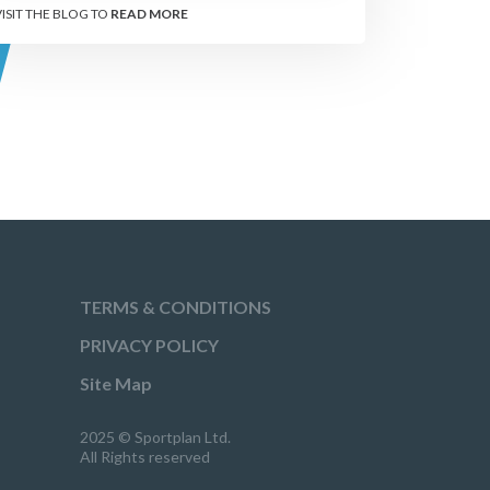
VISIT THE BLOG TO
READ MORE
TERMS & CONDITIONS
PRIVACY POLICY
Site Map
2025 © Sportplan Ltd.
All Rights reserved