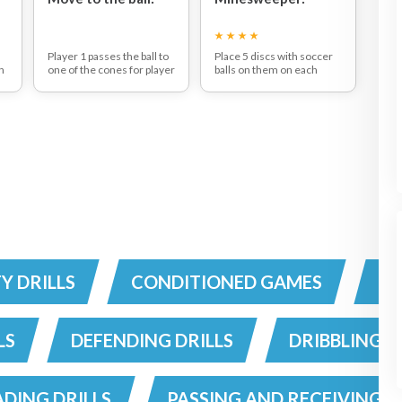
Player 1 passes the ball to
Place 5 discs with soccer
n
one of the cones for player
balls on them on each
2 to receive the ball and
endline. Play 6 v 6 in the
pass it back after this
area. When the ball rolls
player 1 passes the ball to
out of bounds, it should be
the opposite cone and
rolled in underhand by a
player 2 again receives the
player. The object of the
ball and passes it back.
game is to score by
Complete ten passes
knocking down one of the
t
before swapping positions.
balls off a disc on your
Cones should not be put to
teams attacking endline. If
far apart.
a player knocks a ball off,
he scores 5 points. If he
e
passes through the middle
of the balls on the ground,
he scores 3 points.
n
TY DRILLS
CONDITIONED GAMES
CO
ho
.
d
LS
DEFENDING DRILLS
DRIBBLING D
t
DING DRILLS
PASSING AND RECEIVING D