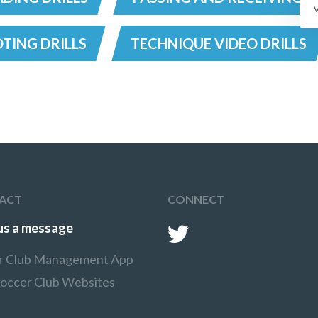
TING DRILLS
TECHNIQUE VIDEO DRILLS
ACT
CONNECT
us a message
r Club Management App
Soccer Club Websites