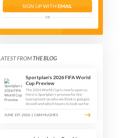
SIGN UP WITH
EMAIL
OR
LATEST FROM
THE BLOG
Sportplan's 2026 FIFA World
Cup Preview
The 2026 World Cup is nearly upon us.
Here is Sportplan's preview for the
tournament on who we think is going to
do well and which teams to look out for.
JUNE 1ST, 2026
|
CAM HUGHES