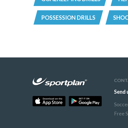
POSSESSION DRILLS
SHOO
CONT
Send 
Socce
Free 