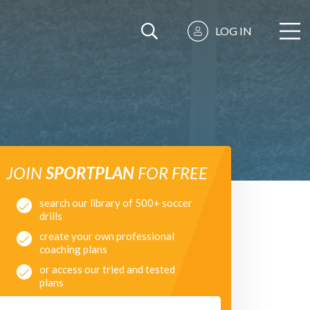
LOG IN
JOIN
SPORTPLAN
FOR FREE
search our library of 500+ soccer
drills
create your own professional
coaching plans
or access our tried and tested
plans