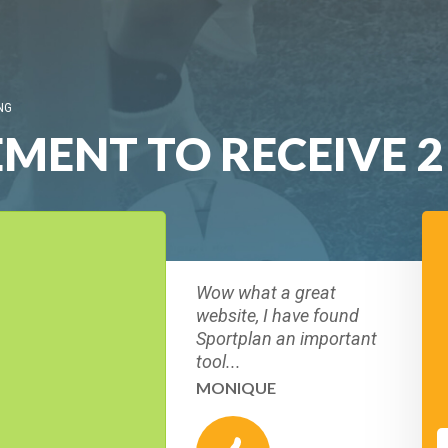
NG
MENT TO RECEIVE 2
Wow what a great
website, I have found
Sportplan an important
tool...
MONIQUE