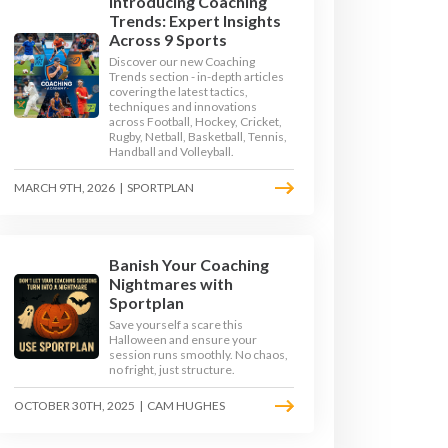
Introducing Coaching
Trends: Expert Insights
Across 9 Sports
Discover our new Coaching
Trends section - in-depth articles
covering the latest tactics,
techniques and innovations
across Football, Hockey, Cricket,
Rugby, Netball, Basketball, Tennis,
Handball and Volleyball.
MARCH 9TH, 2026
|
SPORTPLAN
Banish Your Coaching
Nightmares with
Sportplan
 ORDINATION DRILLS
Save yourself a scare this
Halloween and ensure your
session runs smoothly. No chaos,
no fright, just structure.
RILLS
OCTOBER 30TH, 2025
|
CAM HUGHES
RILLS