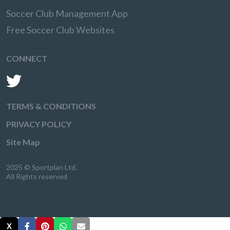
Soccer Club Management App
Free Soccer Club Websites
CONNECT
TERMS & CONDITIONS
PRIVACY POLICY
Site Map
2025 © Sportplan Ltd.
All Rights reserved
X