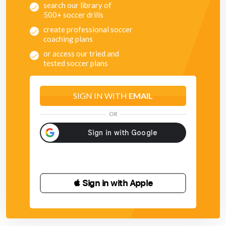
search our library of
500+ soccer drills
create professional soccer
coaching plans
or access our tried and
tested soccer plans
SIGN IN WITH
EMAIL
OR
 Sign in with Apple