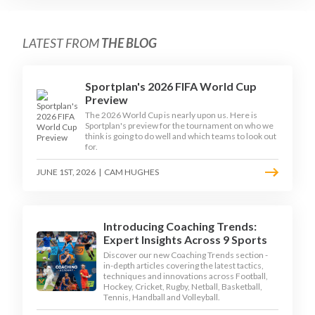
LATEST FROM
THE BLOG
Sportplan's 2026 FIFA World Cup
Preview
The 2026 World Cup is nearly upon us. Here is
Sportplan's preview for the tournament on who we
think is going to do well and which teams to look out
for.
JUNE 1ST, 2026
|
CAM HUGHES
Introducing Coaching Trends:
Expert Insights Across 9 Sports
Discover our new Coaching Trends section -
in-depth articles covering the latest tactics,
techniques and innovations across Football,
Hockey, Cricket, Rugby, Netball, Basketball,
Tennis, Handball and Volleyball.