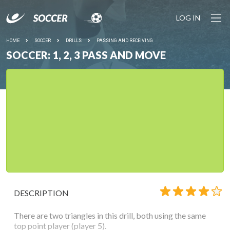
LOG IN
HOME
SOCCER
DRILLS
PASSING AND RECEIVING
SOCCER: 1, 2, 3 PASS AND MOVE
DESCRIPTION
There are two triangles in this drill, both using the same
top point player (player 5).