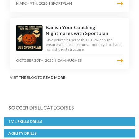
MARCH 9TH, 2026
|
SPORTPLAN
Banish Your Coaching
Nightmares with Sportplan
Save yourself a scare this Halloween and
ensure your session runs smoothly. No chaos,
no fright, just structure.
OCTOBER 30TH, 2025
|
CAM HUGHES
VISIT THE BLOG TO
READ MORE
SOCCER
DRILL CATEGORIES
1 V 1 SKILLS DRILLS
AGILITY DRILLS