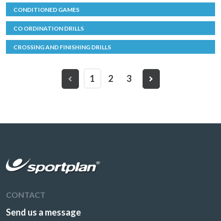
CONDITIONED GAMES
CO ORDINATION DRILLS
CROSSING AND FINISHING DRILLS
1
2
3
CONTACT
Send us a message