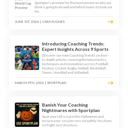
Sportplan's preview for the tournament on who we
think is going to do well and which teams to look out
for.
JUNE 1ST, 2026
|
CAM HUGHES
Introducing Coaching Trends:
Expert Insights Across 9 Sports
Discover our new Coaching Trends section -
in-depth articles covering the latest tactics,
techniques and innovations across Football,
Hockey, Cricket, Rugby, Netball, Basketball,
Tennis, Handball and Volleyball.
MARCH 9TH, 2026
|
SPORTPLAN
Banish Your Coaching
Nightmares with Sportplan
Save yourself a scare this Halloween and
ensure your session runs smoothly. No chaos,
no fright, just structure.