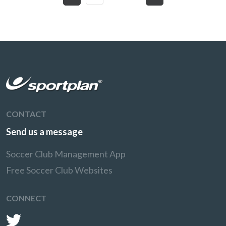
CONTACT
Send us a message
Soccer Club Management App
Free Soccer Club Websites
CONNECT