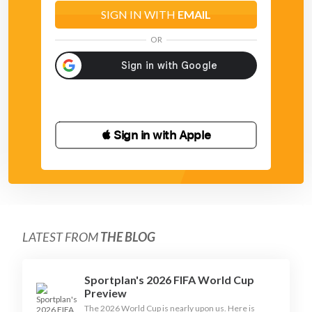
SIGN IN WITH
EMAIL
OR
 Sign in with Apple
LATEST FROM
THE BLOG
Sportplan's 2026 FIFA World Cup
Preview
The 2026 World Cup is nearly upon us. Here is