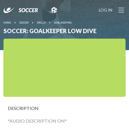
LOG IN
HOME
SOCCER
DRILLS
GOALKEEPING
SOCCER: GOALKEEPER LOW DIVE
DESCRIPTION
*AUDIO DESCRIPTION ON*