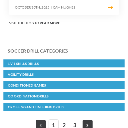
OCTOBER 30TH, 2025
|
CAM HUGHES
VISIT THE BLOG TO
READ MORE
SOCCER
DRILL CATEGORIES
1 V 1 SKILLS DRILLS
AGILITY DRILLS
CONDITIONED GAMES
CO ORDINATION DRILLS
CROSSING AND FINISHING DRILLS
1
2
3