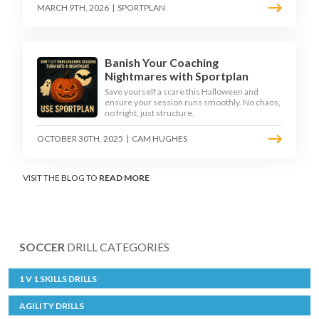
MARCH 9TH, 2026
|
SPORTPLAN
Banish Your Coaching
Nightmares with Sportplan
Save yourself a scare this Halloween and
ensure your session runs smoothly. No chaos,
no fright, just structure.
OCTOBER 30TH, 2025
|
CAM HUGHES
VISIT THE BLOG TO
READ MORE
SOCCER
DRILL CATEGORIES
1 V 1 SKILLS DRILLS
AGILITY DRILLS