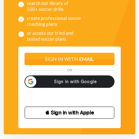
search our library of
500+ soccer drills
create professional soccer
coaching plans
or access our tried and
tested soccer plans
SIGN IN WITH
EMAIL
OR
 Sign in with Apple