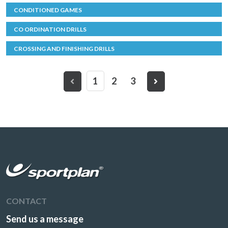
CONDITIONED GAMES
CO ORDINATION DRILLS
CROSSING AND FINISHING DRILLS
1
2
3
CONTACT
Send us a message