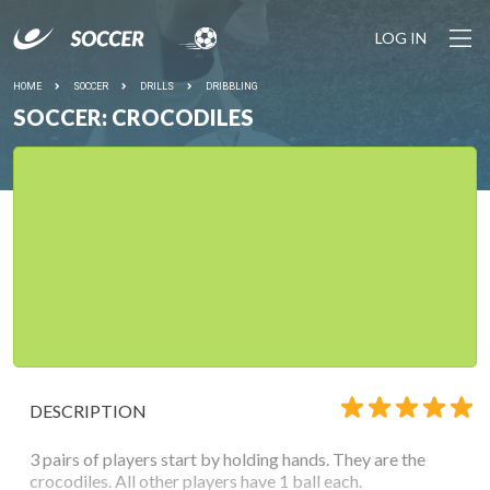
LOG IN
HOME
SOCCER
DRILLS
DRIBBLING
SOCCER: CROCODILES
DESCRIPTION
3 pairs of players start by holding hands. They are the
crocodiles. All other players have 1 ball each.