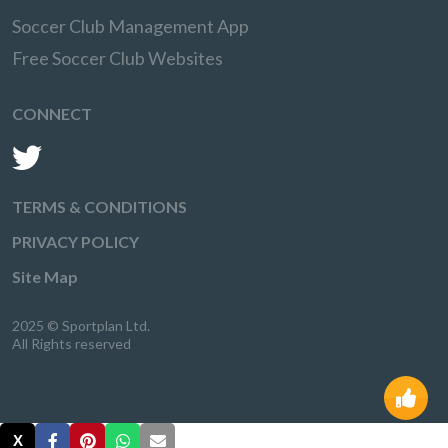
Soccer Club Management App
Free Soccer Club Websites
CONNECT
TERMS & CONDITIONS
PRIVACY POLICY
Site Map
2025 © Sportplan Ltd.
All Rights reserved
X