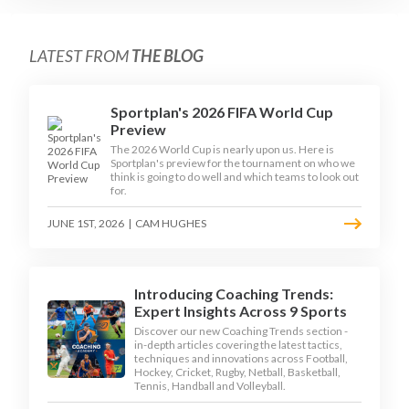
LATEST FROM
THE BLOG
Sportplan's 2026 FIFA World Cup
Preview
The 2026 World Cup is nearly upon us. Here is
Sportplan's preview for the tournament on who we
think is going to do well and which teams to look out
for.
JUNE 1ST, 2026
|
CAM HUGHES
Introducing Coaching Trends:
Expert Insights Across 9 Sports
Discover our new Coaching Trends section -
in-depth articles covering the latest tactics,
techniques and innovations across Football,
Hockey, Cricket, Rugby, Netball, Basketball,
Tennis, Handball and Volleyball.