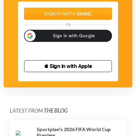
SIGN IN WITH
EMAIL
OR
 Sign in with Apple
LATEST FROM
THE BLOG
Sportplan's 2026 FIFA World Cup
Preview