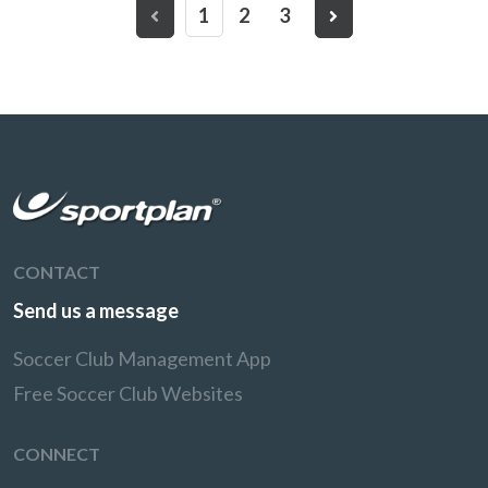
1
2
3
CONTACT
Send us a message
Soccer Club Management App
Free Soccer Club Websites
CONNECT