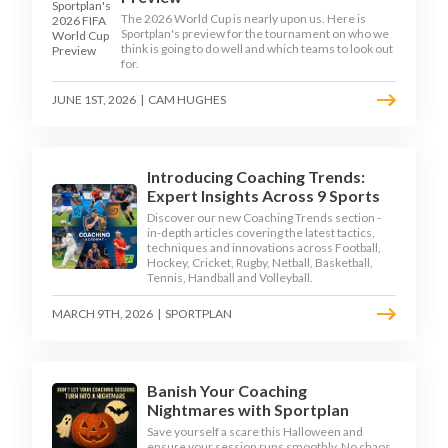
The 2026 World Cup is nearly upon us. Here is
Sportplan's preview for the tournament on who we
think is going to do well and which teams to look out
for.
JUNE 1ST, 2026
|
CAM HUGHES
Introducing Coaching Trends:
Expert Insights Across 9 Sports
Discover our new Coaching Trends section -
in-depth articles covering the latest tactics,
techniques and innovations across Football,
Hockey, Cricket, Rugby, Netball, Basketball,
Tennis, Handball and Volleyball.
MARCH 9TH, 2026
|
SPORTPLAN
Banish Your Coaching
Nightmares with Sportplan
Save yourself a scare this Halloween and
ensure your session runs smoothly. No chaos,