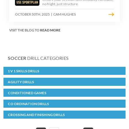
no fright, just structure.
OCTOBER 30TH, 2025
|
CAM HUGHES
VISIT THE BLOG TO
READ MORE
SOCCER
DRILL CATEGORIES
1 V 1 SKILLS DRILLS
AGILITY DRILLS
CONDITIONED GAMES
CO ORDINATION DRILLS
CROSSING AND FINISHING DRILLS