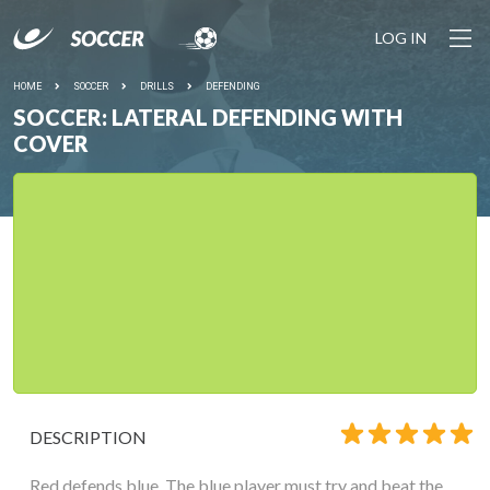
LOG IN
HOME
SOCCER
DRILLS
DEFENDING
SOCCER: LATERAL DEFENDING WITH
COVER
DESCRIPTION
Red defends blue. The blue player must try and beat the