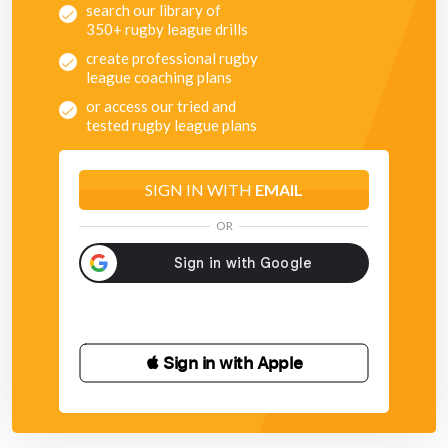
search our library of
350+ rugby league drills
create professional rugby
league coaching plans
or access our tried and
tested rugby league plans
SIGN IN WITH
EMAIL
OR
 Sign in with Apple