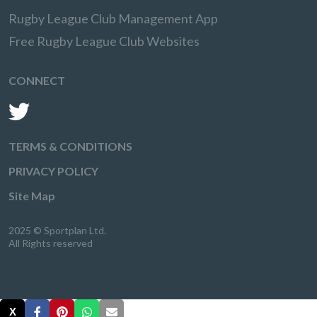
Rugby League Club Management App
Free Rugby League Club Websites
CONNECT
TERMS & CONDITIONS
PRIVACY POLICY
Site Map
2025 © Sportplan Ltd.
All Rights reserved
X