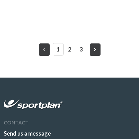
1
2
3
CONTACT
Send us a message