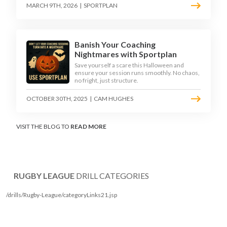
MARCH 9TH, 2026
|
SPORTPLAN
Banish Your Coaching
Nightmares with Sportplan
Save yourself a scare this Halloween and
ensure your session runs smoothly. No chaos,
no fright, just structure.
OCTOBER 30TH, 2025
|
CAM HUGHES
VISIT THE BLOG TO
READ MORE
RUGBY LEAGUE
DRILL CATEGORIES
/drills/Rugby-League/categoryLinks21.jsp