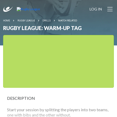
LOG IN
HOME
RUGBY LEAGUE
DRILLS
MATCH RELATED
RUGBY LEAGUE: WARM-UP TAG
DESCRIPTION
Start your session by splitting the players into two teams,
one with bibs and the other without.