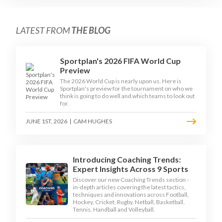
LATEST FROM
THE BLOG
Sportplan's 2026 FIFA World Cup
Preview
The 2026 World Cup is nearly upon us. Here is
Sportplan's preview for the tournament on who we
think is going to do well and which teams to look out
for.
JUNE 1ST, 2026
|
CAM HUGHES
Introducing Coaching Trends:
Expert Insights Across 9 Sports
Discover our new Coaching Trends section -
in-depth articles covering the latest tactics,
techniques and innovations across Football,
Hockey, Cricket, Rugby, Netball, Basketball,
Tennis, Handball and Volleyball.