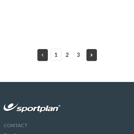
1
2
3
CONTACT