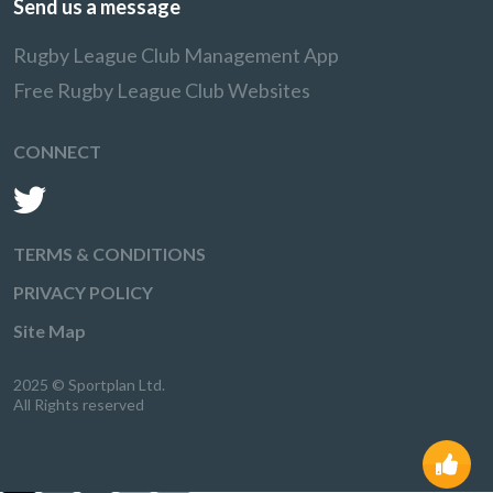
Send us a message
Rugby League Club Management App
Free Rugby League Club Websites
CONNECT
TERMS & CONDITIONS
PRIVACY POLICY
Site Map
2025 © Sportplan Ltd.
All Rights reserved