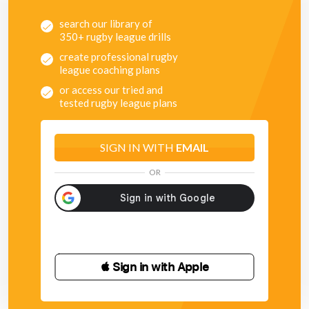
search our library of
350+ rugby league drills
create professional rugby
league coaching plans
or access our tried and
tested rugby league plans
SIGN IN WITH
EMAIL
OR
 Sign in with Apple