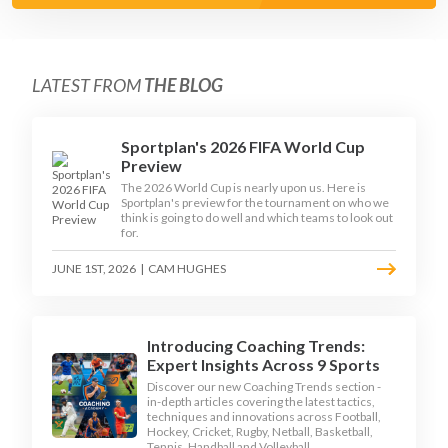
LATEST FROM
THE BLOG
Sportplan's 2026 FIFA World Cup
Preview
The 2026 World Cup is nearly upon us. Here is
Sportplan's preview for the tournament on who we
think is going to do well and which teams to look out
for.
JUNE 1ST, 2026
|
CAM HUGHES
Introducing Coaching Trends:
Expert Insights Across 9 Sports
Discover our new Coaching Trends section -
in-depth articles covering the latest tactics,
techniques and innovations across Football,
Hockey, Cricket, Rugby, Netball, Basketball,
Tennis, Handball and Volleyball.