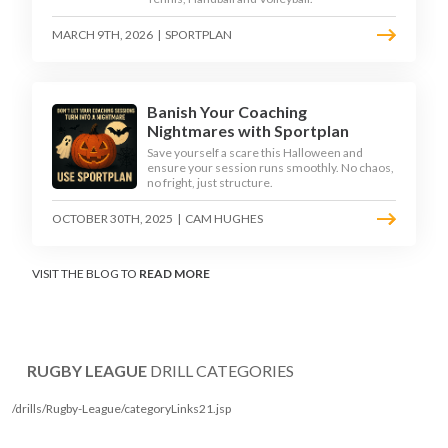
MARCH 9TH, 2026
|
SPORTPLAN
Banish Your Coaching
Nightmares with Sportplan
Save yourself a scare this Halloween and
ensure your session runs smoothly. No chaos,
no fright, just structure.
OCTOBER 30TH, 2025
|
CAM HUGHES
VISIT THE BLOG TO
READ MORE
RUGBY LEAGUE
DRILL CATEGORIES
/drills/Rugby-League/categoryLinks21.jsp