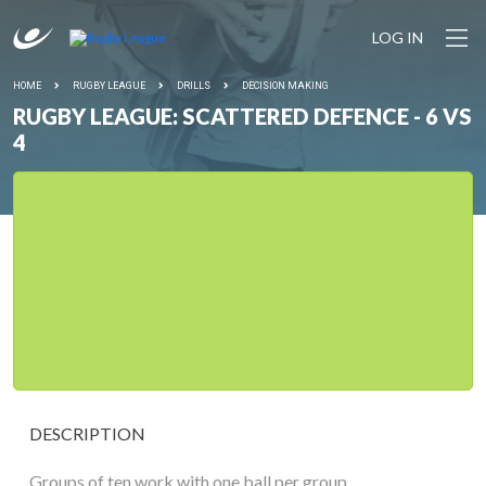
LOG IN
HOME
RUGBY LEAGUE
DRILLS
DECISION MAKING
RUGBY LEAGUE: SCATTERED DEFENCE - 6 VS
4
DESCRIPTION
Groups of ten work with one ball per group