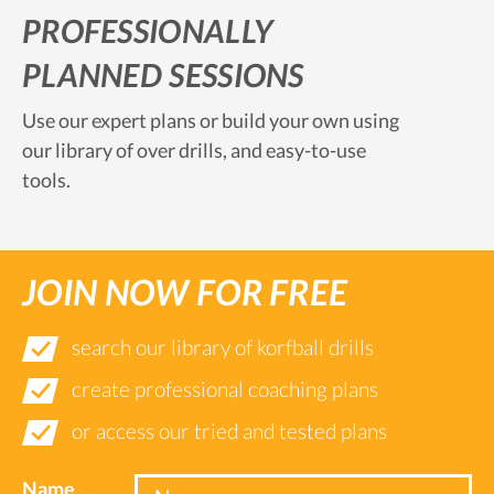
PROFESSIONALLY
PLANNED SESSIONS
Use our expert plans or build your own using
our library of over drills, and easy-to-use
tools.
JOIN NOW FOR FREE
search our library of korfball drills
create professional coaching plans
or access our tried and tested plans
Name