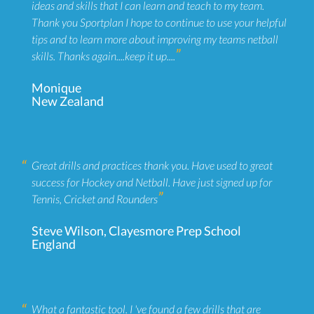
ideas and skills that I can learn and teach to my team.
Thank you Sportplan I hope to continue to use your helpful
tips and to learn more about improving my teams netball
skills. Thanks again....keep it up....
Monique
New Zealand
Great drills and practices thank you. Have used to great
success for Hockey and Netball. Have just signed up for
Tennis, Cricket and Rounders
Steve Wilson, Clayesmore Prep School
England
What a fantastic tool. I 've found a few drills that are