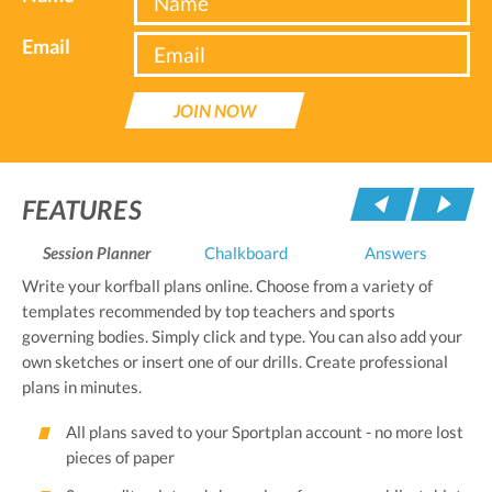
Email
JOIN NOW
Pre
FEATURES
Session Planner
Chalkboard
Answers
Write your korfball plans online. Choose from a variety of
templates recommended by top teachers and sports
governing bodies. Simply click and type. You can also add your
own sketches or insert one of our drills. Create professional
plans in minutes.
All plans saved to your Sportplan account - no more lost
pieces of paper