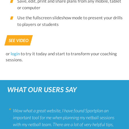
Save, edit, print and share plans from any mobile, tablet
or computer
Use the fullscreen slideshow mode to present your drills
to players or students
SEE VIDEO
or
login
to try it today and start to transform your coaching
sessions.
WHAT OUR USERS SAY
Wow what a great website, I have found Sportplan an
important tool for me when planning my netball sessions
with my netball team. There are a lot of very helpful tips,