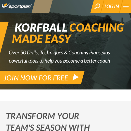
LOG IN
SEARCH
KORFBALL
COACHING
MADE EASY
Over 50 Drills, Techniques & Coaching Plans plus
powerful tools to help you become a better coach
JOIN NOW FOR FREE
TRANSFORM YOUR
TEAM'S SEASON WITH