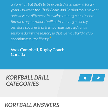
unfamiliar, but that's to be expected after playing for 27
years. However, the Chalk Board and Session tools make an
unbelievable difference in making training plans in both
time and organization. I will be instructing all of my
assistant coaches that this tool must be used for all
sessions during the season, so that we may build a club
coaching resource library.
Wes Campbell, Rugby Coach
Canada
KORFBALL DRILL
Pr
CATEGORIES
KORFBALL ANSWERS