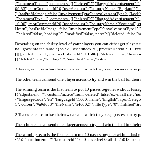
{"commentText":"","comments":[],"deleted":"","flaggedAdvertisement":"",
09:33","rootCommentId":0,"userAccount":{"countryName":"England","em
","hasProfileImage":false,"involvementType":"involvementType2","lastN
{"commentText":"","comments":[],"deleted":"","flaggedAdvertisement":"",
10:00","rootCommentId":0,"userAccount":{"countryName":"Scotland","e
Hearn","hasProfileImage":false,"involvementType":"involvementType1","
{"deleted":false,"heading":"","modified":false,"notes":[{"deleted":false,"
Depending on the ability level of your players you can either get players 
ball goes into the middle).<\/p>","orderIndex":0,"practiceNoteId":119055
[]}],"orderIndex":1,"practiceColumnId":101686}],"deleted":false,"duration
[{"deleted":false,"heading":"","modified":false,"notes":"
2 Teams, each team has their own area in which they keep possession by p
The other team can send one player across to try and win the ball for their 
The winning team is the first team to put 10 passes together without losi
[{"adjustment":"","customPractice":null,"deleted":false,"externalFile":"
{"languageCode":"en","languageId":1000,"name":"English","sportCategor
1","colour":"#a0d038","fileName":"h400027","fileType":"0","finished":tr
2 Teams, each team has their own area in which they keep possession by p
The other team can send one player across to try and win the ball for their 
The winning team is the first team to put 10 passes together without losing
<\/p>","equipment":"","languageId":1000,"practiceDetailId":25018,"pract