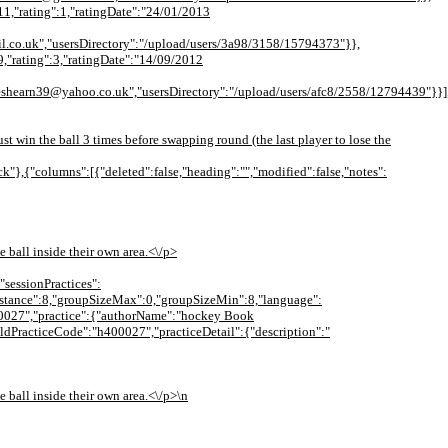
11,"rating":1,"ratingDate":"24/01/2013
l.co.uk","usersDirectory":"/upload/users/3a98/3158/15794373"}},
9,"rating":3,"ratingDate":"14/09/2012
hearn39@yahoo.co.uk","usersDirectory":"/upload/users/afc8/2558/12794439"}}],"
t win the ball 3 times before swapping round (the last player to lose the
ck"},{"columns":[{"deleted":false,"heading":"","modified":false,"notes":
e ball inside their own area.<\/p>
"sessionPractices":
{"distance":8,"groupSizeMax":0,"groupSizeMin":8,"language":
400027","practice":{"authorName":"hockey Book
oldPracticeCode":"h400027","practiceDetail":{"description":"
e ball inside their own area.<\/p>\n