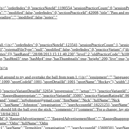
<\/p>","orderIndex":0,"practiceNoteId":1190554,"sessionPracticeCount":0,"sessionPr
:"","modified":false,"orderIndex":0,"sectionPracticeId":42008,"title":"Pass and re
heading":"","modified":false,"notes":"
 ball.<\/p>","orderIndex":0,"practiceNoteId":123541,"sessionPracticeCount":1,"sessi
null","externalFileType":"null","modified":false,"orderIndex":0,"practiceVariant":
ies":[]},"lastRated":"28/08/2013 15:11:40.230","level":2,"oldPracticeCode":"h
ue,"hasHtml5":true,"hasMp4":true,"hasThumbnails":true,"height":200,"live":true,"
\/p>\n
 ball around to try and overtake the ball from team 1.<\/p>","equipment":"","langu
d":1000,"sportCodeId":1001,"sportDetailId":1001,"sportName":"Hockey"},"width":3
0,"practiceVariantDetailId":32654,"progression":"","setup":""},"practiceVariantId":
,"flaggedInappropriate":"","practiceVariantId":35007,"practiceVariantRatingId":9
and","email":"nifjohnston@gmail.com","firstName":"Nick","fullName":"Nick
1","lastName":"Johnston","organisation":"","userAccountId":16221251,"userName
hould lift the ball over the stick.","comments":[{"comment":"For a change: lay stic
:"18/04/2013
Id":0,"flaggedAdvertisement":"","flaggedAdvertisementShort":"","flaggedInappropr
Name":"Odin","fullName":"Odin
","lastName":"Termohlen","organisation":"","userAccountId":15600501,"userName"