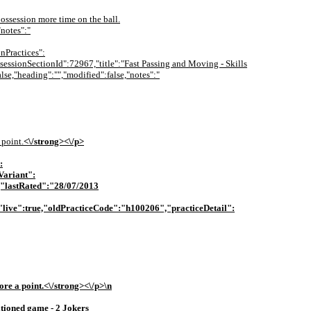
 possession more time on the ball.
"notes":"
nPractices":
"sessionSectionId":72967,"title":"Fast Passing and Moving - Skills
lse,"heading":"","modified":false,"notes":"
 point.
<\/strong><\/p>
:
Variant":
"lastRated":"28/07/2013
live":true,"oldPracticeCode":"h100206","practiceDetail":
ore a point.
<\/strong><\/p>\n
tioned game - 2 Jokers