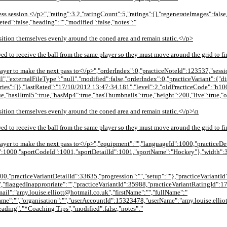
ess session.<\/p>","rating":3.2,"ratingCount":5,"ratings":[],"regenerateImages":false
eted":false,"heading":"","modified":false,"notes":"
osition themselves evenly around the coned area and remain static.<\/p>
wed to receive the ball from the same player so they must move around the grid to fi
 player to make the next pass to<\/p>","orderIndex":0,"practiceNoteId":123537,"sess
null","externalFileType":"null","modified":false,"orderIndex":0,"practiceVariant"
ies":[]},"lastRated":"17/10/2012 13:47:34.181","level":2,"oldPracticeCode":"h
ue,"hasHtml5":true,"hasMp4":true,"hasThumbnails":true,"height":200,"live":true,"
osition themselves evenly around the coned area and remain static.<\/p>\n
wed to receive the ball from the same player so they must move around the grid to fi
w player to make the next pass to<\/p>","equipment":"","languageId":1000,"practiceD
d":1000,"sportCodeId":1001,"sportDetailId":1001,"sportName":"Hockey"},"width":3
000,"practiceVariantDetailId":33635,"progression":"","setup":""},"practiceVariantId
,"flaggedInappropriate":"","practiceVariantId":35988,"practiceVariantRatingId":1
l":"amy.louise.elliott@hotmail.co.uk","firstName":"","fullName":"
me":"","organisation":"","userAccountId":15323478,"userName":"amy.louise.ellio
"heading":"*Coaching Tips","modified":false,"notes":"