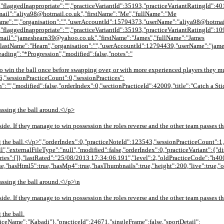
"flaggedInappropriate":"","practiceVariantId":35193,"practiceVariantRatingId":40
ail":"aliya98@hotmail.co.uk","firstName":"Me","fullName":"Me
ame":"","organisation":"","userAccountId":15794373,"userName":"aliya98@hotmai
"flaggedInappropriate":"","practiceVariantId":35193,"practiceVariantRatingId":10
mail":"jameshearn39@yahoo.co.uk","firstName":"James","fullName":"James
lastName":"Hearn","organisation":"","userAccountId":12794439,"userName":"james
heading":"*Progression","modified":false,"notes":"
to win the ball once before swapping over, or with more experienced players they mus
6,"sessionPracticeCount":0,"sessionPractices":
":"","modified":false,"orderIndex":0,"sectionPracticeId":42009,"title":"Catch a Sti
assing the ball around.<\/p>
side. If they manage to win possession the roles reverse and the other team passes th
ng the ball.<\/p>","orderIndex":0,"practiceNoteId":123543,"sessionPracticeCount":1,
null","externalFileType":"null","modified":false,"orderIndex":0,"practiceVariant":
ies":[]},"lastRated":"25/08/2013 17:34:06.191","level":2,"oldPracticeCode":"h
ue,"hasHtml5":true,"hasMp4":true,"hasThumbnails":true,"height":200,"live":true,"
assing the ball around.<\/p>\n
side. If they manage to win possession the roles reverse and the other team passes th
 the ball.
iceName":"Kabadi"},"practiceId":24671,"singleFrame":false,"sportDetail":