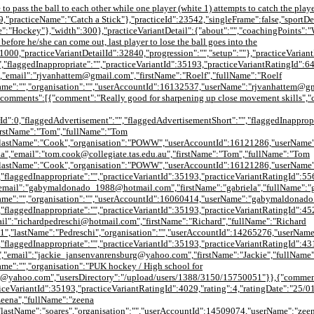
to pass the ball to each other while one player (white 1) attempts to catch the play
,"practiceName":"Catch a Stick"},"practiceId":23542,"singleFrame":false,"sportDet
Hockey"},"width":300},"practiceVariantDetail":{"about":"","coachingPoints":"With
before he/she can come out, last player to lose the ball goes into the
:1000,"practiceVariantDetailId":32840,"progression":"","setup":""},"practiceVarian
,"flaggedInappropriate":"","practiceVariantId":35193,"practiceVariantRatingId":6
"email":"rjvanhattem@gmail.com","firstName":"Roelf","fullName":"Roelf
Name":"","organisation":"","userAccountId":16132537,"userName":"rjvanhattem@g
,"comments":[{"comment":"Really good for sharpening up close movement skills"
Id":0,"flaggedAdvertisement":"","flaggedAdvertisementShort":"","flaggedInappropr
firstName":"Tom","fullName":"Tom
astName":"Cook","organisation":"POWW","userAccountId":16121286,"userName":"tom
","email":"tom.cook@collegiate.tas.edu.au","firstName":"Tom","fullName":"Tom
"lastName":"Cook","organisation":"POWW","userAccountId":16121286,"userName":
"flaggedInappropriate":"","practiceVariantId":35193,"practiceVariantRatingId":55
email":"gabymaldonado_1988@hotmail.com","firstName":"gabriela","fullName":"g
tName":"","organisation":"","userAccountId":16060414,"userName":"gabymaldonad
"flaggedInappropriate":"","practiceVariantId":35193,"practiceVariantRatingId":45
il":"richardpedreschi@hotmail.com","firstName":"Richard","fullName":"Richard
1","lastName":"Pedreschi","organisation":"","userAccountId":14265276,"userNam
"flaggedInappropriate":"","practiceVariantId":35193,"practiceVariantRatingId":43
,"email":"jackie_jansenvanrensburg@yahoo.com","firstName":"Jackie","fullName"
me":"","organisation":"PUK hockey / High school for
g@yahoo.com","usersDirectory":"/upload/users/1388/3150/15750051"}},{"commen
acticeVariantId":35193,"practiceVariantRatingId":4029,"rating":4,"ratingDate":"2
zeena","fullName":"zeena
"lastName":"soares","organisation":"","userAccountId":14509074,"userName":"ze