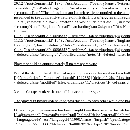
20:12","rootCommentId":19784,"userAccount":{"countryName":"Netherla
Termohlen","hasProfileImage":true,"involvementType":"involvementTyp
{"commentText":"The ladies 1st team I coach really responded to the compe
responded to the competitive nature of this drill, lots of giggles and 
11:15","commentId":16482,"creatorId":3346853,"deletorDate":"","deletor
{"countryName":"England","email":"ian.hardingham@sky.com","firstNam
Hockey
Club","userAccountId":10096852,"userName":"ian.hardingham@sky.com","u
11:15","rootCommentId":16482,"userAccount":{"countryName":"England"
Hardingham","hasProfileImage":false,"involvementType":"involvementT
Club","userAccountId":10096852,"userName":"ian.hardingham@sky.com","
{"deleted":false,"heading":"","modified":false,"notes":[{"deleted":false,"
Players should be approximately 5 meters apart.<\/p>
Part of the skill of this drill is making sure players are focused on thei
[]}],"orderIndex":1,"practiceColumnId":101688}],"deleted":false,"duration
{"deleted":false,"modified":false,"orderIndex":1,"practices":[{"columns":[
3 vs 1 - Groups work with one ball between them.<\/p>
The players in possession have to pass the ball to each other while one pla
Once a player in possession has been caught they then become the catcher
[{"adjustment":"","customPractice":null,"deleted":false,"externalFile":"
{"languageCode":"en","languageId":1000,"name":"English","sportCategor
1","colour":"#a0d038","fileName":"h400028","fileType":"0","finished":tr