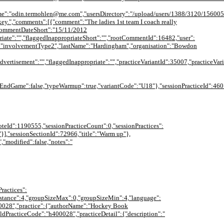
me":"odin.termohlen@me.com","usersDirectory":"/upload/users/1388/3120/156005
ockey.","comments":[{"comment":"The ladies 1st team I coach really
","commentDateShort":"15/11/2012
iate":"","flaggedInappropriateShort":"","rootCommentId":16482,"user":
":"involvementType2","lastName":"Hardingham","organisation":"Bowdon
tisement":"","flaggedInappropriate":"","practiceVariantId":35007,"practiceVari
dGame":false,"typeWarmup":true,"variantCode":"U18"},"sessionPracticeId":46014
ceNoteId":1190555,"sessionPracticeCount":0,"sessionPractices":
"}],"sessionSectionId":72966,"title":"Warm up"},
","modified":false,"notes":"
ractices":
{"distance":4,"groupSizeMax":0,"groupSizeMin":4,"language":
400028","practice":{"authorName":"Hockey Book
oldPracticeCode":"h400028","practiceDetail":{"description":"