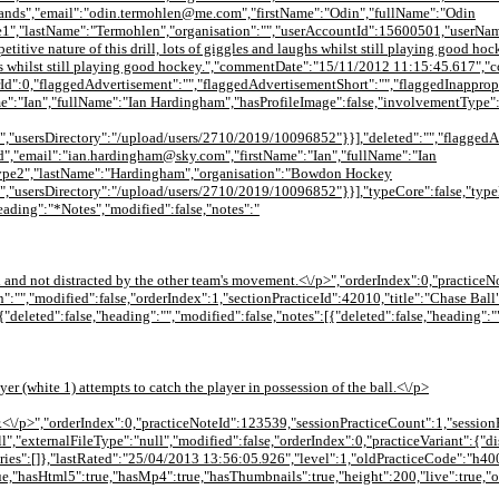
nds","email":"odin.termohlen@me.com","firstName":"Odin","fullName":"Odin
e1","lastName":"Termohlen","organisation":"","userAccountId":15600501,"userNa
titive nature of this drill, lots of giggles and laughs whilst still playing good h
laughs whilst still playing good hockey.","commentDate":"15/11/2012 11:15:45.617
Id":0,"flaggedAdvertisement":"","flaggedAdvertisementShort":"","flaggedInappropr
e":"Ian","fullName":"Ian Hardingham","hasProfileImage":false,"involvementType
sersDirectory":"/upload/users/2710/2019/10096852"}}],"deleted":"","flaggedAdver
,"email":"ian.hardingham@sky.com","firstName":"Ian","fullName":"Ian
ype2","lastName":"Hardingham","organisation":"Bowdon Hockey
usersDirectory":"/upload/users/2710/2019/10096852"}}],"typeCore":false,"typeEn
heading":"*Notes","modified":false,"notes":"
r ball and not distracted by the other team's movement.<\/p>","orderIndex":0,"practi
":"","modified":false,"orderIndex":1,"sectionPracticeId":42010,"title":"Chase Ball
{"deleted":false,"heading":"","modified":false,"notes":[{"deleted":false,"heading":"
yer (white 1) attempts to catch the player in possession of the ball.<\/p>
.<\/p>","orderIndex":0,"practiceNoteId":123539,"sessionPracticeCount":1,"sessionP
null","externalFileType":"null","modified":false,"orderIndex":0,"practiceVariant":
ies":[]},"lastRated":"25/04/2013 13:56:05.926","level":1,"oldPracticeCode":"h
ue,"hasHtml5":true,"hasMp4":true,"hasThumbnails":true,"height":200,"live":true,"