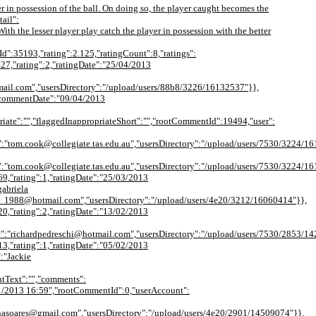
er in possession of the ball. On doing so, the player caught becomes the
ail":
 the lesser player play catch the player in possession with the better
tId":35193,"rating":2.125,"ratingCount":8,"ratings":
427,"rating":2,"ratingDate":"25/04/2013
mail.com","usersDirectory":"/upload/users/88b8/3226/16132537"}},
,"commentDate":"09/04/2013
iate":"","flaggedInappropriateShort":"","rootCommentId":19494,"user":
.cook@collegiate.tas.edu.au","usersDirectory":"/upload/users/7530/3224/1612128
"tom.cook@collegiate.tas.edu.au","usersDirectory":"/upload/users/7530/3224/1
69,"rating":1,"ratingDate":"25/03/2013
abriela
o_1988@hotmail.com","usersDirectory":"/upload/users/4e20/3212/16060414"}},
20,"rating":2,"ratingDate":"13/02/2013
e":"richardpedreschi@hotmail.com","usersDirectory":"/upload/users/7530/2853/1
13,"rating":1,"ratingDate":"05/02/2013
:"Jackie
tText":"","comments":
5/01/2013 16:59","rootCommentId":0,"userAccount":
enasoares@gmail.com","usersDirectory":"/upload/users/4e20/2901/14509074"}},