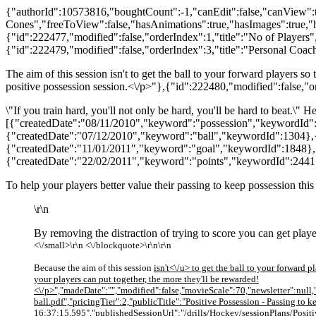
{"authorId":10573816,"boughtCount":-1,"canEdit":false,"canView":tr
Cones","freeToView":false,"hasAnimations":true,"hasImages":true,"h
{"id":222477,"modified":false,"orderIndex":1,"title":"No of Players",
{"id":222479,"modified":false,"orderIndex":3,"title":"Personal Coac
The aim of this session isn't to get the ball to your forward players so
positive possession session.<\/p>"},{"id":222480,"modified":false,"
\"If you train hard, you'll not only be hard, you'll be hard to beat.\
[{"createdDate":"08/11/2010","keyword":"possession","keywordId"
{"createdDate":"07/12/2010","keyword":"ball","keywordId":1304},
{"createdDate":"11/01/2011","keyword":"goal","keywordId":1848},
{"createdDate":"22/02/2011","keyword":"points","keywordId":2441
To help your players better value their passing to keep possession thi
\r\n
By removing the distraction of trying to score you can get playe
<\/small>\r\n <\/blockquote>\r\n\r\n
Because the aim of this session
isn't<\/u> to get the ball to your forward 
your players can put together, the more they'll be rewarded!
<\/p>","madeDate":"","modified":false,"movieScale":70,"newsletter":nul
ball.pdf","pricingTier":2,"publicTitle":"Positive Possession - Passing 
16:37:15.595","publishedSessionUrl":"/drills/Hockey/sessionPlans/Positi