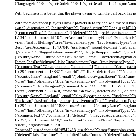
{"languageId":1000,"sportCodeId":1001,"sportDetailId":1001,"sportName"
With beginners it is better that the player trying to win the ball back has 
With more advanced players allow 2 players in to try and win the ball bac
<\/p>","discussion":"","editorsNotes":"","introduction":"","languageId":1
[{"commentText":"","comments":[],"deleted":"","flaggedAdvertisement":""
17:34","rootCommentId":0,"userAccount":{"countryName":"Netherlands","
Vries","hasProfileImage":true,"involvementType":"involvementType5","l
Best","userAccountId":15407040,"userName":"sjoerd.de.vries@onsbraban
[],"deleted":"","flaggedAdvertisement":"","flaggedInappropriate":"","pr
{"countryName":"United States of America","email":"dextercefh@gmail.c
Tamer","hasProfileImage":false,"involvementType":"involvementType1",
{"commentText":"Great practice!","comments":[{"comment":"Great prac
15:29","commentId":18832,"creatorId":2714958,"deletorDate":"","deletor
{"countryName":"England","email":"johndnurse@gmail.com","firstName"
Nurse","hasProfileImage":true,"involvementType":"involvementType5","
{"comment":"Totally agree!","commentDate":"22/07/2013 15:55:30.384
15:55","commentId":21470,"creatorId":3639497,"deletorDate":"","deletor
{"countryName":"England","email":"alex@sportplan.com","firstName":"A
Blackman","hasProfileImage":true,"involvementType":"involvementType2"
15:29","rootCommentId":18832,"userAccount":{"countryName":"England"
Nurse","hasProfileImage":true,"involvementType":"involvementType5","
{"commentText":"","comments":[],"deleted":"","flaggedAdvertisement":"",
15:25","rootCommentId":0,"userAccount":{"countryName":"England","ema
Asselt","organisation":"East
Grinstead","userAccountId":8542488,"userName":"bram@sportplan.com","u
{"deleted":false,"heading":"","modified":false,"notes":[{"deleted":false,