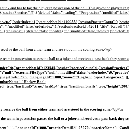
o stick and has to tag the player in possession of the ball. This gives the players in
sessionPractices":[]},{"deleted":false,"heading":"*Progression","modified":false,
ck.<\/p>","orderIndex":1,"practiceNoteId":1190558,"sessionPracticeCount":0,"sessio
":"","modified":false,"orderIndex":1,"sectionPracticeId":42011,"title":"Kabadi"}],
:[{"columns":[{"deleted":false,"heading":"","modified":false,"notes":[{"deleted":fa
 receive the ball from either team and are stood in the scoring zone.<\/p>
 team in possession passes the ball to a joker and receives a pass back they score a
derIndex":0,"practiceNoteId":123545,"sessionPracticeCount":1,"sessionPractices"
e":"null","externalFileType":"null","modified":false,"orderIndex":0,"practice
guageCode":"en","languageId":1000,"name":"English","sportCategories":[]},
{"authorName":"Hockey Book
ed":true,"hasHtml5":true,"hasMp4":true,"hasThumbnails":true,"height":200,"
y receive the ball from either team and are stood in the scoring zone.<\/p>\n
he team in possession passes the ball to a joker and receives a pass back they sc
quipment":"","languageId":1000,"practiceDetailId":25070,"practiceName":"Condi