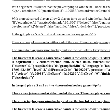
With beginners it is better that the player trying to win the ball back has n
<\/p>","orderIndex":0,"practiceNoteId":1190557,"sessionPracticeCount":0,"
With more advanced players allow 2 players in to try and win the ball ba
[]}],"orderIndex":1,"practiceColumnId":101690}],"deleted":false,"duration
development"},{"deleted":false,"modified":false,"orderIndex":2,"practices"
In the grid play a 5 vs 5 or 4 vs 4 possession hockey game.<\/p>
There are two jokers stood at either end of the area. These two players may
The aim is to play possession hockey and use the two Jokers. Everytime the
The first team to score 5 consecutive points is the winner.<\/p>","or
[{"adjustment":"","customPractice":null,"deleted":false,"externalFil
{"distance":0,"groupSizeMax":0,"groupSizeMin":0,"language":{"lan
17:03:42.489","level":3,"oldPracticeCode":"h100206","practice":
3","colour":"#a0d038","fileName":"h100206","fileType":"0","finish
{"description":"
In the grid play a 5 vs 5 or 4 vs 4 possession hockey game.<\/p>\n
There a two jokers stood at either end of the area. These two players ma
The aim is to play possession hockey and use the two Jokers. Everytime t
The first team to score 5 consecutive points is the winner.<\/p>","e