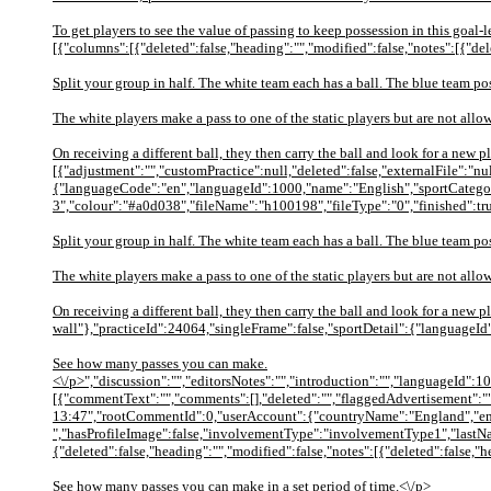
To get players to see the value of passing to keep possession in this goal-l
[{"columns":[{"deleted":false,"heading":"","modified":false,"notes":[{"del
Split your group in half. The white team each has a ball. The blue team p
The white players make a pass to one of the static players but are not allo
On receiving a different ball, they then carry the ball and look for a new
[{"adjustment":"","customPractice":null,"deleted":false,"externalFile":"
{"languageCode":"en","languageId":1000,"name":"English","sportCategor
3","colour":"#a0d038","fileName":"h100198","fileType":"0","finished":tr
Split your group in half. The white team each has a ball. The blue team p
The white players make a pass to one of the static players but are not allo
On receiving a different ball, they then carry the ball and look for a ne
wall"},"practiceId":24064,"singleFrame":false,"sportDetail":{"languageI
See how many passes you can make.
<\/p>","discussion":"","editorsNotes":"","introduction":"","languageId":1
[{"commentText":"","comments":[],"deleted":"","flaggedAdvertisement":""
13:47","rootCommentId":0,"userAccount":{"countryName":"England","emai
","hasProfileImage":false,"involvementType":"involvementType1","lastNa
{"deleted":false,"heading":"","modified":false,"notes":[{"deleted":false,
See how many passes you can make in a set period of time.<\/p>