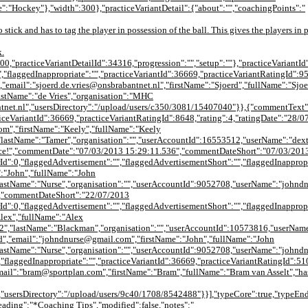
:"Hockey"},"width":300},"practiceVariantDetail":{"about":"","coachingPoints":"
no stick and has to tag the player in possession of the ball. This gives the players in
k.
000,"practiceVariantDetailId":34316,"progression":"","setup":""},"practiceVariantId
,"flaggedInappropriate":"","practiceVariantId":36669,"practiceVariantRatingId":9
email":"sjoerd.de.vries@onsbrabantnet.nl","firstName":"Sjoerd","fullName":"Sjoe
astName":"de Vries","organisation":"MHC
tnet.nl","usersDirectory":"/upload/users/c350/3081/15407040"}},{"commentText"
acticeVariantId":36669,"practiceVariantRatingId":8648,"rating":4,"ratingDate":"2
om","firstName":"Keely","fullName":"Keely
"lastName":"Tamer","organisation":"","userAccountId":16553512,"userName":"dex
tice!","commentDate":"07/03/2013 15:29:11.536","commentDateShort":"07/03/201
Id":0,"flaggedAdvertisement":"","flaggedAdvertisementShort":"","flaggedInappropr
:"John","fullName":"John
lastName":"Nurse","organisation":"","userAccountId":9052708,"userName":"johnd
","commentDateShort":"22/07/2013
Id":0,"flaggedAdvertisement":"","flaggedAdvertisementShort":"","flaggedInappropr
lex","fullName":"Alex
,"lastName":"Blackman","organisation":"","userAccountId":10573816,"userName":"
,"email":"johndnurse@gmail.com","firstName":"John","fullName":"John
lastName":"Nurse","organisation":"","userAccountId":9052708,"userName":"johnd
"flaggedInappropriate":"","practiceVariantId":36669,"practiceVariantRatingId":51
il":"bram@sportplan.com","firstName":"Bram","fullName":"Bram van Asselt","has
sersDirectory":"/upload/users/9c40/1708/8542488"}}],"typeCore":true,"typeEndG
"heading":"*Coaching Tips","modified":false,"notes":"