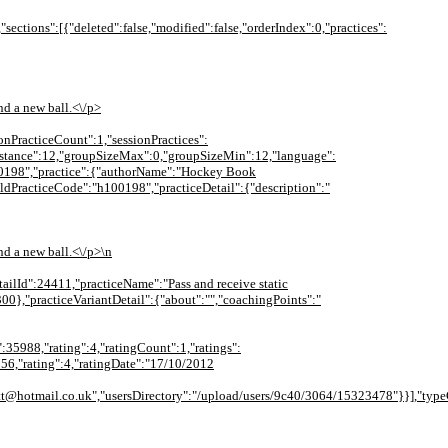
,"sections":[{"deleted":false,"modified":false,"orderIndex":0,"practices":
nd a new ball.<\/p>
ionPracticeCount":1,"sessionPractices":
:{"distance":12,"groupSizeMax":0,"groupSizeMin":12,"language":
100198","practice":{"authorName":"Hockey Book
oldPracticeCode":"h100198","practiceDetail":{"description":"
nd a new ball.<\/p>\n
etailId":24411,"practiceName":"Pass and receive static
00},"practiceVariantDetail":{"about":"","coachingPoints":"
":35988,"rating":4,"ratingCount":1,"ratings":
756,"rating":4,"ratingDate":"17/10/2012
tt@hotmail.co.uk","usersDirectory":"/upload/users/9c40/3064/15323478"}}],"typeC