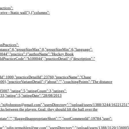
actices":
ceive - Static wall"},{"columns":
onPractices":
{"distance":6,"groupSizeMax":0,"groupSizeMin":6,"language":
100044","practice":{"authorName":"Hockey Book
oldPracticeCode":"h100044","practiceDetail":{"description":"
ageId":1000,"practiceDetailId":23760,"practiceName":"Chase
00},"practiceVariantDetail":{"about":"","coachingPoints":"The distance
35007,"rating":5,"ratingCount":3,"ratings":
633,"rating":5,"ratingDate":"28/08/2013
":"nifjohnston@gmail.com","usersDirectory":"/upload/users/1388/3244/16221251"
ks between the players. Goal: they should lift the ball over the
iate":"","flaggedInappropriateShort":"","rootCommentId":19784,"user":
:"odin.termohlen@me.com","usersDirectory":"/upload/users/1388/3120/15600501"}}