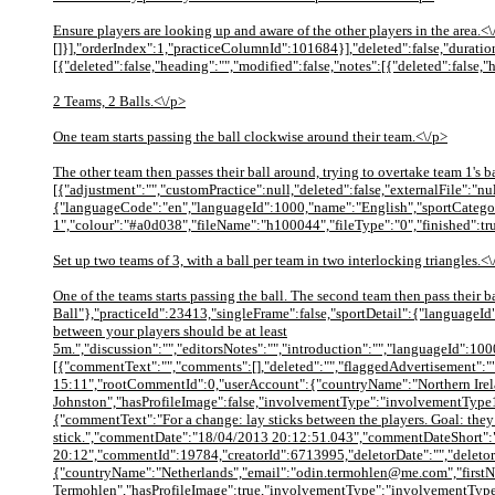
Ensure players are looking up and aware of the other players in the area.
[]}],"orderIndex":1,"practiceColumnId":101684}],"deleted":false,"duration"
[{"deleted":false,"heading":"","modified":false,"notes":[{"deleted":false,"
2 Teams, 2 Balls.<\/p>
One team starts passing the ball clockwise around their team.<\/p>
The other team then passes their ball around, trying to overtake team 1's
[{"adjustment":"","customPractice":null,"deleted":false,"externalFile":"
{"languageCode":"en","languageId":1000,"name":"English","sportCategor
1","colour":"#a0d038","fileName":"h100044","fileType":"0","finished":tr
Set up two teams of 3, with a ball per team in two interlocking triangles.<
One of the teams starts passing the ball. The second team then pass their
Ball"},"practiceId":23413,"singleFrame":false,"sportDetail":{"languageI
between your players should be at least
5m.","discussion":"","editorsNotes":"","introduction":"","languageId":100
[{"commentText":"","comments":[],"deleted":"","flaggedAdvertisement":""
15:11","rootCommentId":0,"userAccount":{"countryName":"Northern Irel
Johnston","hasProfileImage":false,"involvementType":"involvementType
{"commentText":"For a change: lay sticks between the players. Goal: they s
stick.","commentDate":"18/04/2013 20:12:51.043","commentDateShort"
20:12","commentId":19784,"creatorId":6713995,"deletorDate":"","deletor
{"countryName":"Netherlands","email":"odin.termohlen@me.com","first
Termohlen","hasProfileImage":true,"involvementType":"involvementType1