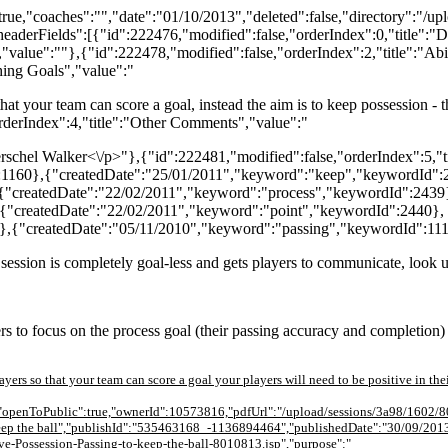
ue,"coaches":"","date":"01/10/2013","deleted":false,"directory":"/u
eaderFields":[{"id":222476,"modified":false,"orderIndex":0,"title":"
"value":""},{"id":222478,"modified":false,"orderIndex":2,"title":"Abil
hing Goals","value":"
 that your team can score a goal, instead the aim is to keep possession -
orderIndex":4,"title":"Other Comments","value":"
" Herschel Walker<\/p>"},{"id":222481,"modified":false,"orderIndex":5,"t
:1160},{"createdDate":"25/01/2011","keyword":"keep","keywordId":
{"createdDate":"22/02/2011","keyword":"process","keywordId":2439
{"createdDate":"22/02/2011","keyword":"point","keywordId":2440},
},{"createdDate":"05/11/2010","keyword":"passing","keywordId":111
s session is completely goal-less and gets players to communicate, look 
rs to focus on the process goal (their passing accuracy and completion) 
players so that your team can score a goal your players will need to be positive in th
l,"openToPublic":true,"ownerId":10573816,"pdfUrl":"/upload/sessions/3a98/1602/8
to keep the ball","publishId":"535463168_-1136894464","publishedDate":"30/09/201
ve-Possession-Passing-to-keep-the-ball-8010813.jsp","purpose":"