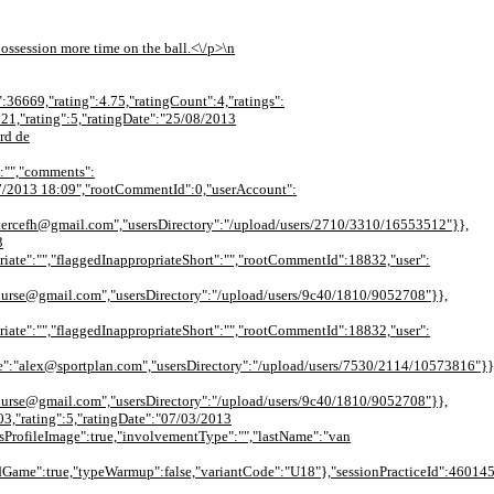
 possession more time on the ball.<\/p>\n
":36669,"rating":4.75,"ratingCount":4,"ratings":
521,"rating":5,"ratingDate":"25/08/2013
rd de
:"","comments":
8/07/2013 18:09","rootCommentId":0,"userAccount":
tercefh@gmail.com","usersDirectory":"/upload/users/2710/3310/16553512"}},
3
iate":"","flaggedInappropriateShort":"","rootCommentId":18832,"user":
nurse@gmail.com","usersDirectory":"/upload/users/9c40/1810/9052708"}},
iate":"","flaggedInappropriateShort":"","rootCommentId":18832,"user":
alex@sportplan.com","usersDirectory":"/upload/users/7530/2114/10573816"}}],"de
nurse@gmail.com","usersDirectory":"/upload/users/9c40/1810/9052708"}},
03,"rating":5,"ratingDate":"07/03/2013
ProfileImage":true,"involvementType":"","lastName":"van
ame":true,"typeWarmup":false,"variantCode":"U18"},"sessionPracticeId":4601451,