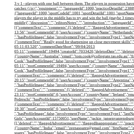
3 v 1 - players with one ball between them. The players in possession have 
catcher.<\/p>","equipment":"","languageId":1000,"practiceDetailId":23889
{"languageId":1000,"sportCodeId":1001,"sportDetailId":1001,"sportName":"
players the player in the middle has to try and win the ball (maybe 3 times 
middle)","discussion":"","editorsNotes":"","introduction":"","languageId"
[{"commentText":"","comments":[],"deleted":"","flaggedAdvertisement":""
13:56","rootCommentId":0,"userAccount":{"countryName":"Netherlands",
","hasProfileImage":false,"involvementType":"involvementType1","last
{"commentText":"Really good for sharpening up close movement skills"
05:11:03.520","commentDateShort":"09/04/2013
05:11","commentId":19494,"creatorId":7033420,"deletorDate":"","deletor
{"countryName":"Australia","email":"tom.cook@collegiate.tas.edu.au","
Cook","hasProfileImage":false,"involvementType":"involvementType1","l
05:11","rootCommentId":19494,"userAccount":{"countryName":"Australia
Cook","hasProfileImage":false,"involvementType":"involvementType1",
{"commentText":"","comments":[],"deleted":"","flaggedAdvertisement":"",
20:15","rootCommentId":0,"userAccount":{"countryName":"Argentina","
","hasProfileImage":false,"involvementType":"involvementType2","las
{"commentText":"","comments":[],"deleted":"","flaggedAdvertisement":"",
23:11","rootCommentId":0,"userAccount":{"countryName":"Ireland","ema
Pedreschi","hasProfileImage":false,"involvementType":"involvementType
{"commentText":"","comments":[],"deleted":"","flaggedAdvertisement":"",
19:30","rootCommentId":0,"userAccount":{"countryName":"South Africa"
","hasProfileImage":false,"involvementType":"involvementType1","lastNa
Girls","userAccountId":15750051,"userName":"jackie_jansenvanrensbur
[],"deleted":"","flaggedAdvertisement":"","flaggedInappropriate":"","pr
{"countryName":"India","email":"zeenasoares@gmail.com","firstName":"
soares","hasProfileImage":false,"involvementType":"involvementType2",