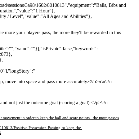
pload/sessions/3a98/1602/8010813","equipment":"Balls, Bibs and
Duration","value":"1 Hour"},
ity / Level","value":"All Ages and Abilities"},
 the more your players pass, the more they'll be rewarded in this
itle":"","value":""}],"isPrivate":false,"keywords":
2073},
},
0}],"longStory":"
up, move into space and pass more accurately.<\/p>\r\n\r\n
and not just the outcome goal (scoring a goal).<\/p>\r\n
eir movement in order to keep the ball and score points - the more passes
010813/Positive-Possession-Passing-to-keep-the-
3