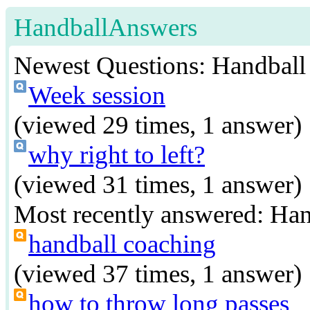
HandballAnswers
Newest Questions:
Handball
Week session
(viewed 29 times, 1 answer)
why right to left?
(viewed 31 times, 1 answer)
Most recently answered:
Han
handball coaching
(viewed 37 times, 1 answer)
how to throw long passes