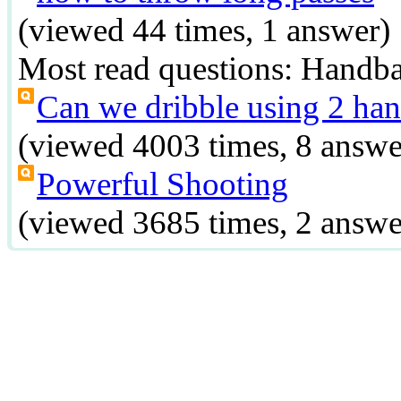
(viewed 44 times, 1 answer)
Most read questions:
Handba
Can we dribble using 2 han
(viewed 4003 times, 8 answe
Powerful Shooting
(viewed 3685 times, 2 answe