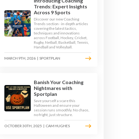
Introducing Coaching
Trends: Expert Insights
Across 9 Sports
Discover our new Coaching
Trends section - in-depth articles
covering the latest tactics,
techniques and innovations
across Football, Hockey, Cricket,
Rugby, Netball, Basketball, Tennis,
Handball and Volleyball.
MARCH 9TH, 2026
|
SPORTPLAN
Banish Your Coaching
GE 3
KEY STAGE 4
Nightmares with
Sportplan
Save yourself a scare this
Halloween and ensure your
session runs smoothly. No chaos,
no fright, just structure.
OCTOBER 30TH, 2025
|
CAM HUGHES