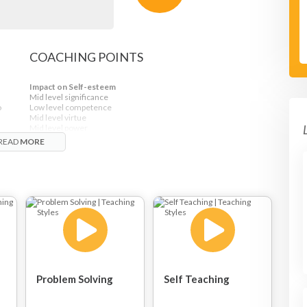
COACHING POINTS
Impact on Self-esteem
Mid level significance
o
Low level competence
Mid level virtue
Mid level power
READ
MORE
Problem Solving
Self Teaching