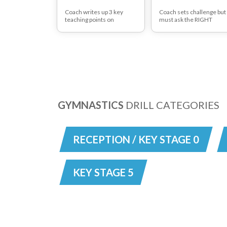
Coach writes up 3 key
Coach sets challenge but
teaching points on
must ask the RIGHT
board/on handout. Player
questions in order to
then executes the
redirect players away
drill/task and evaluates
from previous mistakes.
his/her own level of
Can work in small groups
performance according to
to work out answer. Can
the criteria. Can use laptop
your team work out the
with video extract of elite
quickest way of turning
performance for players
defence into attack? The
to compare
QUESTIONS to lead
GYMNASTICS
DRILL CATEGORIES
RECEPTION / KEY STAGE 0
KEY STAGE 5