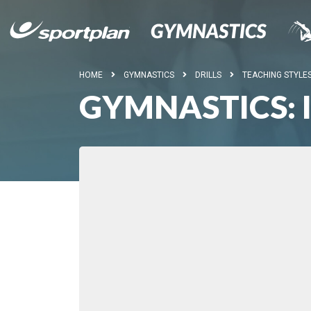
HOME
GYMNASTICS
DRILLS
TEACHING STYLE
GYMNASTICS: 