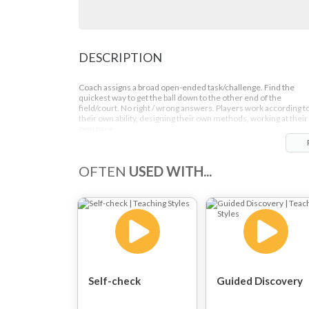
DESCRIPTION
Coach assigns a broad open-ended task/challenge. Find the
quickest way to get the ball down to the other end of the
field/court. No right / wrong answers. Players work according t
their own ability, designing their own methods, working at their
own pace.
OFTEN
USED WITH...
Self-check
Guided Discovery