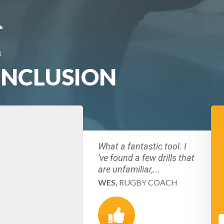
S
INCLUSION
What a fantastic tool. I
've found a few drills that
are unfamiliar,...
WES,
RUGBY COACH