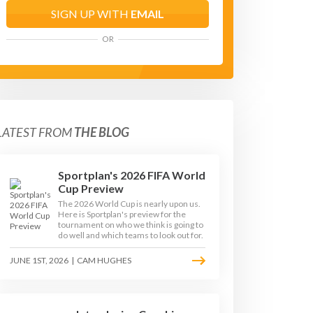
SIGN UP WITH
EMAIL
OR
LATEST FROM
THE BLOG
Sportplan's 2026 FIFA World
Cup Preview
The 2026 World Cup is nearly upon us.
Here is Sportplan's preview for the
tournament on who we think is going to
do well and which teams to look out for.
JUNE 1ST, 2026
|
CAM HUGHES