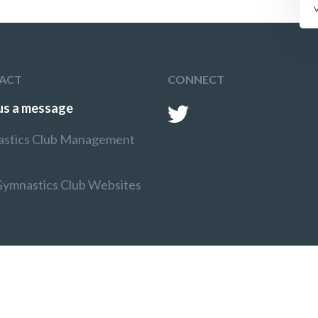
ACT
CONNECT
us a message
stics Club Management
Gymnastics Club Websites