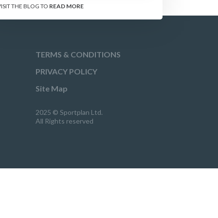
VISIT THE BLOG TO
READ MORE
TERMS & CONDITIONS
PRIVACY POLICY
Site Map
2025 © Sportplan Ltd.
All Rights reserved