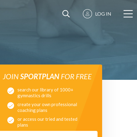
LOG IN
JOIN
SPORTPLAN
FOR FREE
search our library of 1000+
gymnastics drills
create your own professional
coaching plans
or access our tried and tested
plans