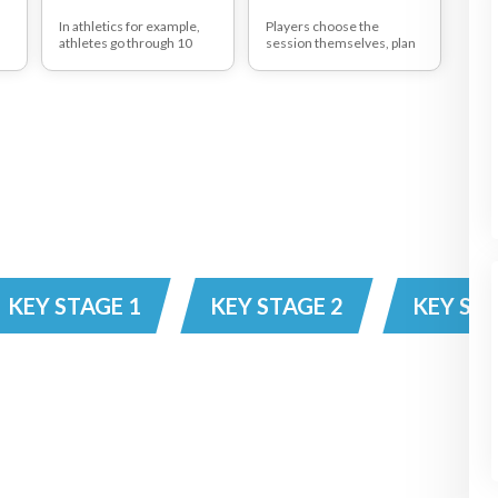
In athletics for example,
Players choose the
athletes go through 10
session themselves, plan
ways of how not to sprint,
it and evaluate it, Coach
eg, straight back, head up,
uses this session to
etc The athletes then use
discover hidden qualities
the misinformation to
of his/her players.
solve the problem of
discovering the correct
sprinting position.
n
KEY STAGE 1
KEY STAGE 2
KEY STA