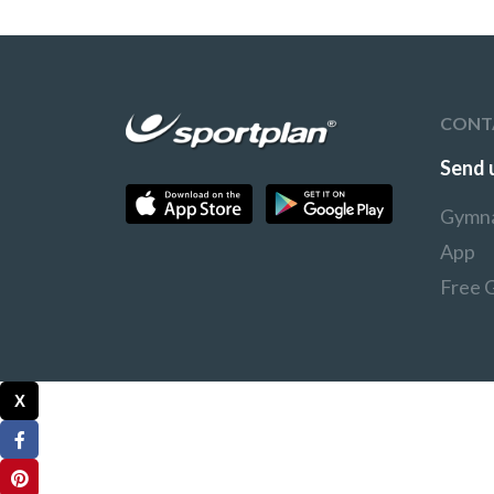
CONT
Send 
Gymna
App
Free 
X