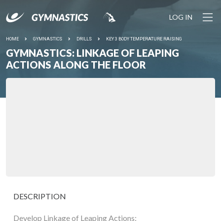
LOG IN
HOME
GYMNASTICS
DRILLS
KEY 3 BODY TEMPERATURE RAISING
GYMNASTICS: LINKAGE OF LEAPING
ACTIONS ALONG THE FLOOR
DESCRIPTION
Develop Linkage of Leaping Actions: