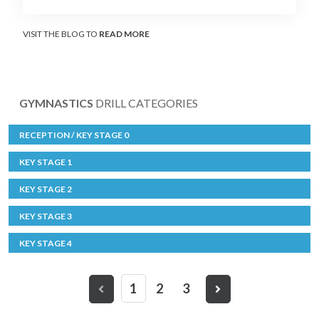
VISIT THE BLOG TO
READ MORE
GYMNASTICS
DRILL CATEGORIES
RECEPTION / KEY STAGE 0
KEY STAGE 1
KEY STAGE 2
KEY STAGE 3
KEY STAGE 4
1
2
3