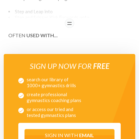
Step and Leap into
Step and Scissor Kick Forwards onto
Scissor Kick Backwards into
READ
Heel Click (L) onto
OFTEN
Heel Click (R) onto
USED WITH...
Step and Stag Leap onto
Step and Leap with Inward Half Twist
Along the floor
SIGN UP NOW FOR
FREE
search our library of
1000+ gymnastics drills
create professional
gymnastics coaching plans
or access our tried and
tested gymnastics plans
SIGN IN WITH
EMAIL