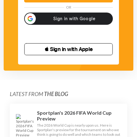
OR
 Sign in with Apple
LATEST FROM
THE BLOG
Sportplan's 2026 FIFA World Cup
Preview
The 2026 World Cup is nearly upon us. Here is
Sportplan's preview for the tournament on who we
think is going to do well and which teams to look out