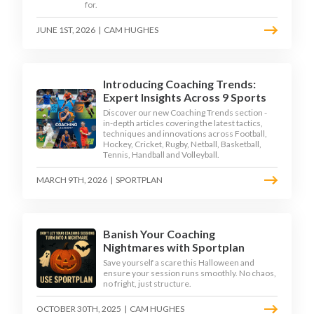
for.
JUNE 1ST, 2026
|
CAM HUGHES
Introducing Coaching Trends:
Expert Insights Across 9 Sports
Discover our new Coaching Trends section -
in-depth articles covering the latest tactics,
techniques and innovations across Football,
Hockey, Cricket, Rugby, Netball, Basketball,
Tennis, Handball and Volleyball.
MARCH 9TH, 2026
|
SPORTPLAN
Banish Your Coaching
Nightmares with Sportplan
Save yourself a scare this Halloween and
ensure your session runs smoothly. No chaos,
no fright, just structure.
OCTOBER 30TH, 2025
|
CAM HUGHES