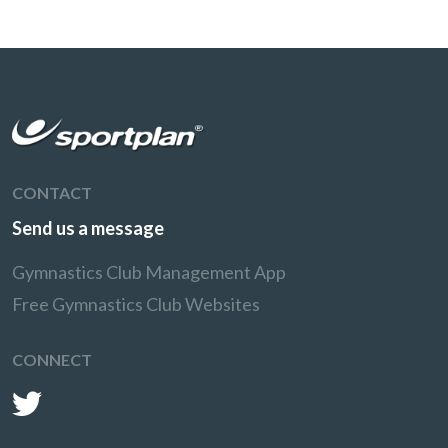
CONTACT
Send us a message
Gymnastics Club Management App
Free Gymnastics Club Websites
CONNECT