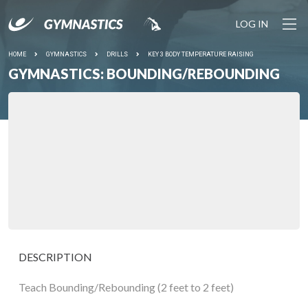
LOG IN
HOME
GYMNASTICS
DRILLS
KEY 3 BODY TEMPERATURE RAISING
GYMNASTICS: BOUNDING/REBOUNDING
DESCRIPTION
Teach Bounding/Rebounding (2 feet to 2 feet)