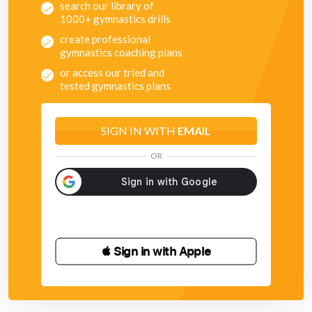
search our library of
1000+ gymnastics drills
create professional
gymnastics coaching plans
or access our tried and
tested gymnastics plans
SIGN IN WITH
EMAIL
OR
 Sign in with Apple