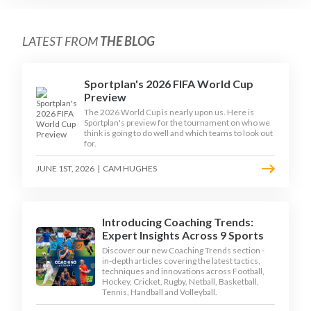
LATEST FROM
THE BLOG
Sportplan's 2026 FIFA World Cup
Preview
The 2026 World Cup is nearly upon us. Here is
Sportplan's preview for the tournament on who we
think is going to do well and which teams to look out
for.
JUNE 1ST, 2026
|
CAM HUGHES
Introducing Coaching Trends:
Expert Insights Across 9 Sports
Discover our new Coaching Trends section -
in-depth articles covering the latest tactics,
techniques and innovations across Football,
Hockey, Cricket, Rugby, Netball, Basketball,
Tennis, Handball and Volleyball.