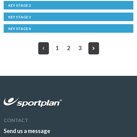
KEY STAGE 2
KEY STAGE 3
KEY STAGE 4
1
2
3
CONTACT
Send us a message