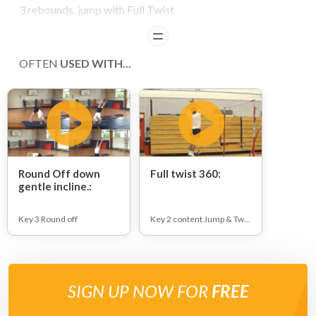
3 rebounds, jump with Full Twist
READ
OFTEN
USED WITH...
Round Off down
Full twist 360:
gentle incline.:
Key 3 Round off
Key 2 content Jump & Twists
SIGN UP NOW FOR
FREE