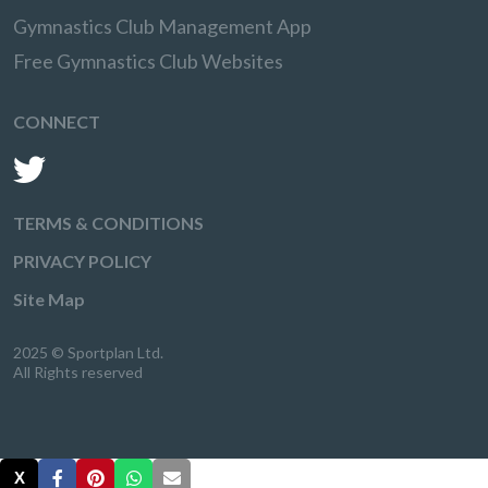
Gymnastics Club Management App
Free Gymnastics Club Websites
CONNECT
TERMS & CONDITIONS
PRIVACY POLICY
Site Map
2025 © Sportplan Ltd.
All Rights reserved
X