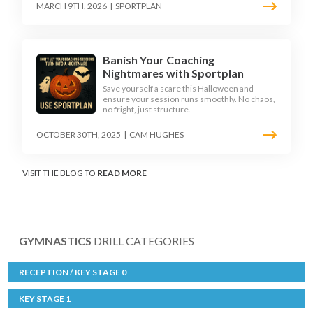
MARCH 9TH, 2026
|
SPORTPLAN
Banish Your Coaching
Nightmares with Sportplan
Save yourself a scare this Halloween and
ensure your session runs smoothly. No chaos,
no fright, just structure.
OCTOBER 30TH, 2025
|
CAM HUGHES
VISIT THE BLOG TO
READ MORE
GYMNASTICS
DRILL CATEGORIES
RECEPTION / KEY STAGE 0
KEY STAGE 1