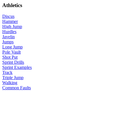
Athletics
Discus
Hammer
High Jump
Hurdles
Javelin
Jumps
Long Jump
Pole Vault
Shot Put
Sprint Drills
Sprint Examples
Track
Triple Jump
Walking
Common Faults