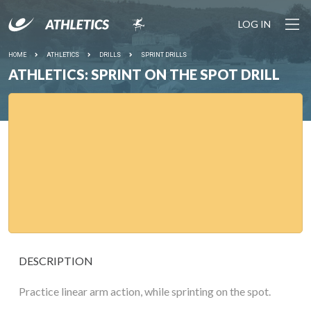
LOG IN
HOME
ATHLETICS
DRILLS
SPRINT DRILLS
ATHLETICS: SPRINT ON THE SPOT DRILL
DESCRIPTION
Practice linear arm action, while sprinting on the spot.