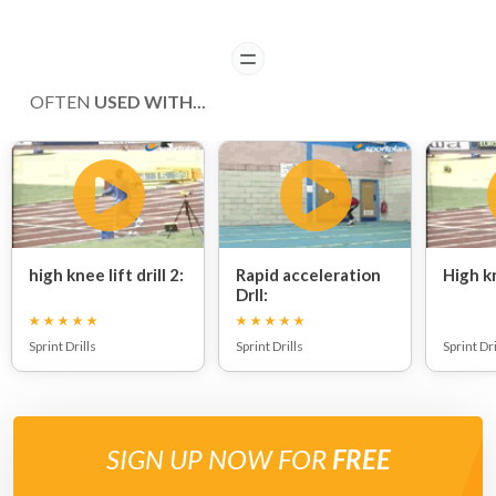
READ
OFTEN
USED WITH...
high knee lift drill 2:
Rapid acceleration
High kn
Drll:
Sprint Drills
Sprint Drills
Sprint Dri
SIGN UP NOW FOR
FREE