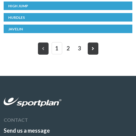
HIGH JUMP
HURDLES
JAVELIN
1
2
3
CONTACT
Send us a message