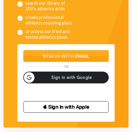
search our library of
100's athletics drills
create professional
athletics coaching plans
or access our tried and
tested athletics plans
SIGN IN WITH
EMAIL
OR
 Sign in with Apple