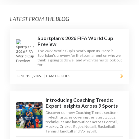
LATEST FROM
THE BLOG
Sportplan's 2026 FIFA World Cup
Preview
The 2026 World Cup is nearly upon us. Here is
Sportplan's preview for the tournament on who we
think is going to do well and which teams to look out
for.
JUNE 1ST, 2026
|
CAM HUGHES
Introducing Coaching Trends:
Expert Insights Across 9 Sports
Discover our new Coaching Trends section -
in-depth articles covering the latest tactics,
techniques and innovations across Football,
Hockey, Cricket, Rugby, Netball, Basketball,
Tennis, Handball and Volleyball.