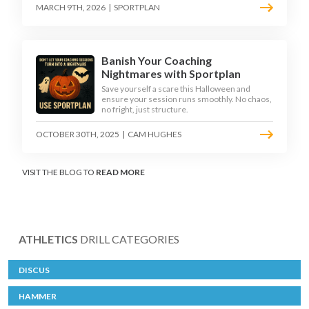
MARCH 9TH, 2026
|
SPORTPLAN
Banish Your Coaching
Nightmares with Sportplan
Save yourself a scare this Halloween and
ensure your session runs smoothly. No chaos,
no fright, just structure.
OCTOBER 30TH, 2025
|
CAM HUGHES
VISIT THE BLOG TO
READ MORE
ATHLETICS
DRILL CATEGORIES
DISCUS
HAMMER