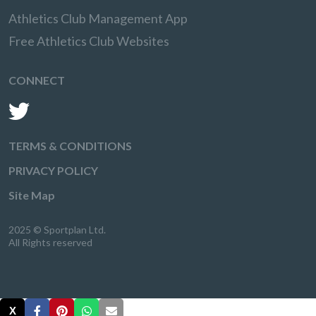
Athletics Club Management App
Free Athletics Club Websites
CONNECT
TERMS & CONDITIONS
PRIVACY POLICY
Site Map
2025 © Sportplan Ltd.
All Rights reserved
X