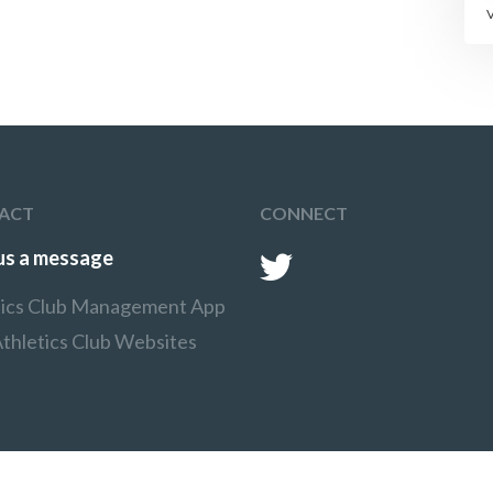
ACT
CONNECT
us a message
tics Club Management App
thletics Club Websites