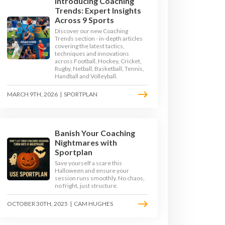
Introducing Coaching
Trends: Expert Insights
Across 9 Sports
Discover our new Coaching
Trends section - in-depth articles
covering the latest tactics,
techniques and innovations
across Football, Hockey, Cricket,
Rugby, Netball, Basketball, Tennis,
Handball and Volleyball.
MARCH 9TH, 2026
|
SPORTPLAN
Banish Your Coaching
Nightmares with
JUMPS
LONG JUMP
Sportplan
Save yourself a scare this
Halloween and ensure your
TRACK
TRIPLE JUMP
session runs smoothly. No chaos,
no fright, just structure.
OCTOBER 30TH, 2025
|
CAM HUGHES