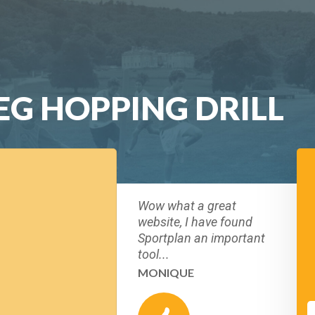
LEG HOPPING DRILL
Wow what a great
website, I have found
Sportplan an important
tool...
MONIQUE