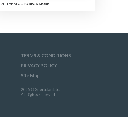
VISIT THE BLOG TO
READ MORE
TERMS & CONDITIONS
PRIVACY POLICY
Site Map
2025 © Sportplan Ltd.
All Rights reserved