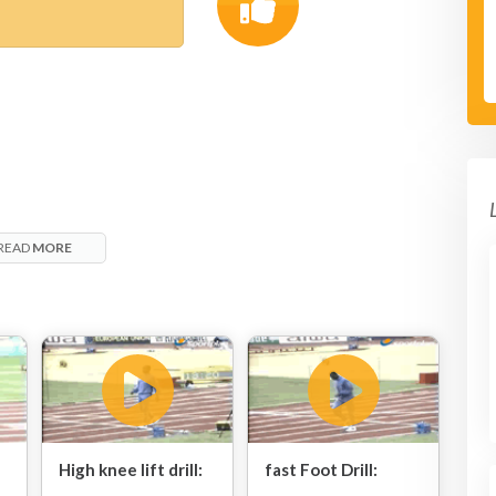
READ
MORE
High knee lift drill:
fast Foot Drill: