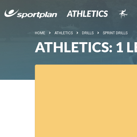
HOME
ATHLETICS
DRILLS
SPRINT DRILLS
ATHLETICS: 1 