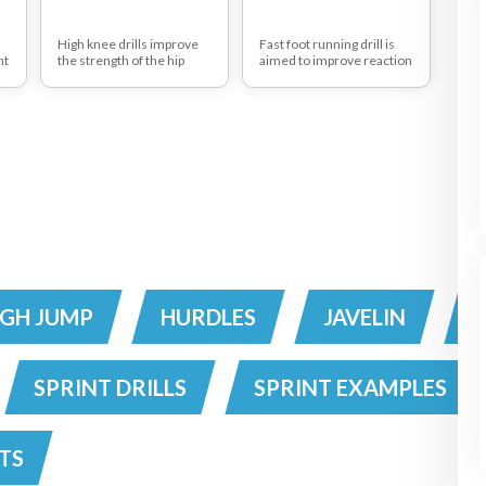
High knee drills improve
Fast foot running drill is
nt
the strength of the hip
aimed to improve reaction
e
flexors
time
This drill has many
variations and progresses
from a walking step drill
into high fast knee pick up
and acceleration drills
IGH JUMP
HURDLES
JAVELIN
SPRINT DRILLS
SPRINT EXAMPLES
TS