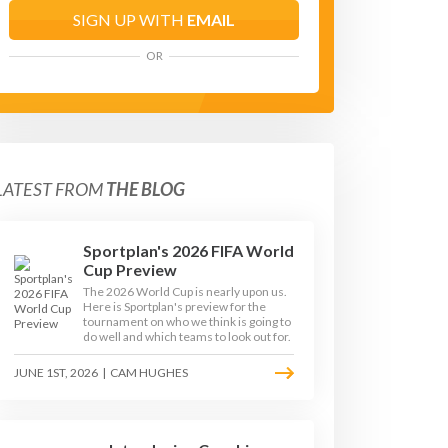
SIGN UP WITH
EMAIL
OR
LATEST FROM
THE BLOG
Sportplan's 2026 FIFA World
Cup Preview
The 2026 World Cup is nearly upon us.
Here is Sportplan's preview for the
tournament on who we think is going to
do well and which teams to look out for.
JUNE 1ST, 2026
|
CAM HUGHES