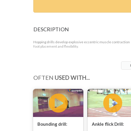
DESCRIPTION
Hopping drills develop explosive eccentric muscle contraction
foot placement and flexibility.
OFTEN
USED WITH...
Bounding drill:
Ankle flick Drill: