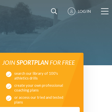
LOG IN
JOIN
SPORTPLAN
FOR FREE
search our library of 100's
athletics drills
create your own professional
coaching plans
or access our tried and tested
plans