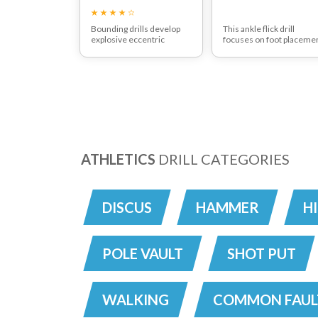
Bounding drills develop
This ankle flick drill
explosive eccentric
focuses on foot placeme
muscle contraction foot
Notice the change in pac
placement and flexibility.
ATHLETICS
DRILL CATEGORIES
DISCUS
HAMMER
H
POLE VAULT
SHOT PUT
WALKING
COMMON FAUL