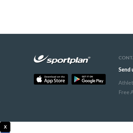
CONT
Send 
Athle
Free A
X