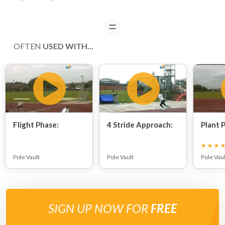
READ
OFTEN
USED WITH...
Flight Phase:
4 Stride Approach:
Plant P
Pole Vault
Pole Vault
Pole Vaul
SIGN UP NOW FOR
FREE