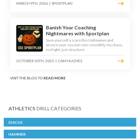
MARCH 9TH, 2026
|
SPORTPLAN
Banish Your Coaching
Nightmares with Sportplan
Save yourself a scare this Halloween and
ensure your session runs smoothly. No chaos,
no fright, just structure.
OCTOBER 30TH, 2025
|
CAM HUGHES
VISIT THE BLOG TO
READ MORE
ATHLETICS
DRILL CATEGORIES
DISCUS
HAMMER