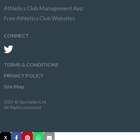
Athletics Club Management App
Free Athletics Club Websites
CONNECT
TERMS & CONDITIONS
PRIVACY POLICY
Site Map
2025 © Sportplan Ltd.
All Rights reserved
X