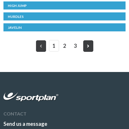
HIGH JUMP
HURDLES
JAVELIN
1
2
3
CONTACT
Send us a message