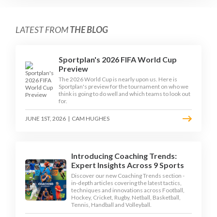
LATEST FROM
THE BLOG
Sportplan's 2026 FIFA World Cup
Preview
The 2026 World Cup is nearly upon us. Here is
Sportplan's preview for the tournament on who we
think is going to do well and which teams to look out
for.
JUNE 1ST, 2026
|
CAM HUGHES
Introducing Coaching Trends:
Expert Insights Across 9 Sports
Discover our new Coaching Trends section -
in-depth articles covering the latest tactics,
techniques and innovations across Football,
Hockey, Cricket, Rugby, Netball, Basketball,
Tennis, Handball and Volleyball.