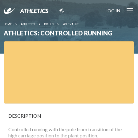
LOG IN
HOME
ATHLETICS
DRILLS
POLE VAULT
ATHLETICS: CONTROLLED RUNNING
DESCRIPTION
Controlled running with the pole from transition of the
high carriage position to the plant position.