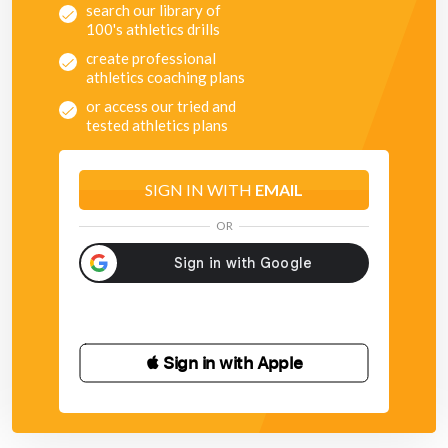
search our library of
100's athletics drills
create professional
athletics coaching plans
or access our tried and
tested athletics plans
SIGN IN WITH
EMAIL
OR
 Sign in with Apple