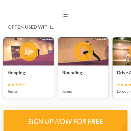
READ
OFTEN
USED WITH...
Hopping:
Bounding:
Drive 
Jumps
Jumps
Long Ju
SIGN UP NOW FOR
FREE