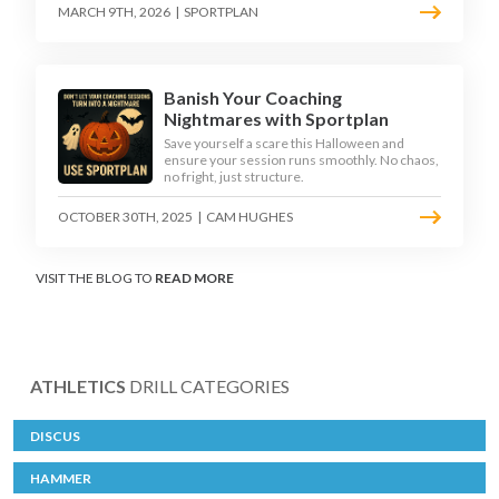
MARCH 9TH, 2026
|
SPORTPLAN
Banish Your Coaching
Nightmares with Sportplan
Save yourself a scare this Halloween and
ensure your session runs smoothly. No chaos,
no fright, just structure.
OCTOBER 30TH, 2025
|
CAM HUGHES
VISIT THE BLOG TO
READ MORE
ATHLETICS
DRILL CATEGORIES
DISCUS
HAMMER