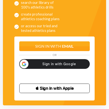
search our library of
100's athletics drills
create professional
athletics coaching plans
or access our tried and
tested athletics plans
SIGN IN WITH
EMAIL
OR
 Sign in with Apple