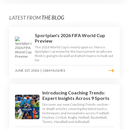
LATEST FROM
THE BLOG
Sportplan's 2026 FIFA World Cup
Preview
The 2026 World Cup is nearly upon us. Here is
Sportplan's preview for the tournament on who we
think is going to do well and which teams to look out
for.
JUNE 1ST, 2026
|
CAM HUGHES
Introducing Coaching Trends:
Expert Insights Across 9 Sports
Discover our new Coaching Trends section -
in-depth articles covering the latest tactics,
techniques and innovations across Football,
Hockey, Cricket, Rugby, Netball, Basketball,
Tennis, Handball and Volleyball.