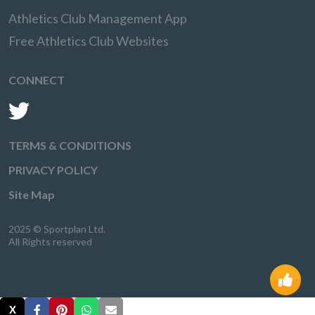
Athletics Club Management App
Free Athletics Club Websites
CONNECT
TERMS & CONDITIONS
PRIVACY POLICY
Site Map
2025 © Sportplan Ltd.
All Rights reserved
X