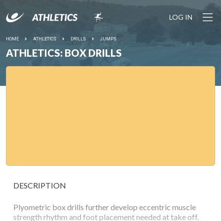
LOG IN
HOME
ATHLETICS
DRILLS
JUMPS
ATHLETICS: BOX DRILLS
DESCRIPTION
Plyometric box drills further develop eccentric muscle
strength rhythm and foot placement needed at take off.