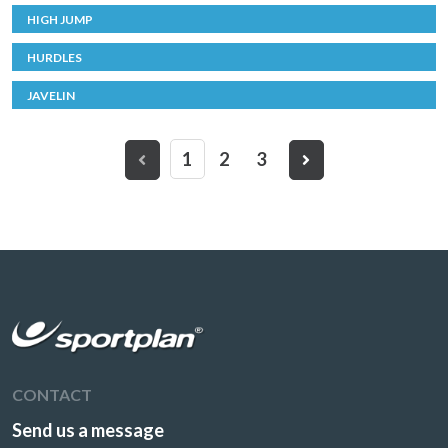
HIGH JUMP
HURDLES
JAVELIN
1
2
3
CONTACT
Send us a message