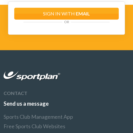
SIGN IN WITH
EMAIL
OR
CONTACT
Send us a message
Sports Club Management App
Free Sports Club Websites