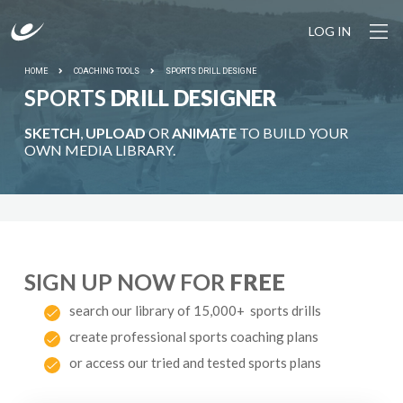
LOG IN
HOME
COACHING TOOLS
SPORTS DRILL DESIGNE
SPORTS
DRILL DESIGNER
SKETCH
,
UPLOAD
OR
ANIMATE
TO BUILD YOUR
OWN MEDIA LIBRARY.
SIGN UP NOW FOR
FREE
search our library of 15,000+ sports drills
create professional sports coaching plans
or access our tried and tested sports plans