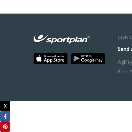
CONT
Send 
Agili
Free A
X