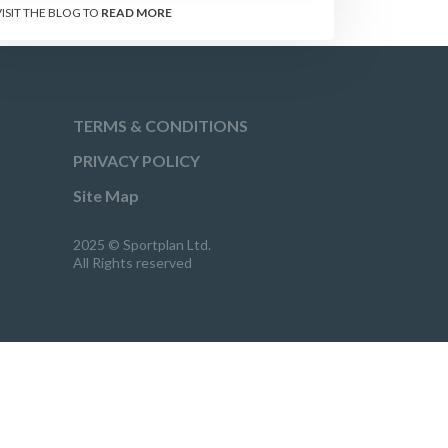
VISIT THE BLOG TO
READ MORE
TERMS & CONDITIONS
PRIVACY POLICY
Site Map
2025 © Sportplan Ltd.
All Rights reserved