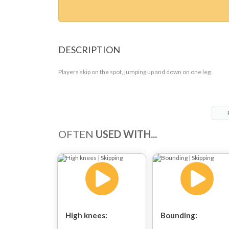
DESCRIPTION
Players skip on the spot, jumping up and down on one leg.
OFTEN
USED WITH...
High knees:
Bounding: