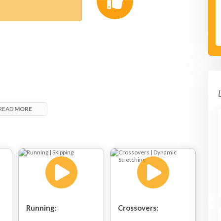
READ
MORE
Running:
Crossovers: