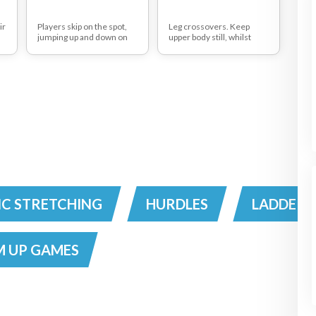
ir
Players skip on the spot,
Leg crossovers. Keep
jumping up and down on
upper body still, whilst
ou
alternate legs as if
working legs and hips.
s
running.
C STRETCHING
HURDLES
LADDERS
 UP GAMES