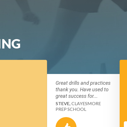
ING
Great drills and practices
thank you. Have used to
great success for...
STEVE,
CLAYESMORE
PREP SCHOOL