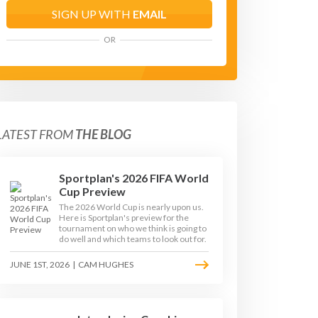
SIGN UP WITH
EMAIL
OR
LATEST FROM
THE BLOG
Sportplan's 2026 FIFA World
Cup Preview
The 2026 World Cup is nearly upon us.
Here is Sportplan's preview for the
tournament on who we think is going to
do well and which teams to look out for.
JUNE 1ST, 2026
|
CAM HUGHES