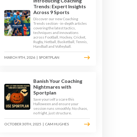
Introducing Coaching
Trends: Expert Insights
Across 9 Sports
Discover our new Coaching
Trends section - in-depth articles
covering the latest tactics,
techniques and innovations
across Football, Hockey, Cricket,
Rugby, Netball, Basketball, Tennis,
Handball and Volleyball.
MARCH 9TH, 2026
|
SPORTPLAN
Banish Your Coaching
Nightmares with
SKIPPING
Sportplan
Save yourself a scare this
Halloween and ensure your
session runs smoothly. No chaos,
no fright, just structure.
OCTOBER 30TH, 2025
|
CAM HUGHES