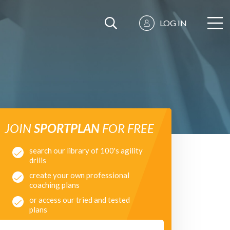
LOG IN
JOIN
SPORTPLAN
FOR FREE
search our library of 100's agility
drills
create your own professional
coaching plans
or access our tried and tested
plans