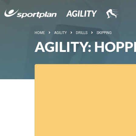
HOME
AGILITY
DRILLS
SKIPPING
AGILITY: HOPP