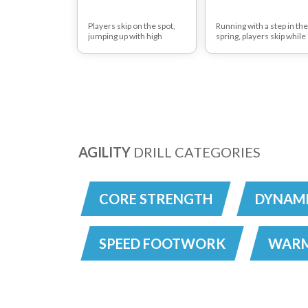
Players skip on the spot,
Running with a step in the
jumping up with high
spring, players skip while
knees between every skip.
bounding up the pitch - y
can vary the length of thi
practice.
AGILITY
DRILL CATEGORIES
CORE STRENGTH
DYNAMI
SPEED FOOTWORK
WARM