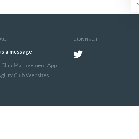
ACT
CONNECT
us a message
ty Club Management App
gility Club Websites