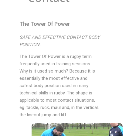
The Tower Of Power
SAFE AND EFFECTIVE CONTACT BODY
POSITION.
The Tower Of Power is a rugby term
frequently used in training sessions.
Why is it used so much? Because it is
essentially the most effective and
safest body position used in many
technical skills in rugby. The shape is
applicable to most contact situations,
eg. tackle, ruck, maul and, in the vertical,
the lineout jump and lift.