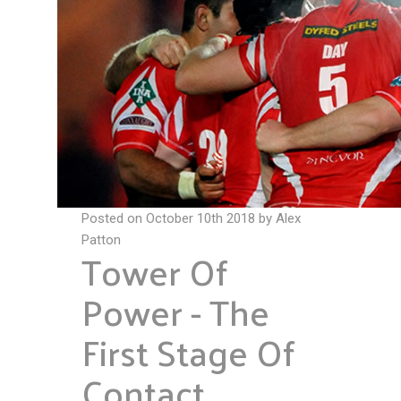
Posted on October 10th 2018 by Alex
Patton
Tower Of
Power - The
First Stage Of
Contact