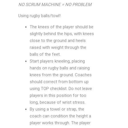
NO SCRUM MACHINE = NO PROBLEM
Using rugby balls/towl!
The knees of the player should be
slightly behind the hips, with knees
close to the ground and heels
raised with weight through the
balls of the feet.
Start players kneeling, placing
hands on rugby balls and raising
knees from the ground. Coaches
should correct from bottom up
using TOP checklist. Do not leave
players in this position for too
long, because of wrist stress.
By using a towel or strap, the
coach can condition the height a
player works through. The player