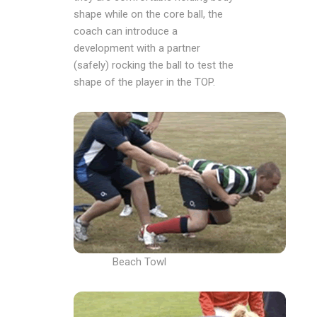
shape while on the core ball, the
coach can introduce a
development with a partner
(safely) rocking the ball to test the
shape of the player in the TOP.
Beach Towl