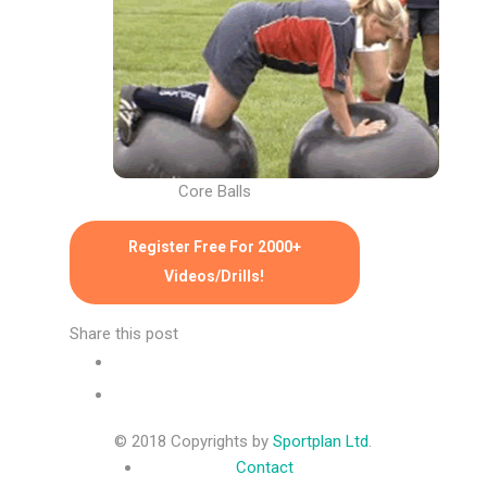
Core Balls
Register Free For 2000+
Videos/Drills!
Share this post
© 2018 Copyrights by
Sportplan Ltd
.
Contact