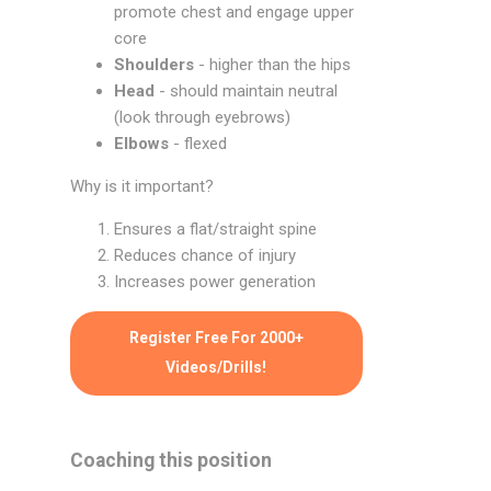
promote chest and engage upper
core
Shoulders
- higher than the hips
Head
- should maintain neutral
(look through eyebrows)
Elbows
- flexed
Why is it important?
Ensures a flat/straight spine
Reduces chance of injury
Increases power generation
Register Free For 2000+
Videos/Drills!
Coaching this position