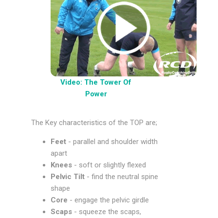
Video: The Tower Of
Power
The Key characteristics of the TOP are;
Feet
- parallel and shoulder width
apart
Knees
- soft or slightly flexed
Pelvic Tilt
- find the neutral spine
shape
Core
- engage the pelvic girdle
Scaps
- squeeze the scaps,