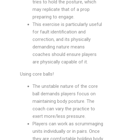
tries to hold the posture, which
may replicate that of a prop
preparing to engage.
This exercise is particularly useful
for fault identification and
correction, and its physically
demanding nature means
coaches should ensure players
are physically capable of it.
Using core balls!
The unstable nature of the core
ball demands players focus on
maintaining body posture. The
coach can vary the practice to
exert more/less pressure.
Players can work as scrummaging
units individually or in pairs. Once
they are comfortable holding body