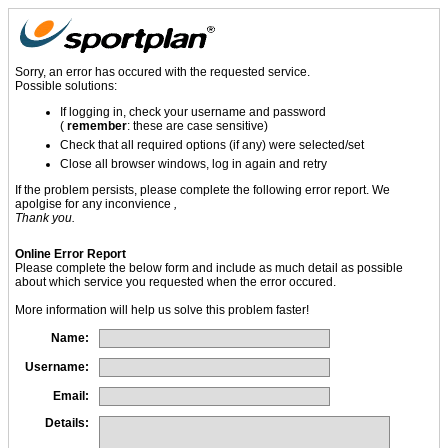
Sorry, an error has occured with the requested service.
Possible solutions:
If logging in, check your username and password
(
remember
: these are case sensitive)
Check that all required options (if any) were selected/set
Close all browser windows, log in again and retry
If the problem persists, please complete the following error report. We
apolgise for any inconvience
,
Thank you.
Online Error Report
Please complete the below form and include as much detail as possible
about which service you requested when the error occured.
More information will help us solve this problem faster!
Name:
Username:
Email:
Details: