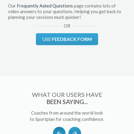
Our
Frequently Asked Questions
page contains lots of
video answers to your questions. Helping you get back to
planning your sessions much quicker!
OR
USE
FEEDBACK FORM
WHAT OUR USERS HAVE
BEEN SAYING...
Coaches from around the world look
to Sportplan for coaching confidence.