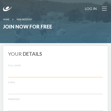
LOG IN
HOME
NEW ACCOUNT
JOIN NOW FOR FREE
YOUR
DETAILS
FULL NAME
EMAIL
PASSWORD