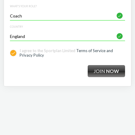
WHAT'S YOUR ROLE?
COUNTRY
I agree to the Sportplan Limited
Terms of Service and
Privacy Policy
JOIN
NOW