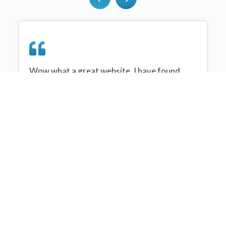
Wow what a great website, I have found
sportplan an important tool for me when
planning my netball sessions with my netball
team. There are alot of very helpful
tips/ideas/skills that I can learn and teach to
my team. Thank you sportplan I hope to
continue to use your helpful tips and to learn
more about improving my teams netball
skills. Thanks again....keep it up....
Monique