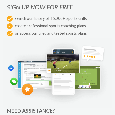
SIGN UP NOW FOR
FREE
search our library of 15,000+ sports drills
create professional sports coaching plans
or access our tried and tested sports plans
NEED
ASSISTANCE?