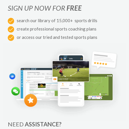
SIGN UP NOW FOR
FREE
search our library of 15,000+ sports drills
create professional sports coaching plans
or access our tried and tested sports plans
NEED
ASSISTANCE?