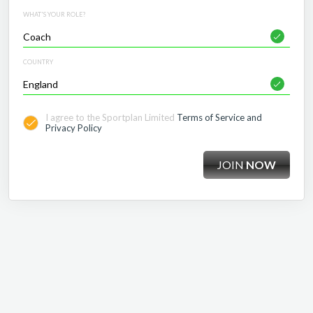
WHAT'S YOUR ROLE?
COUNTRY
I agree to the Sportplan Limited
Terms of Service and
Privacy Policy
JOIN
NOW