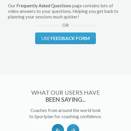
Our
Frequently Asked Questions
page contains lots of
video answers to your questions. Helping you get back to
planning your sessions much quicker!
OR
USE
FEEDBACK FORM
WHAT OUR USERS HAVE
BEEN SAYING...
Coaches from around the world look
to Sportplan for coaching confidence.