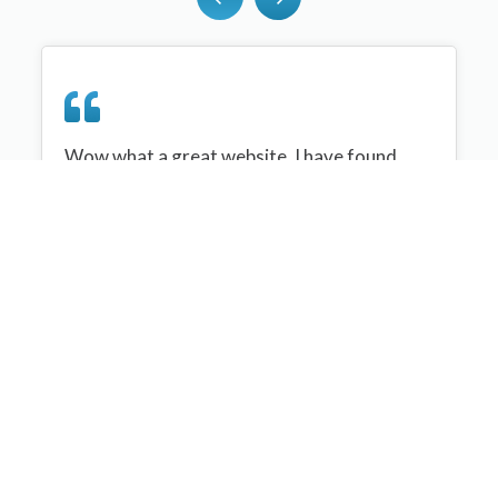
Wow what a great website, I have found
sportplan an important tool for me when
planning my netball sessions with my netball
team. There are alot of very helpful
tips/ideas/skills that I can learn and teach to
my team. Thank you sportplan I hope to
continue to use your helpful tips and to learn
more about improving my teams netball
skills. Thanks again....keep it up....
Monique