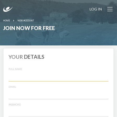
LOG IN
HOME
NEW ACCOUNT
JOIN NOW FOR FREE
YOUR
DETAILS
FULL NAME
EMAIL
PASSWORD