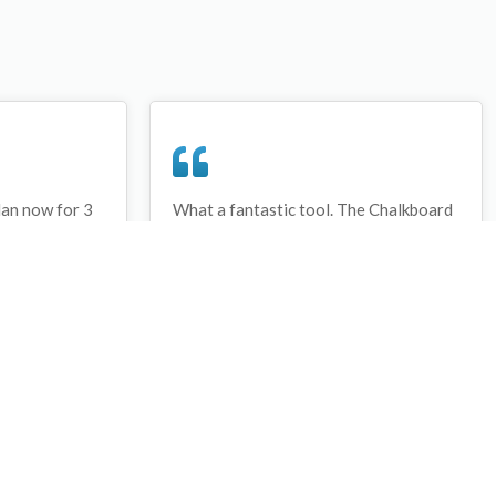
lan now for 3
What a fantastic tool. The Chalkboard
ay that I have
and session tools make an unbelievable
session twice.
difference in making training plans in
sed and are
both time and organization. I will be
hanks
instructing all of my assistant coaches
that this tool must be used for all
sessions during the season, so that we
may build a club coaching resource
library.
Wes Campbell