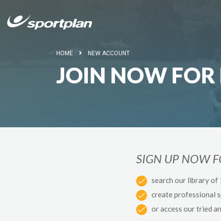
HOME
NEW ACCOUNT
JOIN NOW FOR 
SIGN UP NOW 
search our library of
create professional 
or access our tried a