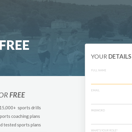
FREE
YOUR
DETAILS
FULL NAME
EMAIL
FOR
FREE
 15,000+ sports drills
PASSWORD
sports coaching plans
nd tested sports plans
WHAT'S YOUR ROLE?