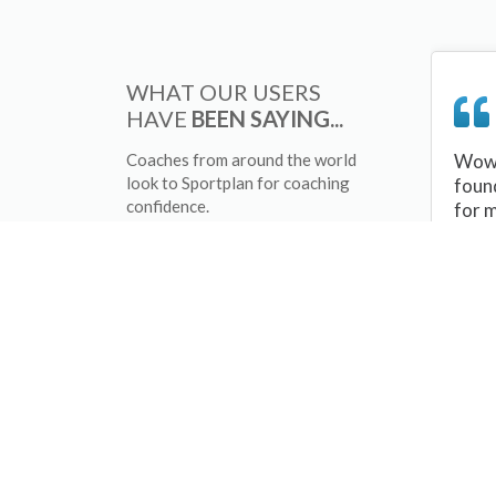
WHAT OUR USERS
HAVE
BEEN SAYING...
Coaches from around the world
Wow 
look to Sportplan for coaching
foun
confidence.
for 
sessi
There
tips/
and 
sport
your 
abou
skill