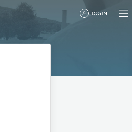
LOG IN