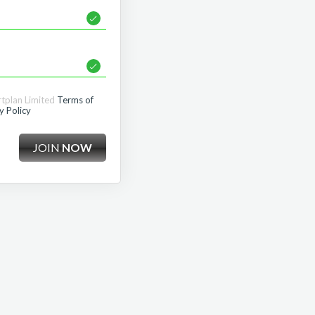
rtplan Limited
Terms of
y Policy
JOIN
NOW