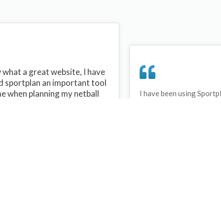
what a great website, I have
d sportplan an important tool
me when planning my netball
I have been using Sportp
years and can honestly s
ons with my netball team.
never repeated the same 
 are alot of very helpful
My girls are always focu
ideas/skills that I can learn
improving every year. T
teach to my team. Thank you
Sportplan.
plan I hope to continue to use
helpful tips and to learn more
t improving my teams netball
s. Thanks again....keep it up....
Debbie Cross