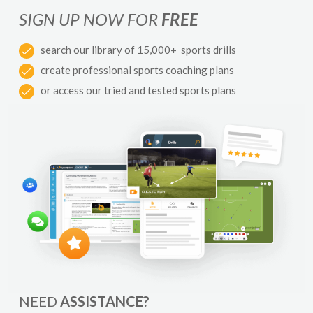
SIGN UP NOW FOR
FREE
search our library of 15,000+ sports drills
create professional sports coaching plans
or access our tried and tested sports plans
NEED
ASSISTANCE?