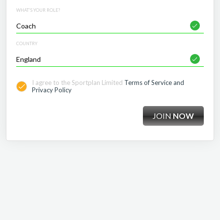
WHAT'S YOUR ROLE?
COUNTRY
I agree to the Sportplan Limited
Terms of Service and
Privacy Policy
JOIN
NOW