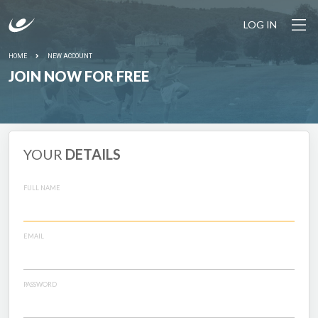
LOG IN
HOME
NEW ACCOUNT
JOIN NOW FOR FREE
YOUR
DETAILS
FULL NAME
EMAIL
PASSWORD