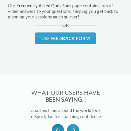
Our
Frequently Asked Questions
page contains lots of
video answers to your questions. Helping you get back to
planning your sessions much quicker!
OR
USE
FEEDBACK FORM
WHAT OUR USERS HAVE
BEEN SAYING...
Coaches from around the world look
to Sportplan for coaching confidence.