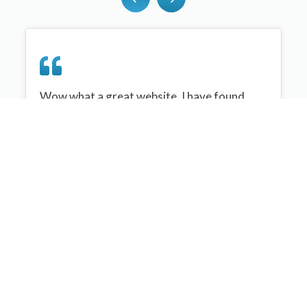
Wow what a great website, I have found
sportplan an important tool for me when
planning my netball sessions with my netball
team. There are alot of very helpful
tips/ideas/skills that I can learn and teach to
my team. Thank you sportplan I hope to
continue to use your helpful tips and to learn
more about improving my teams netball
skills. Thanks again....keep it up....
Monique