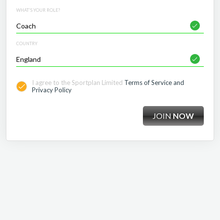
WHAT'S YOUR ROLE?
COUNTRY
I agree to the Sportplan Limited
Terms of Service and
Privacy Policy
JOIN
NOW