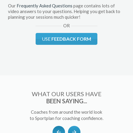
Our
Frequently Asked Questions
page contains lots of
video answers to your questions. Helping you get back to
planning your sessions much quicker!
OR
USE
FEEDBACK FORM
WHAT OUR USERS HAVE
BEEN SAYING...
Coaches from around the world look
to Sportplan for coaching confidence.