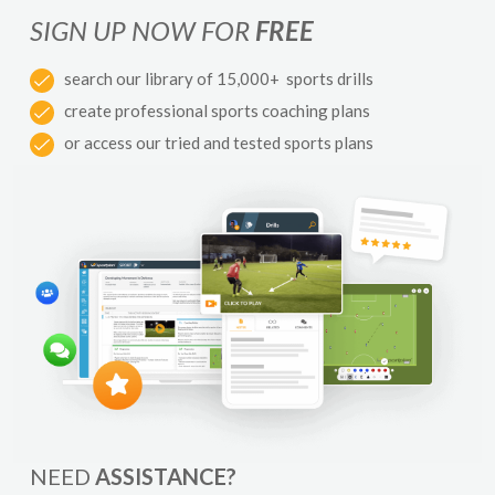
SIGN UP NOW FOR
FREE
search our library of 15,000+ sports drills
create professional sports coaching plans
or access our tried and tested sports plans
NEED
ASSISTANCE?