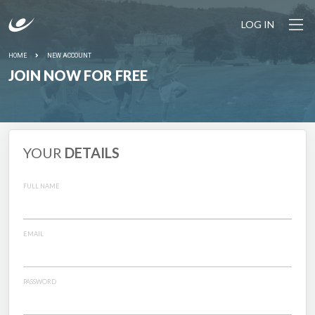
LOG IN
HOME
NEW ACCOUNT
JOIN NOW FOR FREE
YOUR
DETAILS
FULL NAME
EMAIL
PASSWORD