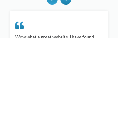
Wow what a great website, I have found
sportplan an important tool for me when
planning my netball sessions with my netball
team. There are alot of very helpful
tips/ideas/skills that I can learn and teach to
my team. Thank you sportplan I hope to
continue to use your helpful tips and to learn
more about improving my teams netball
skills. Thanks again....keep it up....
Monique