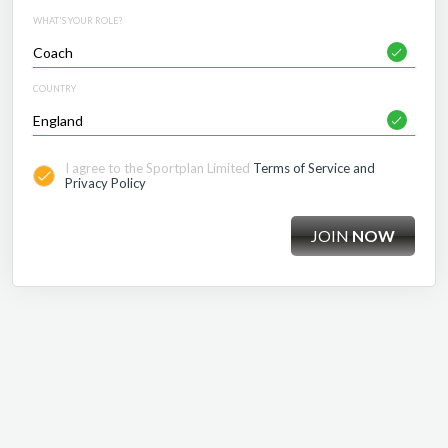
WHAT'S YOUR ROLE?
COUNTRY
I agree to the Sportplan Limited
Terms of Service and
Privacy Policy
JOIN
NOW