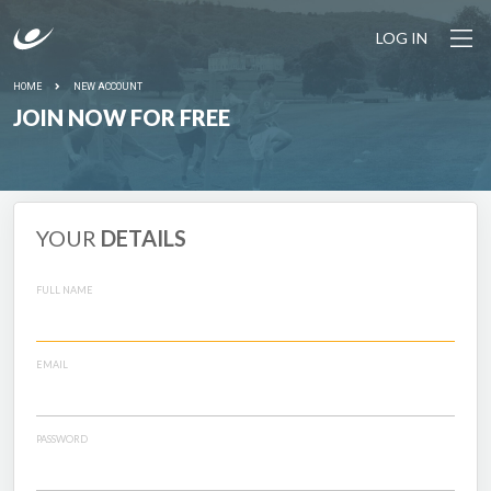
LOG IN
HOME
NEW ACCOUNT
JOIN NOW FOR FREE
YOUR
DETAILS
FULL NAME
EMAIL
PASSWORD