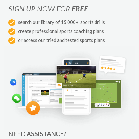
SIGN UP NOW FOR
FREE
search our library of 15,000+ sports drills
create professional sports coaching plans
or access our tried and tested sports plans
NEED
ASSISTANCE?