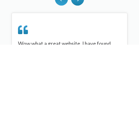
Wow what a great website, I have found
sportplan an important tool for me when
planning my netball sessions with my netball
team. There are alot of very helpful
tips/ideas/skills that I can learn and teach to
my team. Thank you sportplan I hope to
continue to use your helpful tips and to learn
more about improving my teams netball
skills. Thanks again....keep it up....
Monique