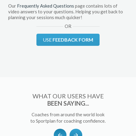
Our
Frequently Asked Questions
page contains lots of
video answers to your questions. Helping you get back to
planning your sessions much quicker!
OR
USE
FEEDBACK FORM
WHAT OUR USERS HAVE
BEEN SAYING...
Coaches from around the world look
to Sportplan for coaching confidence.