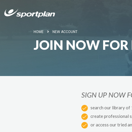
HOME
NEW ACCOUNT
JOIN NOW FOR 
SIGN UP NOW 
search our library of
create professional 
or access our tried a