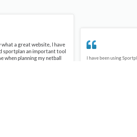
what a great website, I have
d sportplan an important tool
me when planning my netball
I have been using Sportp
years and can honestly s
ons with my netball team.
never repeated the same 
 are alot of very helpful
My girls are always focu
ideas/skills that I can learn
improving every year. T
teach to my team. Thank you
Sportplan.
plan I hope to continue to use
helpful tips and to learn more
t improving my teams netball
s. Thanks again....keep it up....
Debbie Cross