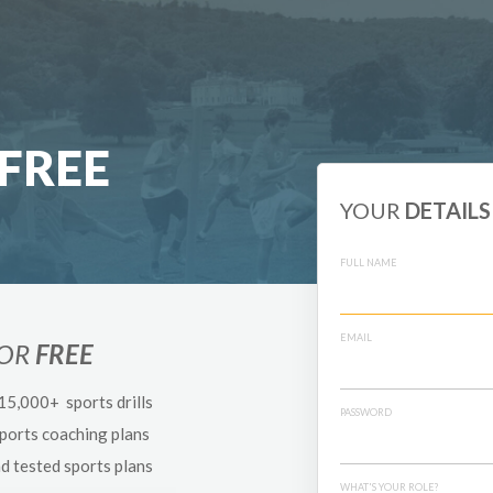
FREE
YOUR
DETAILS
FULL NAME
EMAIL
FOR
FREE
 15,000+ sports drills
PASSWORD
sports coaching plans
nd tested sports plans
WHAT'S YOUR ROLE?