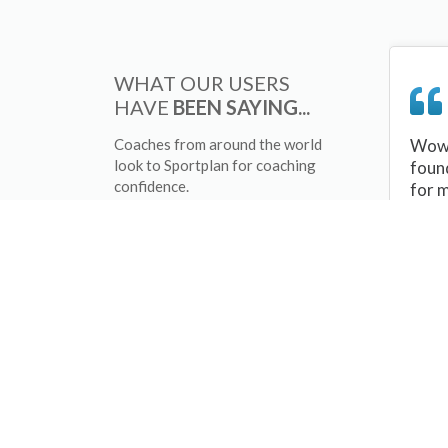
WHAT OUR USERS
HAVE
BEEN SAYING...
Coaches from around the world
Wow 
look to Sportplan for coaching
foun
confidence.
for 
sessi
There
tips/
and 
sport
your 
abou
skill