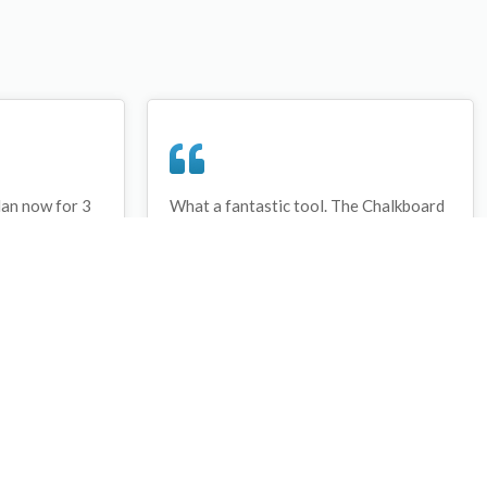
lan now for 3
What a fantastic tool. The Chalkboard
ay that I have
and session tools make an unbelievable
session twice.
difference in making training plans in
sed and are
both time and organization. I will be
hanks
instructing all of my assistant coaches
that this tool must be used for all
sessions during the season, so that we
may build a club coaching resource
library.
Wes Campbell