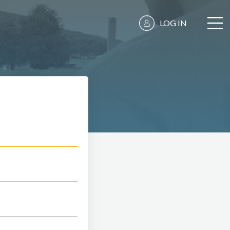
LOG IN