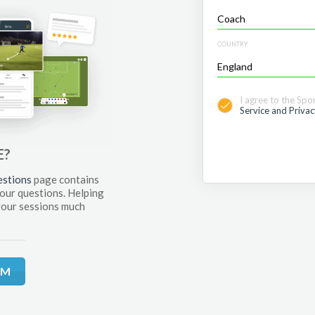
COUNTRY
I agree to the Spo
Service and Privac
E?
estions
page contains
your questions. Helping
your sessions much
RM