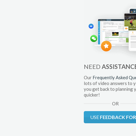
NEED
ASSISTANC
Our
Frequently Asked Qu
lots of video answers to 
you get back to planning 
quicker!
OR
USE
FEEDBACK FO