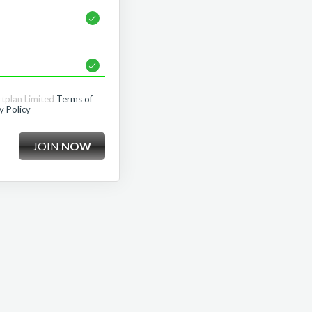
rtplan Limited
Terms of
y Policy
JOIN
NOW