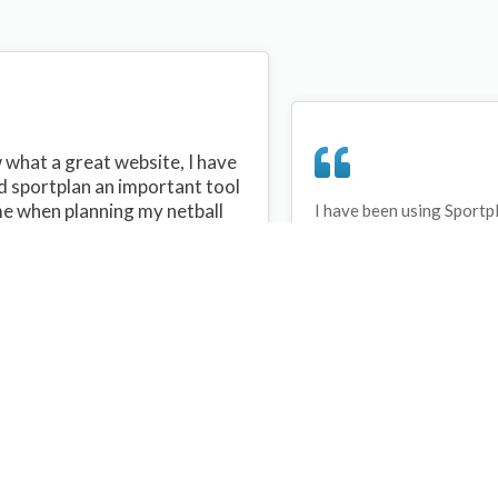
what a great website, I have
d sportplan an important tool
me when planning my netball
I have been using Sportp
years and can honestly s
ons with my netball team.
never repeated the same 
 are alot of very helpful
My girls are always focu
ideas/skills that I can learn
improving every year. T
teach to my team. Thank you
Sportplan.
plan I hope to continue to use
helpful tips and to learn more
t improving my teams netball
s. Thanks again....keep it up....
Debbie Cross