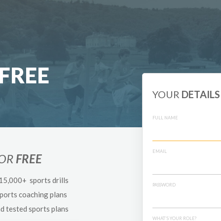
FREE
YOUR
DETAILS
FULL NAME
EMAIL
FOR
FREE
 15,000+ sports drills
PASSWORD
sports coaching plans
nd tested sports plans
WHAT'S YOUR ROLE?