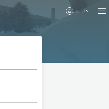
LOG IN