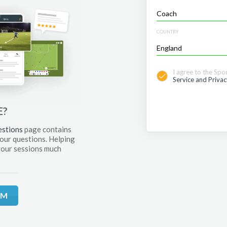
COUNTRY
I agree to the Spo
Service and Privac
E?
estions
page contains
your questions. Helping
your sessions much
RM