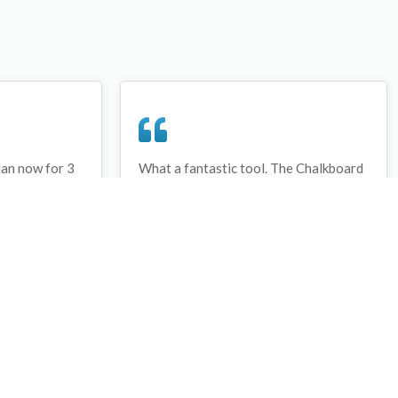
lan now for 3
What a fantastic tool. The Chalkboard
ay that I have
and session tools make an unbelievable
session twice.
difference in making training plans in
sed and are
both time and organization. I will be
hanks
instructing all of my assistant coaches
that this tool must be used for all
sessions during the season, so that we
may build a club coaching resource
library.
Wes Campbell