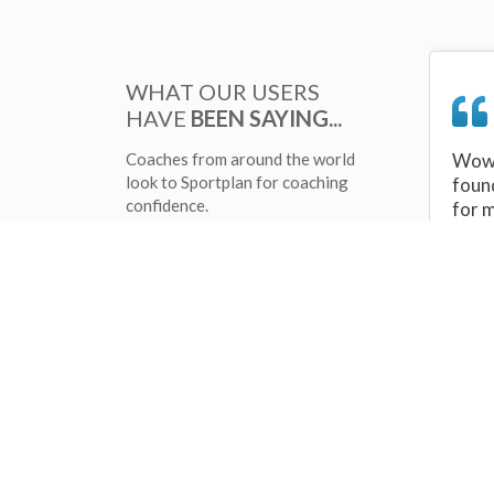
WHAT OUR USERS
HAVE
BEEN SAYING...
Coaches from around the world
Wow 
look to Sportplan for coaching
foun
confidence.
for 
sessi
There
tips/
and 
sport
your 
abou
skill