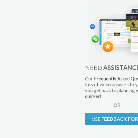
NEED
ASSISTANC
Our
Frequently Asked Qu
lots of video answers to 
you get back to planning 
quicker!
OR
USE
FEEDBACK FO