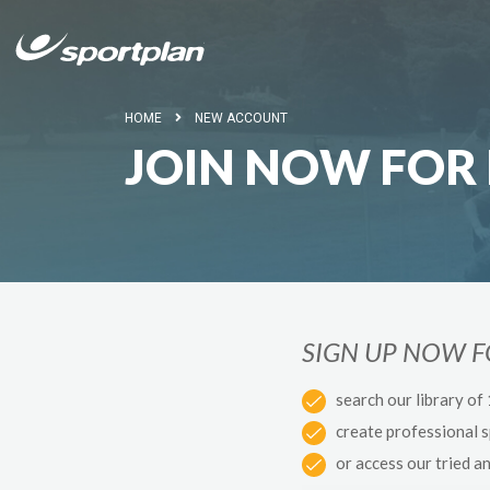
HOME
NEW ACCOUNT
JOIN NOW FOR 
SIGN UP NOW 
search our library of
create professional 
or access our tried a