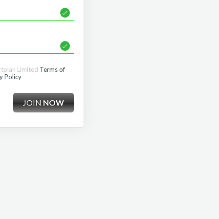
rtplan Limited
Terms of
y Policy
JOIN
NOW